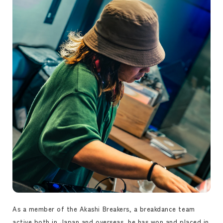
As a member of the Akashi Breakers, a breakdance team
active both in Japan and overseas, he has won and placed in