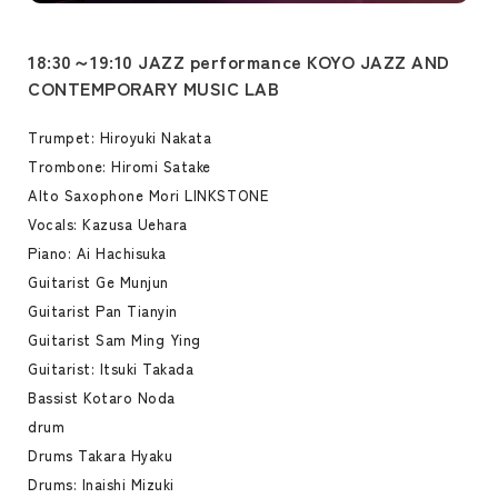
18:30～19:10 JAZZ performance KOYO JAZZ AND
CONTEMPORARY MUSIC LAB
Trumpet: Hiroyuki Nakata
Trombone: Hiromi Satake
Alto Saxophone Mori LINKSTONE
Vocals: Kazusa Uehara
Piano: Ai Hachisuka
Guitarist Ge Munjun
Guitarist Pan Tianyin
Guitarist Sam Ming Ying
Guitarist: Itsuki Takada
Bassist Kotaro Noda
drum
Drums Takara Hyaku
Drums: Inaishi Mizuki