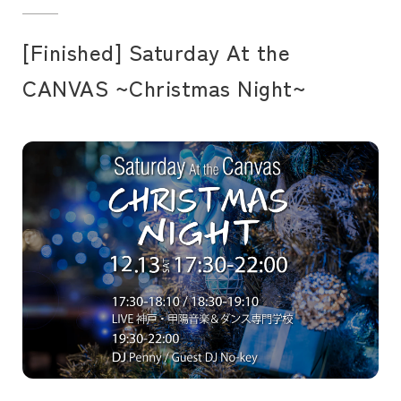
[Finished] Saturday At the
CANVAS ~Christmas Night~