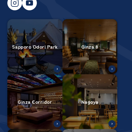
Sapporo Odori Park
Ginza 8
Ginza Corridor
Nagoya