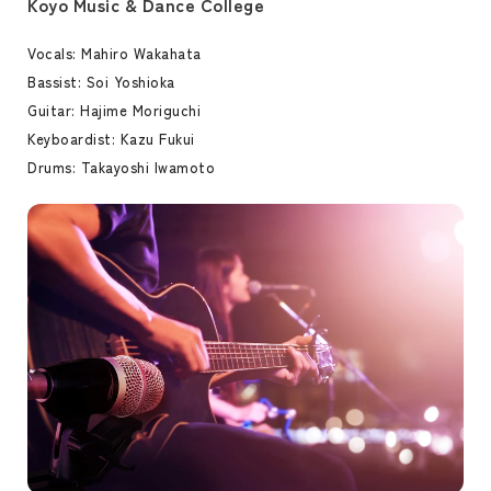
Koyo Music & Dance College
Vocals: Mahiro Wakahata
Bassist: Soi Yoshioka
Guitar: Hajime Moriguchi
Keyboardist: Kazu Fukui
Drums: Takayoshi Iwamoto