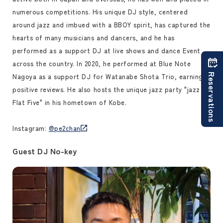
numerous competitions. His unique DJ style, centered
around jazz and imbued with a BBOY spirit, has captured the
hearts of many musicians and dancers, and he has
performed as a support DJ at live shows and dance Event
across the country. In 2020, he performed at Blue Note
Reservations
Nagoya as a support DJ for Watanabe Shota Trio, earning
positive reviews. He also hosts the unique jazz party "jazz in
Flat Five" in his hometown of Kobe.
Instagram:
@pe2chan
Guest DJ No-key