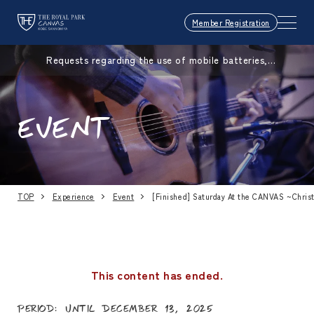
Member Registration
Requests regarding the use of mobile batteries,
smartphones, etc.
EVENT
TOP
Experience
Event
[Finished] Saturday At the CANVAS ~Chris
This content has ended.
Period: Until December 13, 2025