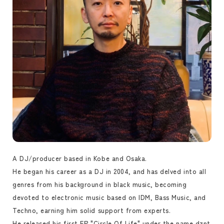
A DJ/producer based in Kobe and Osaka.
He began his career as a DJ in 2004, and has delved into all
genres from his background in black music, becoming
devoted to electronic music based on IDM, Bass Music, and
Techno, earning him solid support from experts.
He released his first EP "Circle Of Life" under the name dznt