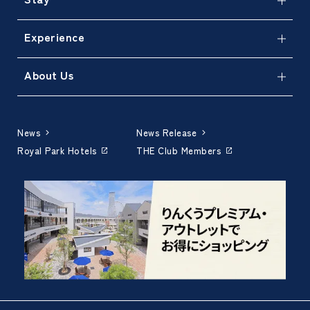
Experience
About Us
News
News Release
Royal Park Hotels
THE Club Members