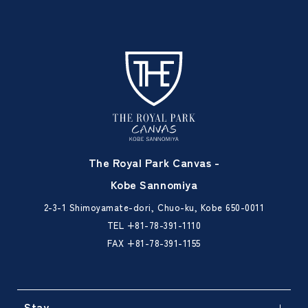
The Royal Park Canvas -
Kobe Sannomiya
2-3-1 Shimoyamate-dori, Chuo-ku, Kobe 650-0011
TEL
+81-78-391-1110
FAX +81-78-391-1155
Stay