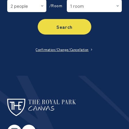
/Room
Search
Confirmation/Change/Cancellation