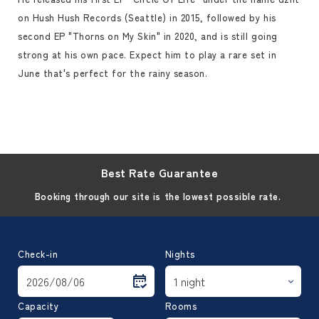
on Hush Hush Records (Seattle) in 2015, followed by his
second EP "Thorns on My Skin" in 2020, and is still going
strong at his own pace. Expect him to play a rare set in
June that's perfect for the rainy season.
Best Rate Guarantee
Booking through our site is the lowest possible rate.
Check-in
Nights
Capacity
Rooms