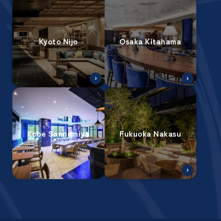
Kyoto Nijo
Osaka Kitahama
Kobe Sannomiya
Fukuoka Nakasu