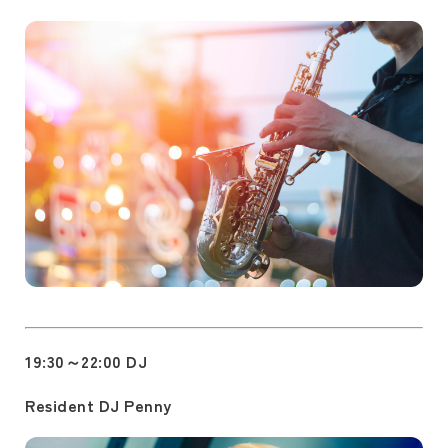
19:30～22:00 DJ
Resident DJ Penny