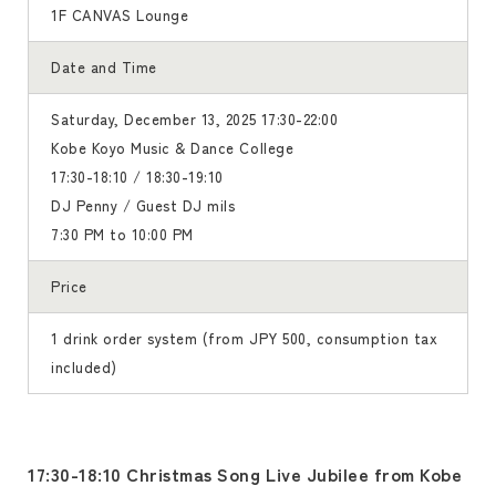
1F CANVAS Lounge
Date and Time
Saturday, December 13, 2025 17:30-22:00
Kobe Koyo Music & Dance College
17:30-18:10 / 18:30-19:10
DJ Penny / Guest DJ mils
7:30 PM to 10:00 PM
Price
1 drink order system (from JPY 500, consumption tax
included)
17:30-18:10 Christmas Song Live Jubilee from Kobe