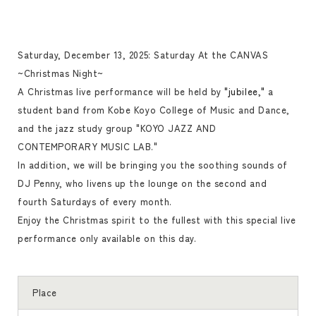
Saturday, December 13, 2025: Saturday At the CANVAS
~Christmas Night~
A Christmas live performance will be held by
"jubilee,"
a
student band from Kobe Koyo College of Music and Dance,
and the jazz study group "KOYO JAZZ AND
CONTEMPORARY MUSIC LAB."
In addition, we will be bringing you the soothing sounds of
DJ Penny, who livens up the lounge on the second and
fourth Saturdays of every month.
Enjoy the Christmas spirit to the fullest with this special live
performance only available on this day.
Place