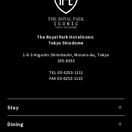
The Royal Park Hotel
Iconic
Tokyo Shiodome
1-6-3 Higashi-Shimbashi, Minato-ku, Tokyo
105-8333
TEL
03-6253-1111
FAX 03-6253-1115
Stay
Dining