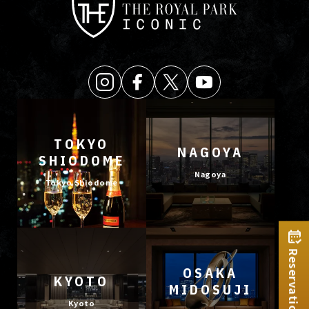
TOKYO
NAGOYA
SHIODOME
Nagoya
Tokyo Shiodome
Reservation
OSAKA
KYOTO
MIDOSUJI
Kyoto