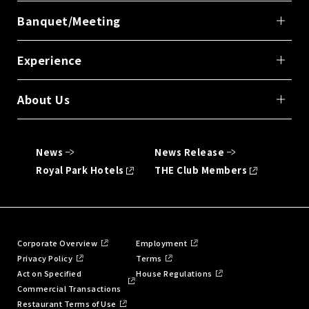
Banquet/Meeting
Experience
About Us
News
News Release
Royal Park Hotels
THE Club Members
Corporate Overview
Employment
Privacy Policy
Terms
Act on Specified
House Regulations
Commercial Transactions
Restaurant Terms of Use