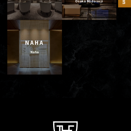
Osaka Midosuji
NAHA
Naha