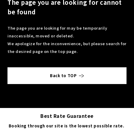
The page you are looking for cannot
be found
The page you are looking for may be temporarily
inaccessible, moved or deleted.
We apologize for the inconvenience, but please search for
the desired page on the top page.
Back to TOP
Best Rate Guarantee
Booking through our site is the lowest possible rate.