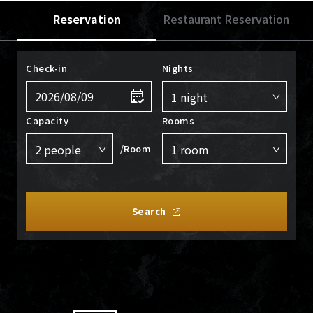
Reservation
Restaurant Reservation
Check-in
Nights
Capacity
Rooms
/Room
Search