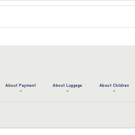
About Payment
About Luggage
About Children