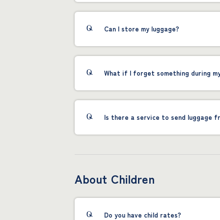
Can I store my luggage?
What if I forget something during m
Is there a service to send luggage f
About Children
Do you have child rates?