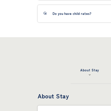
Do you have child rates?
About Stay
About Stay