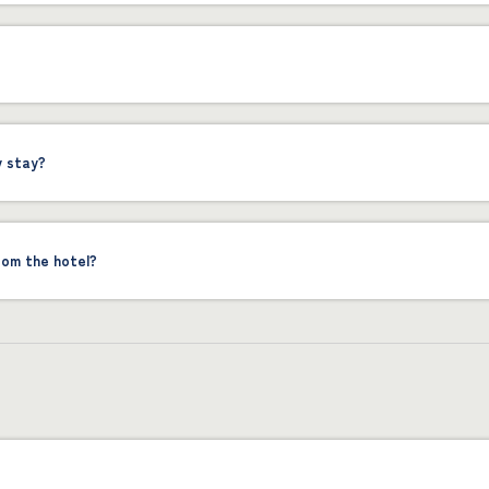
y stay?
rom the hotel?