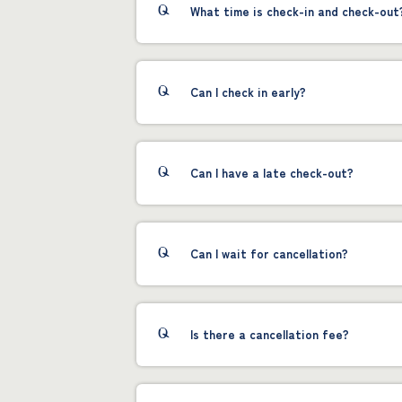
What time is check-in and check-out
Can I check in early?
Can I have a late check-out?
Can I wait for cancellation?
Is there a cancellation fee?