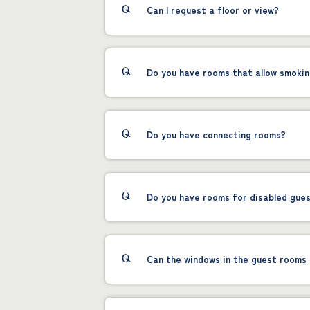
Can I request a floor or view?
Do you have rooms that allow smoki
Do you have connecting rooms?
Do you have rooms for disabled gue
Can the windows in the guest rooms