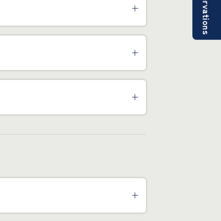
Reservations