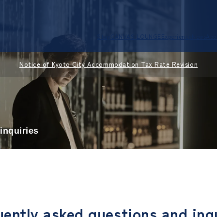
Stay
CANVAS LOUNGE
Experience
News
Abo
Notice of Kyoto City Accommodation Tax Rate Revision
inquiries
ently asked questions and inq