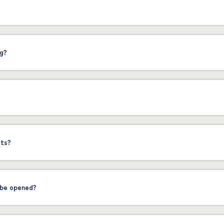
ng?
sts?
 be opened?