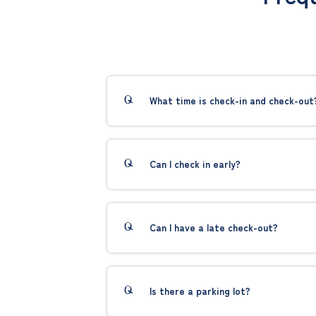
What time is check-in and check-out
Can I check in early?
Can I have a late check-out?
Is there a parking lot?