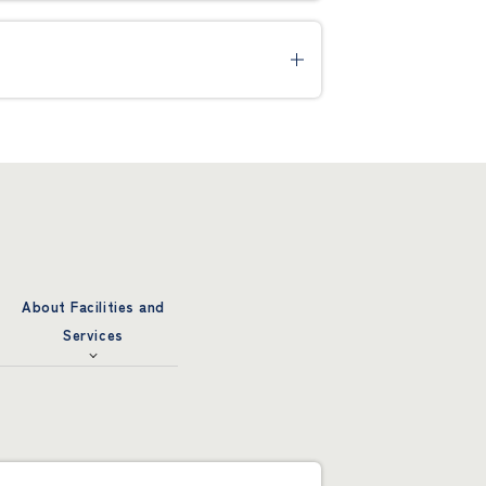
About Facilities and
Services