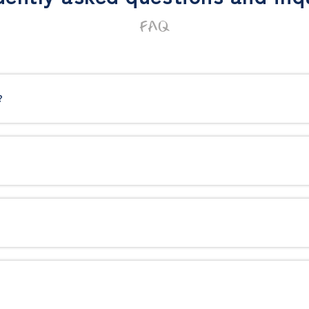
FAQ
?