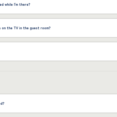
ed while I'm there?
s on the TV in the guest room?
ed?