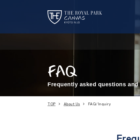
FAQ
Frequently asked questions and 
TOP
About Us
FAQ/Inquiry
Frequ