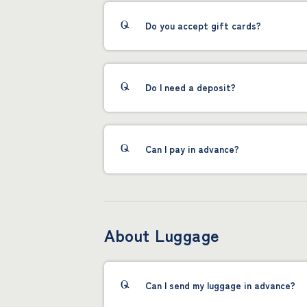
Do you accept gift cards?
Do I need a deposit?
Can I pay in advance?
About Luggage
Can I send my luggage in advance?