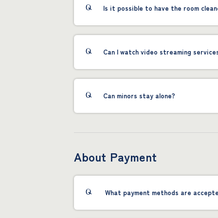
Is it possible to have the room clean
Can I watch video streaming service
Can minors stay alone?
About Payment
What payment methods are accept