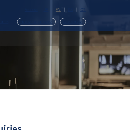
Access
JP
EN
CS
CT
ut Us
Member Registration
Reservations
​ ​
uiries