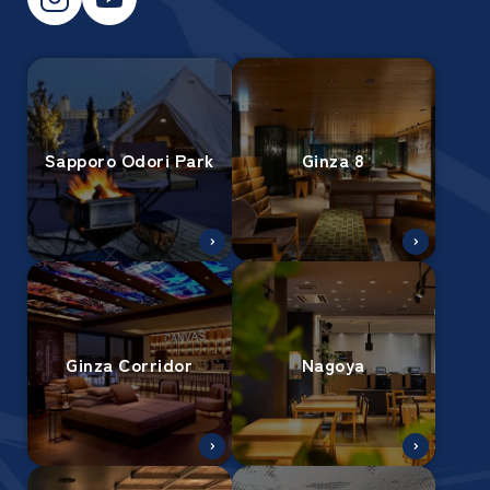
Sapporo Odori Park
Ginza 8
Ginza Corridor
Nagoya