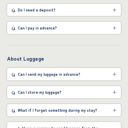
Do I need a deposit?
Can I pay in advance?
About Luggage
Can I send my luggage in advance?
Can I store my luggage?
What if I forget something during my stay?