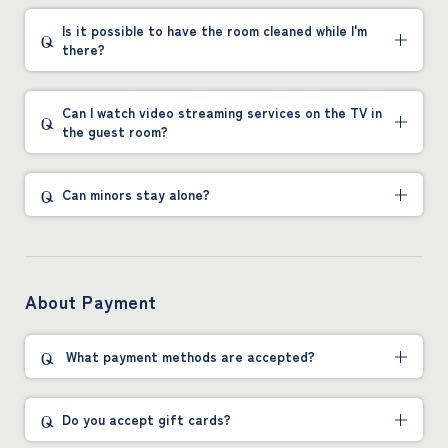
Is it possible to have the room cleaned while I'm
there?
Can I watch video streaming services on the TV in
the guest room?
Can minors stay alone?
About Payment
What payment methods are accepted?
Do you accept gift cards?