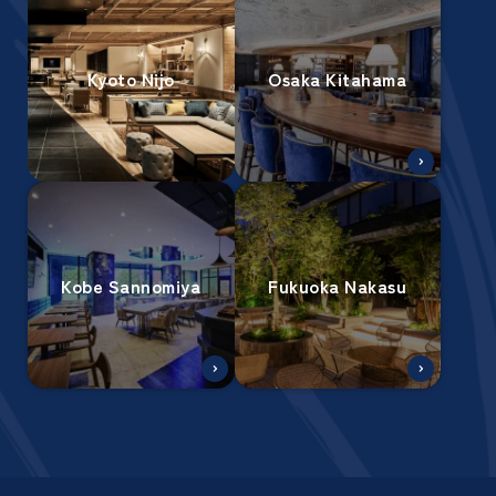
Kyoto Nijo
Osaka Kitahama
Kobe Sannomiya
Fukuoka Nakasu