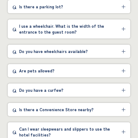
Is there a parking lot?
I use a wheelchair. What is the width of the
entrance to the guest room?
Do you have wheelchairs available?
Are pets allowed?
Do you have a curfew?
Is there a Convenience Store nearby?
Can I wear sleepwears and slippers to use the
hotel facilities?