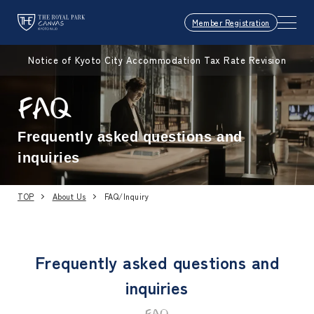
Member Registration
Notice of Kyoto City Accommodation Tax Rate Revision
FAQ
Frequently asked questions and
inquiries
TOP
About Us
FAQ/Inquiry
Frequently asked questions and
inquiries
FAQ