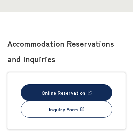
Accommodation Reservations
and Inquiries
Online Reservation
Inquiry Form