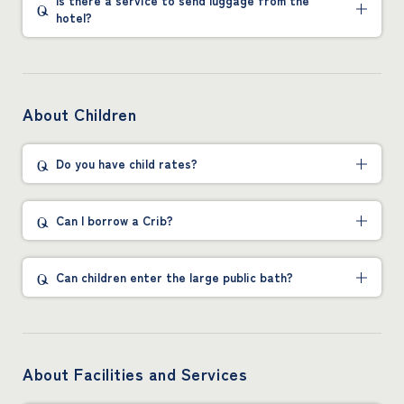
Is there a service to send luggage from the
hotel?
About Children
Do you have child rates?
Can I borrow a Crib?
Can children enter the large public bath?
About Facilities and Services