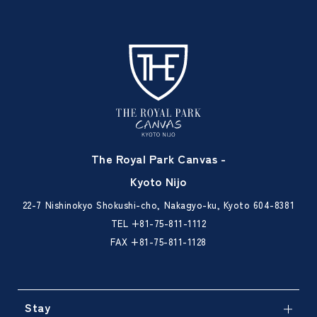
The Royal Park Canvas -
Kyoto Nijo
22-7 Nishinokyo Shokushi-cho, Nakagyo-ku, Kyoto 604-8381
TEL
+81-75-811-1112
FAX +81-75-811-1128
Stay