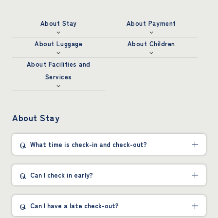
About Stay
About Payment
About Luggage
About Children
About Facilities and
Services
About Stay
What time is check-in and check-out?
Can I check in early?
Can I have a late check-out?