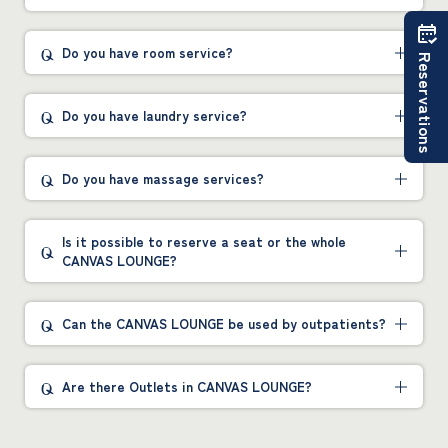
Do you have room service?
Reservations
Do you have laundry service?
Do you have massage services?
Is it possible to reserve a seat or the whole
CANVAS LOUNGE?
Can the CANVAS LOUNGE be used by outpatients?
Are there Outlets in CANVAS LOUNGE?