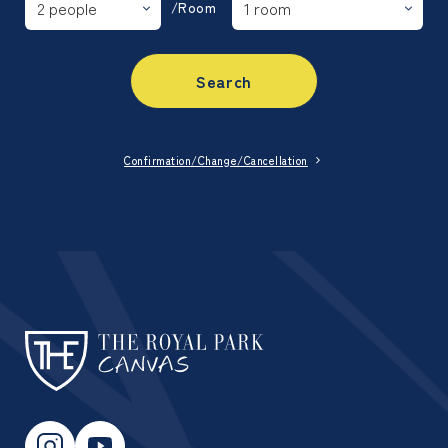
/Room
Search
Confirmation/Change/Cancellation