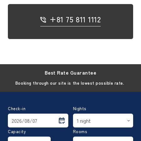
+81 75 811 1112
Best Rate Guarantee
Booking through our site is the lowest possible rate.
Check-in
Nights
Capacity
Rooms