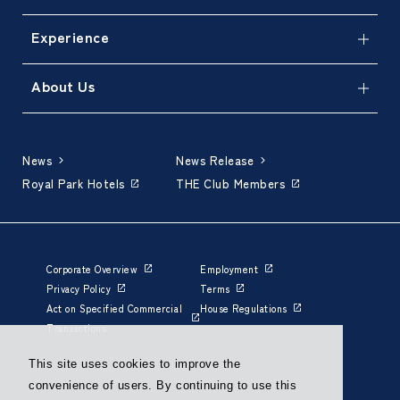
Experience
About Us
News
News Release
Royal Park Hotels
THE Club Members
Corporate Overview
Employment
Privacy Policy
Terms
Act on Specified Commercial
House Regulations
Transactions
This site uses cookies to improve the
convenience of users. By continuing to use this