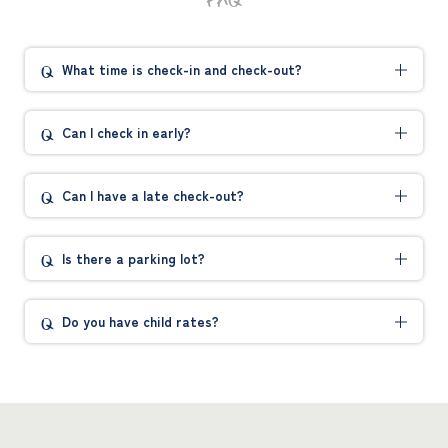
What time is check-in and check-out?
Can I check in early?
Can I have a late check-out?
Is there a parking lot?
Do you have child rates?