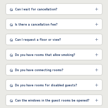
Can I wait for cancellation?
Is there a cancellation fee?
Can I request a floor or view?
Do you have rooms that allow smoking?
Do you have connecting rooms?
Do you have rooms for disabled guests?
Can the windows in the guest rooms be opened?