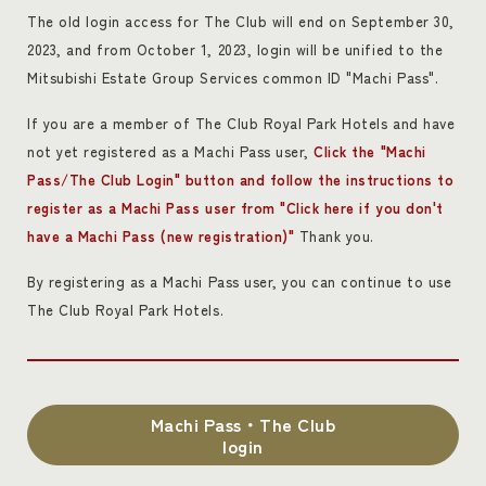
The old login access for The Club will end on September 30,
2023, and from October 1, 2023, login will be unified to the
Mitsubishi Estate Group Services common ID "Machi Pass".
If you are a member of The Club Royal Park Hotels and have
not yet registered as a Machi Pass user,
Click the "Machi
Pass/The Club Login" button and follow the instructions to
register as a Machi Pass user from "Click here if you don't
have a Machi Pass (new registration)"
Thank you.
By registering as a Machi Pass user, you can continue to use
The Club Royal Park Hotels.
Machi Pass・The Club
login