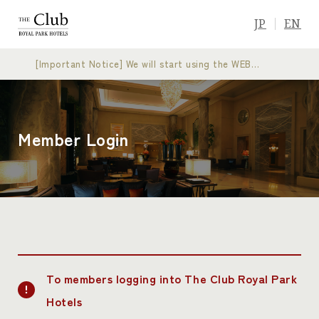
JP
EN
[Important Notice] We will start using the WEB
membership card
Member Login
To members logging into The Club Royal Park
Hotels