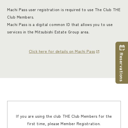
Machi Pass user registration is required to use The Club THE
Club Members.
Machi Pass is a digital common ID that allows you to use
services in the Mitsubishi Estate Group area.
Click here for details on Machi Pass
Reservations
If you are using the club THE Club Members for the
first time, please Member Registration.