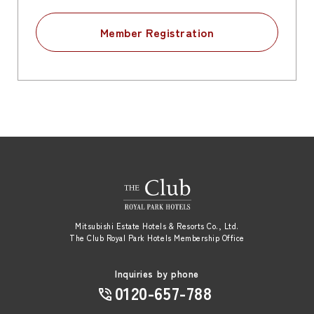
Member Registration
Mitsubishi Estate Hotels & Resorts Co., Ltd.
The Club Royal Park Hotels Membership Office
Inquiries by phone
0120-657-788
​ ​