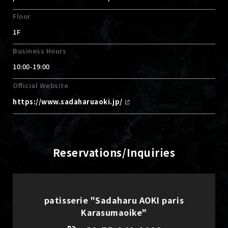
Floor
1F
Business Hours
10:00-19:00
Official Website
https://www.sadaharuaoki.jp/
Reservations/Inquiries
patisserie "Sadaharu AOKI paris
Karasumaoike"