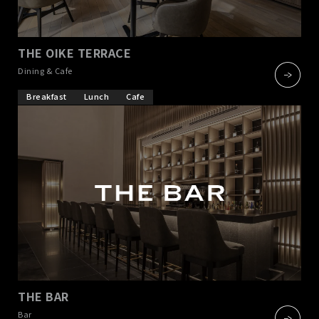
THE OIKE TERRACE
​ ​
Dining & Cafe
Breakfast
Lunch
Cafe
THE BAR
​ ​
Bar