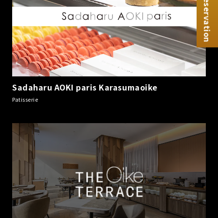
Reservation
Sadaharu AOKI paris Karasumaoike
​ ​
Patisserie