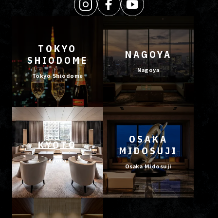
TOKYO
NAGOYA
SHIODOME
Nagoya
Tokyo Shiodome
OSAKA
KYOTO
MIDOSUJI
Kyoto
Osaka Midosuji