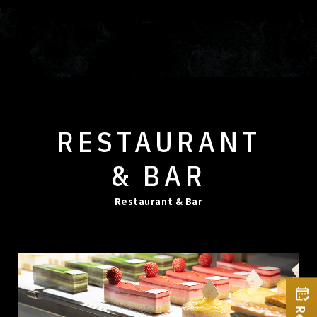
RESTAURANT
& BAR
Restaurant & Bar