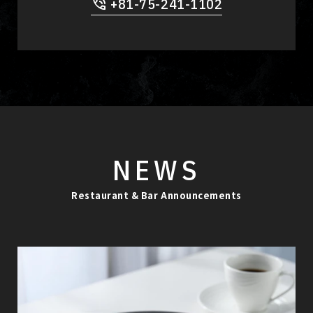
+81-75-241-1102
NEWS
Restaurant & Bar Announcements