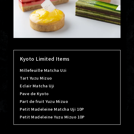
Kyoto Limited Items
Millefeuille Matcha Uzi
Tart Yuzu Mizuo
Eclair Matcha Uji
Pave de Kyoto
Part de fruit Yuzu Mizuo
Petit Madeleine Matcha Uji 10P
Petit Madeleine Yuzu Mizuo 10P