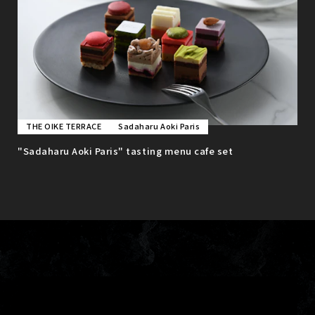
THE OIKE TERRACE
Sadaharu Aoki Paris
"Sadaharu Aoki Paris" tasting menu cafe set