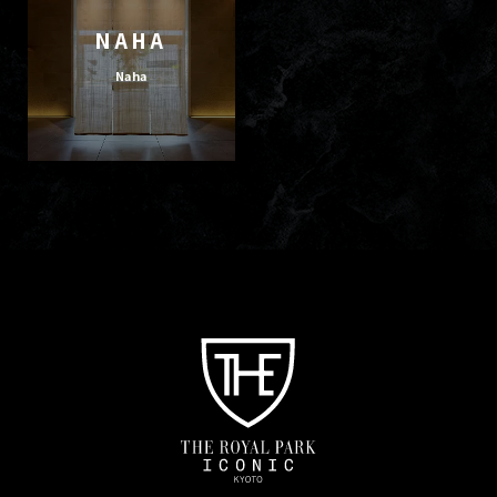
NAHA
Naha