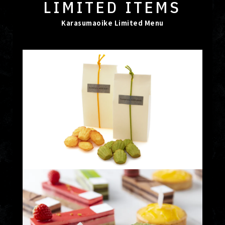
LIMITED ITEMS
Karasumaoike Limited Menu