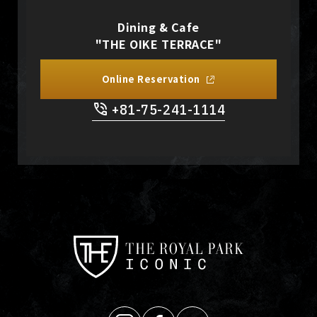
Dining & Cafe
"THE OIKE TERRACE"
Online Reservation
+81-75-241-1114