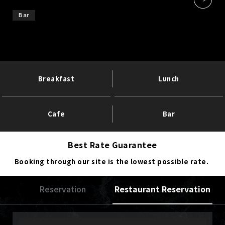
Bar
Breakfast
Lunch
Cafe
Bar
Best Rate Guarantee
Booking through our site is the lowest possible rate.
Reservation
Restaurant Reservation