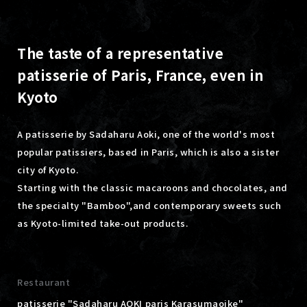
The taste of a representative
patisserie of Paris, France, even in
Kyoto
A patisserie by Sadaharu Aoki, one of the world's most
popular patissiers, based in Paris, which is also a sister
city of Kyoto.
Starting with the classic macaroons and chocolates, and
the specialty "Bamboo",
and contemporary sweets such
as Kyoto-limited take-out products.
Restaurant
patisserie "Sadaharu AOKI paris Karasumaoike"