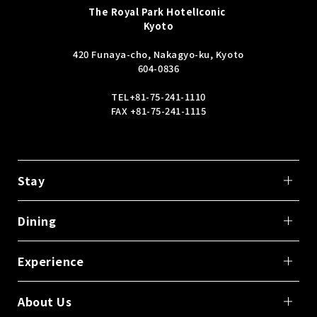
The Royal Park Hotel
Iconic
Kyoto
420 Funaya-cho, Nakagyo-ku, Kyoto
604-0836
TEL
+81-75-241-1110
FAX +81-75-241-1115
Stay
Dining
Experience
About Us