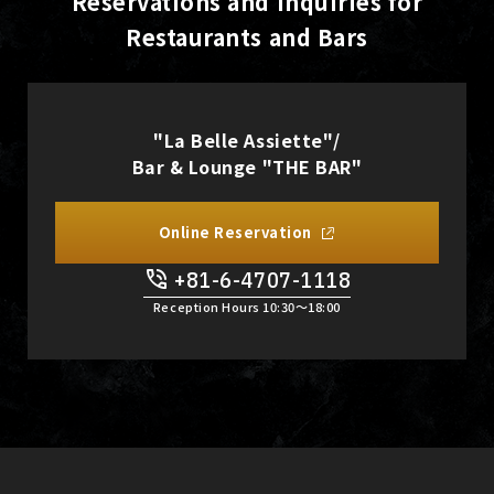
Reservations and Inquiries for
Restaurants and Bars
"La Belle Assiette"/
Bar & Lounge "THE BAR"
Online Reservation
+81-6-4707-1118
Reception Hours 10:30〜18:00