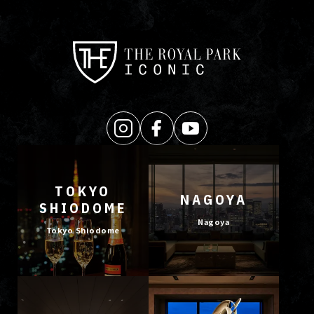
TOKYO
NAGOYA
SHIODOME
Nagoya
Tokyo Shiodome