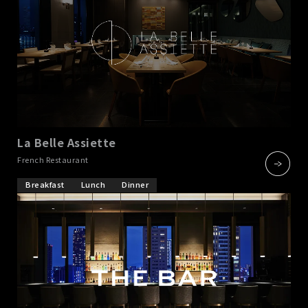
La Belle Assiette
​ ​
French Restaurant
Breakfast
Lunch
Dinner