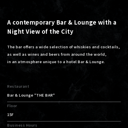
A contemporary Bar & Lounge with a
Night View of the City
The bar offers a wide selection of whiskies and cocktails,
as well as wines and beers from around the world,
in an atmosphere unique to a hotel Bar & Lounge.
Restaurant
Bar & Lounge "THE BAR"
Floor
15F
Business Hours