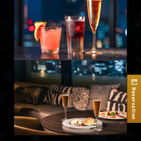
Reservation