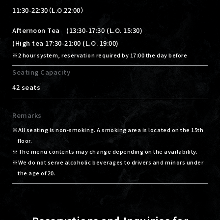
11:30-22:30（L.O.22:00）
Afternoon Tea (13:30-17:30 (L.O. 15:30)
(High tea 17:30-21:00 (L.O. 19:00)
2 hour system, reservation required by 17:00 the day before
Seating Capacity
42 seats
Remarks
All seating is non-smoking. A smoking area is located on the 15th
floor.
The menu contents may change depending on the availability.
We do not serve alcoholic beverages to drivers and minors under
the age of 20.