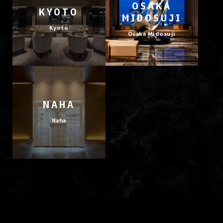
OSAKA
KYOTO
MIDOSUJI
Kyoto
Osaka Midosuji
NAHA
Naha