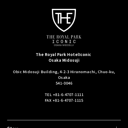
The Royal Park Hotel
Iconic
Osaka Midosuji
Obic Midosuji Building, 4-2-3 Hiranomachi, Chuo-ku,
Osaka
541-0046
TEL
+81-6-4707-1111
FAX +81-6-4707-1115