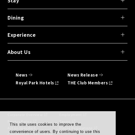
Stay
Dining
Experience
About Us
News
News Release
Royal Park Hotels
THE Club Members
Corporate Overview
Employment
Privacy Policy
Terms
This site uses cookies to improve the
Act on Specified
House Regulations
convenience of users. By continuing to use this
Commercial Transactions