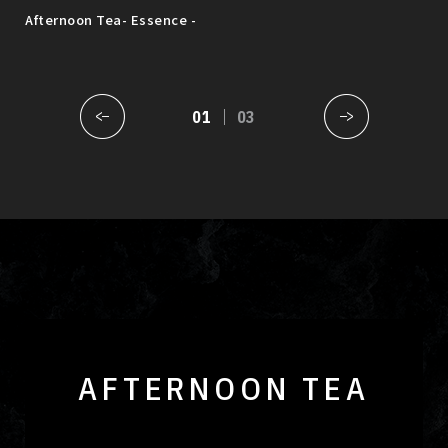
saka
Afternoon Tea- Essence -
MUS
Augu
01
03
AFTERNOON TEA