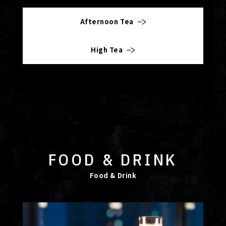
Afternoon Tea
High Tea
FOOD & DRINK
Food & Drink