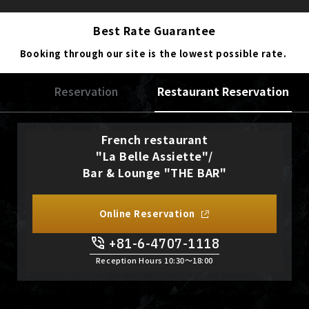
Best Rate Guarantee
Booking through our site is the lowest possible rate.
Reservation
Restaurant Reservation
French restaurant
"La Belle Assiette"/
Bar & Lounge "THE BAR"
Online Reservation
+81-6-4707-1118
Reception Hours 10:30〜18:00