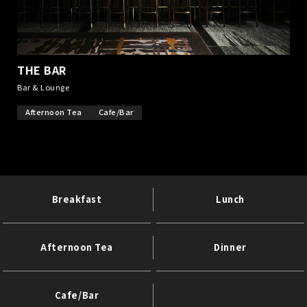
THE BAR
​ ​
Bar & Lounge
Afternoon Tea
Cafe/Bar
Breakfast
Lunch
Afternoon Tea
Dinner
Cafe/Bar