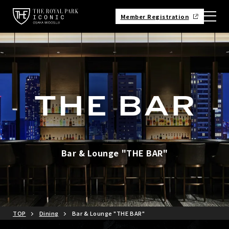
Member Registration
Bar & Lounge "THE BAR"
TOP
Dining
Bar & Lounge "THE BAR"