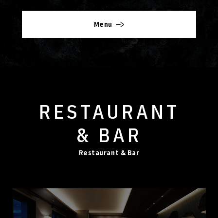
Menu
RESTAURANT
& BAR
Restaurant & Bar