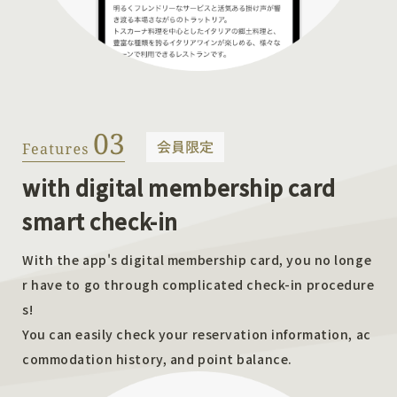
with digital membership card
smart check-in
With the app's digital membership card, you no longe
r have to go through complicated check-in procedure
s!
You can easily check your reservation information, ac
commodation history, and point balance.