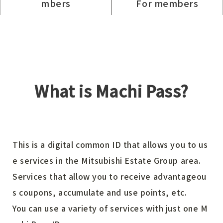
mbers
For members
What is Machi Pass?
This is a digital common ID that allows you to us
e services in the Mitsubishi Estate Group area.
Services that allow you to receive advantageou
s coupons, accumulate and use points, etc.
You can use a variety of services with just one M