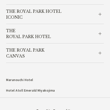
THE ROYAL PARK HOTEL
ICONIC
THE
ROYAL PARK HOTEL
THE ROYAL PARK
CANVAS
Marunouchi Hotel
Hotel Atoll Emerald Miyakojima