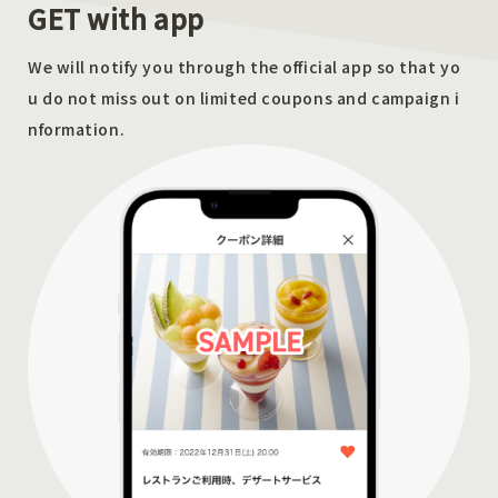
GET with app
We will notify you through the official app so that yo
u do not miss out on limited coupons and campaign i
nformation.