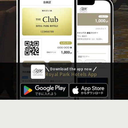
Download the app now
Royal Park Hotels App