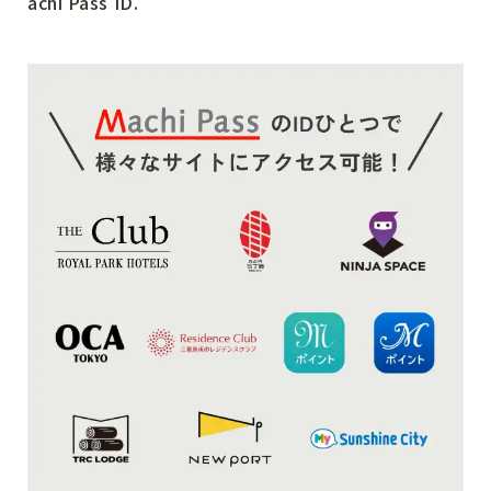
achi Pass ID.