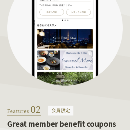
Great member benefit coupons