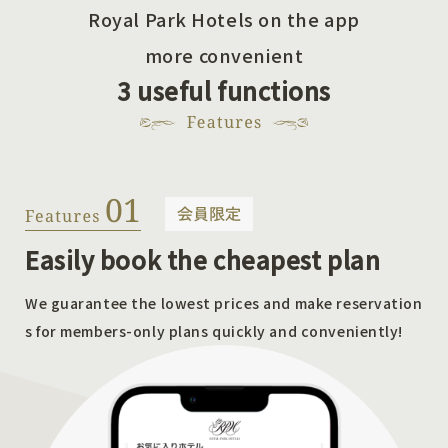
Royal Park Hotels on the app
more convenient
3 useful functions
Easily book the cheapest plan
We guarantee the lowest prices and make reservation
s for members-only plans quickly and conveniently!