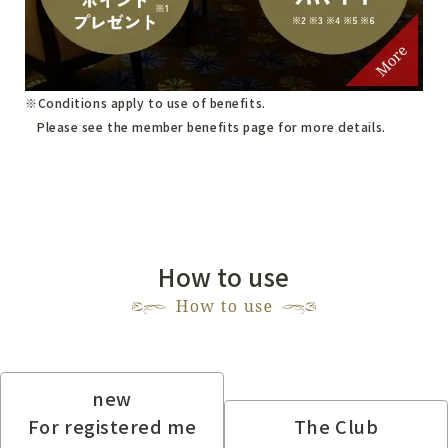
Conditions apply to use of benefits.
Please see
the member benefits page
for more details.
How to use
new
For registered me
The Club