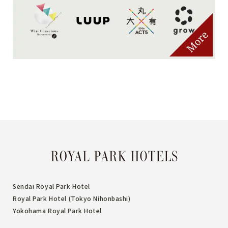
Sendai Royal Park Hotel
Royal Park Hotel (Tokyo Nihonbashi)
Yokohama Royal Park Hotel