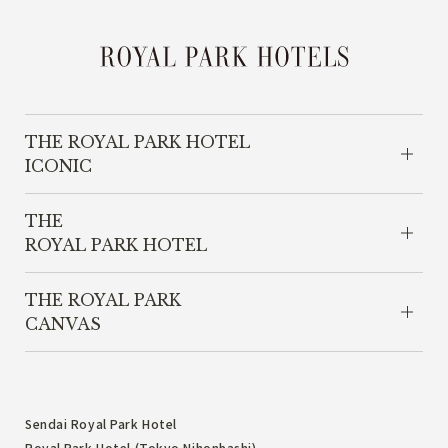
THE ROYAL PARK HOTEL
ICONIC
THE
ROYAL PARK HOTEL
THE ROYAL PARK
CANVAS
Sendai Royal Park Hotel
Royal Park Hotel (Tokyo Nihonbashi)