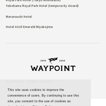
Yokohama Royal Park Hotel (temporarily closed)
Marunouchi Hotel
Hotel Atoll Emerald Miyakojima
WAYPOINT TSUKIJI TOKYO
This site uses cookies to improve the
convenience of users. By continuing to use this
site, you consent to the use of cookies as