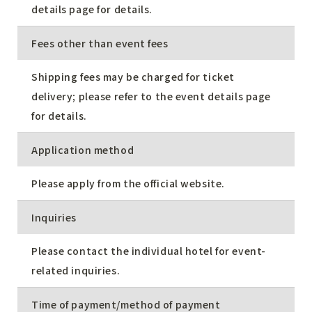
details page for details.
Fees other than event fees
Shipping fees may be charged for ticket
delivery; please refer to the event details page
for details.
Application method
Please apply from the official website.
Inquiries
Please contact the individual hotel for event-
related inquiries.
Time of payment/method of payment