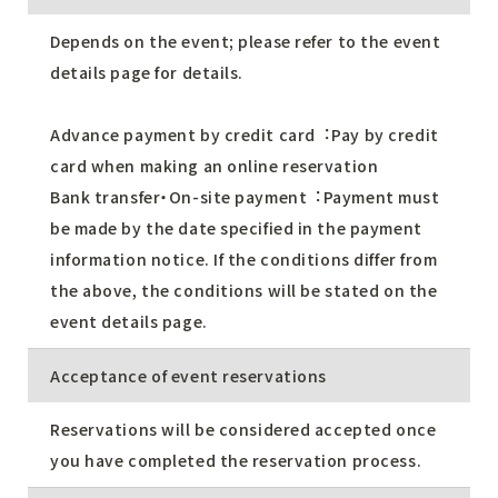
Depends on the event; please refer to the event
details page for details.
Advance payment by credit card︓Pay by credit
card when making an online reservation
Bank transfer・On-site payment︓Payment must
be made by the date specified in the payment
information notice. If the conditions differ from
the above, the conditions will be stated on the
event details page.
Acceptance of event reservations
Reservations will be considered accepted once
you have completed the reservation process.