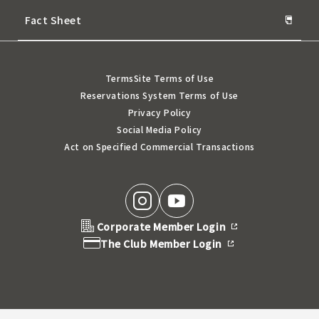
Fact Sheet
Terms
Site Terms of Use
Reservations System Terms of Use
Privacy Policy
Social Media Policy
Act on Specified Commercial Transactions
Corporate Member Login
The Club Member Login