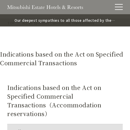
Our deepest sympathies to all those affected by the
TOP
Act on Specified Commercial Transactions
2026 Kumamoto Earthquake.
Indications based on the Act on Specified
Commercial Transactions
Indications based on the Act on
Specified Commercial
Transactions（Accommodation
reservations）