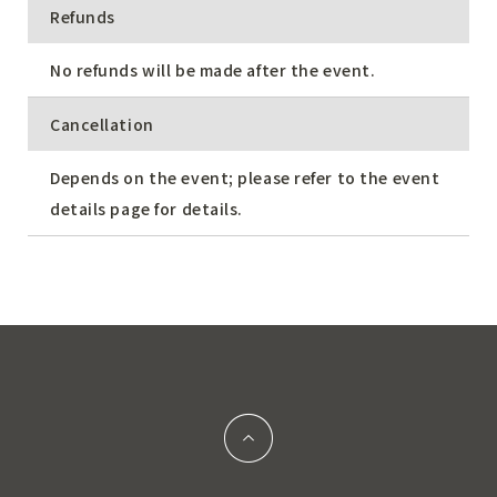
Refunds
No refunds will be made after the event.
Cancellation
Depends on the event; please refer to the event
details page for details.