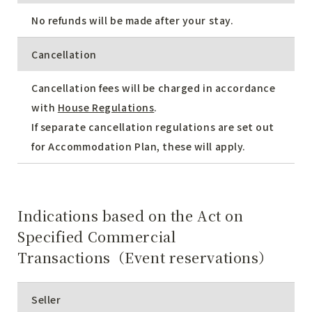
No refunds will be made after your stay.
Cancellation
Cancellation fees will be charged in accordance
with
House Regulations
.
If separate cancellation regulations are set out
for Accommodation Plan, these will apply.
Indications based on the Act on
Specified Commercial
Transactions（Event reservations）
Seller