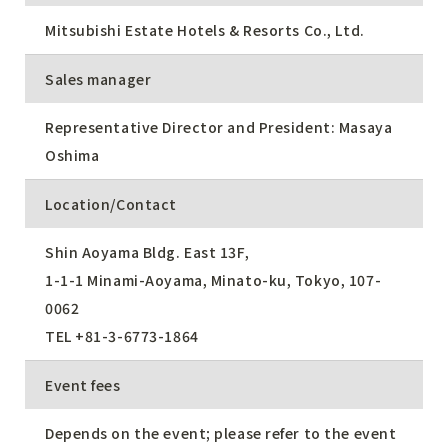
Mitsubishi Estate Hotels & Resorts Co., Ltd.
Sales manager
Representative Director and President: Masaya
Oshima
Location/Contact
Shin Aoyama Bldg. East 13F,
1-1-1 Minami-Aoyama, Minato-ku, Tokyo, 107-
0062
TEL
+81-3-6773-1864
Event fees
Depends on the event; please refer to the event