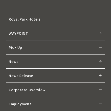
Royal Park Hotels
WAYPOINT
Pick Up
News
News Release
Corporate Overview
Employment