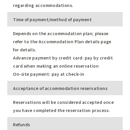
regarding accommodations.
Time of payment/method of payment
Depends on the accommodation plan; please
refer to the Accommodation Plan details page
for details.
Advance payment by credit card: pay by credit
card when making an online reservation
On-site payment: pay at check-in
Acceptance of accommodation reservations
Reservations will be considered accepted once
you have completed the reservation process.
Refunds