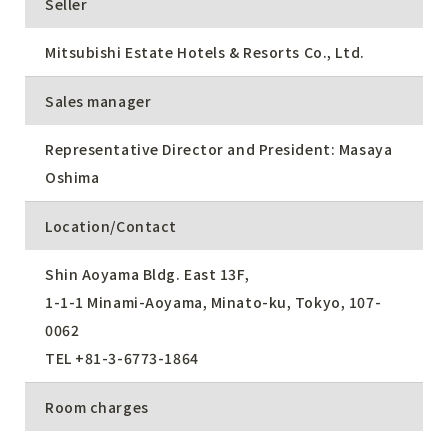
Seller
Mitsubishi Estate Hotels & Resorts Co., Ltd.
Sales manager
Representative Director and President: Masaya
Oshima
Location/Contact
Shin Aoyama Bldg. East 13F,
1-1-1 Minami-Aoyama, Minato-ku, Tokyo, 107-
0062
TEL
+81-3-6773-1864
Room charges