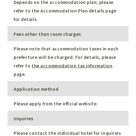
Depends on the accommodation plan; please
refer to the Accommodation Plan details page
for details.
Fees other than room charges
Please note that accommodation taxes in each
prefecture will be charged. For details, please
refer to
the accommodation tax information
page.
Application method
Please apply from the official website.
Inquiries
Please contact the individual hotel for inquiries