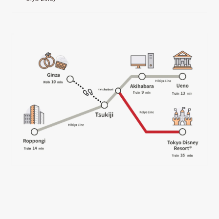
Tsukiji Hongwanji Temple
Tsukiji Outer