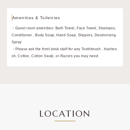
Amenities & Toiletries
・Guest room amenities: Bath Towel, Face Towel, Shampoo,
Conditioner , Body Soap, Hand Soap, Slippers, Deodorising
Spray
・Please ask the front desk staff for any Toothbrush , Hairbru
sh, Cotton, Cotton Swab, or Razors you may need.
LOCATION