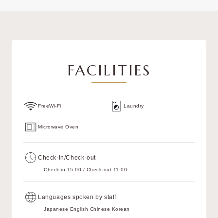
FACILITIES
FreeWi-Fi
Laundry
Microwave Oven
Check-in/Check-out
Check-in 15:00 / Check-out 11:00
Languages spoken by staff
Japanese English Chinese Korean