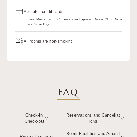
Accepted credit cards
Visa, Mastercard, JCB, American Express, Diners Club, Disco
ver, UnionPay
All rooms are non-smoking
FAQ
Check-in·
Reservations and Cancellat
Check-out
ions
Room Facilities and Amenit
Room Cleaning