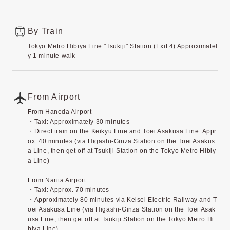
By Train
Tokyo Metro Hibiya Line "Tsukiji" Station (Exit 4) Approximatel
y 1 minute walk
From Airport
From Haneda Airport
・Taxi: Approximately 30 minutes
・Direct train on the Keikyu Line and Toei Asakusa Line: Appr
ox. 40 minutes (via Higashi-Ginza Station on the Toei Asakus
a Line, then get off at Tsukiji Station on the Tokyo Metro Hibiy
a Line)
From Narita Airport
・Taxi: Approx. 70 minutes
・Approximately 80 minutes via Keisei Electric Railway and T
oei Asakusa Line (via Higashi-Ginza Station on the Toei Asak
usa Line, then get off at Tsukiji Station on the Tokyo Metro Hi
biya Line)