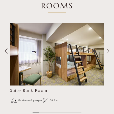
ROOMS
Suite Bunk Room
Maximum 6 people
68.2㎡