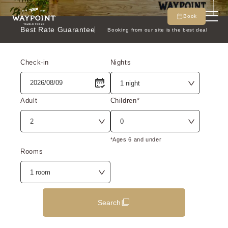
Book
Best Rate Guarantee
Booking from our site is the best deal
Check-in
Nights
Adult
Children*
*Ages 6 and under
Rooms
Search