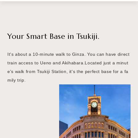
Your Smart Base in Tsukiji.
It's about a 10-minute walk to Ginza.
You can have direct
train access to Ueno and Akihabara.
Located just a minut
e's walk from Tsukiji Station,
it's the perfect base for a fa
mily trip.