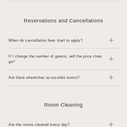
day.
・After 14:00: Additional charge for one night on the day
There is no curfew.
We may decline your request depending on the situation on the
However, for security reasons, the entrance will be locked at 10:
day.
Reservations and Cancellations
00 PM. After 10:00 PM, please use the key code provided after c
heck-in to unlock the door and enter the building.
When do cancellation fees start to apply?
This will occur 7 days prior to Check-in.
If I change the number of guests, will the price chan
ge?
7 to 2 days before: 40% of the accommodation fee
The day before: 80% of the accommodation fee
Same-day or no-show: 100% of accommodation fee
If the number of guests is within the maximum capacity, the price
Are there wheelchair accessible rooms?
will not change. If there is a change in the number of guests, ple
ase contact the hotel in advance.
There is one room.
Room Cleaning
Are the rooms cleaned every day?