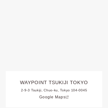
WAYPOINT TSUKIJI TOKYO
2-9-3 Tsukiji, Chuo-ku, Tokyo 104-0045
Google Maps