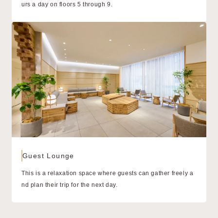
urs a day on floors 5 through 9.
Guest Lounge
This is a relaxation space where guests can gather freely a
nd plan their trip for the next day.