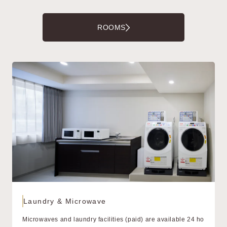
ROOMS
Laundry & Microwave
Microwaves and laundry facilities (paid) are available 24 ho