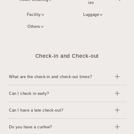
ies
Facility
Luggage
Others
Check-in and Check-out
What are the check-in and check-out times?
Check-in is from 15:00 to 22:00, and check-out is until 11:00.
Can I check in early?
Guests planning to arrive after 22:00 must contact the hotel in ad
vance. The front Business Hours is open from 7:00 to 22:00.
This is possible at an additional cost, subject to availability.
Can I have a late check-out?
・Before 11:00: Additional charge for the previous night
・12:00 to 15:00: 4,000 yen per hour (tax included)
This is possible at an additional cost, subject to availability.
Do you have a curfew?
We may decline your request depending on the situation on the
・11:00 to 14:00: 4,000 yen per hour per room (tax included)