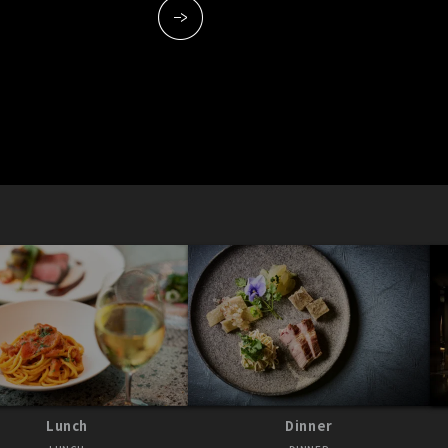
Lunch
Dinner