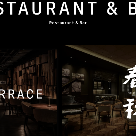
STAURANT
& 
Restaurant & Bar