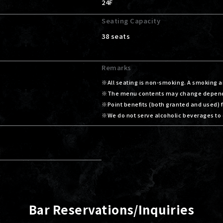
24F
Seating Capacity
38 seats
Remarks
All seating is non-smoking. A smoking ar
The menu contents may change dependin
Point benefits (both granted and used)
We do not serve alcoholic beverages to 
Bar Reservations/Inquiries