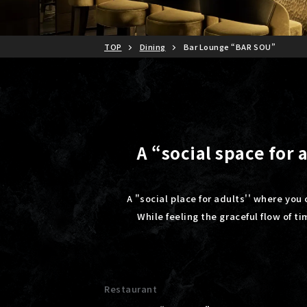
TOP
Dining
Bar Lounge “BAR SOU”
A “social space for
A "social place for adults'' where you 
While feeling the graceful flow of t
Restaurant