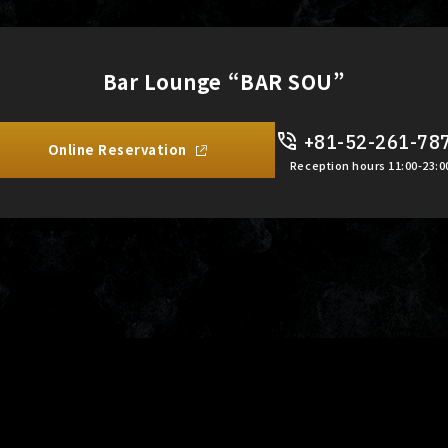
Bar Lounge “BAR SOU”
+81-52-261-78
Online Reservation
Reception hours 11:00-23:0