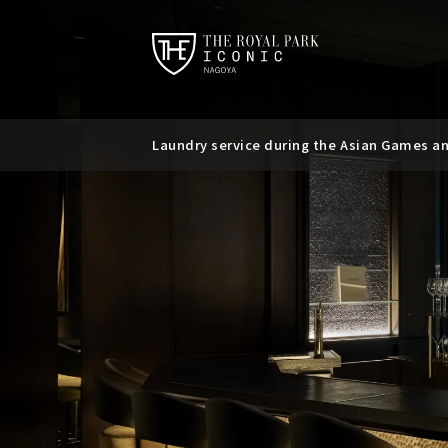
Laundry service during the Asian Games a
Requests regarding the use of mobile batt
Suspicious messages regarding bookings