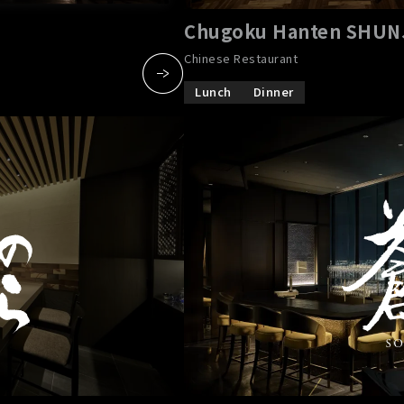
Chugoku Hanten SHU
Chinese Restaurant
Lunch
Dinner