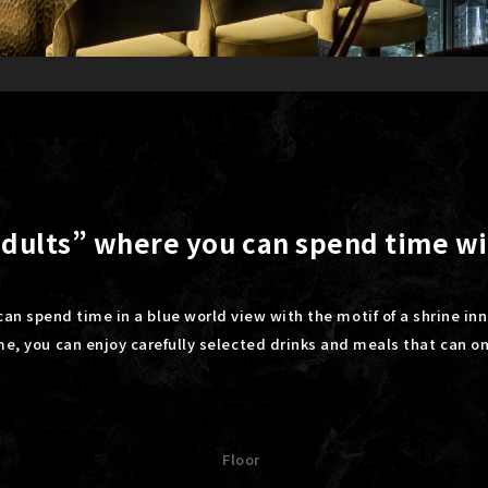
 adults” where you can spend time w
can spend time in a blue world view with the motif of a shrine inn
ime, you can enjoy carefully selected drinks and meals that can o
Floor