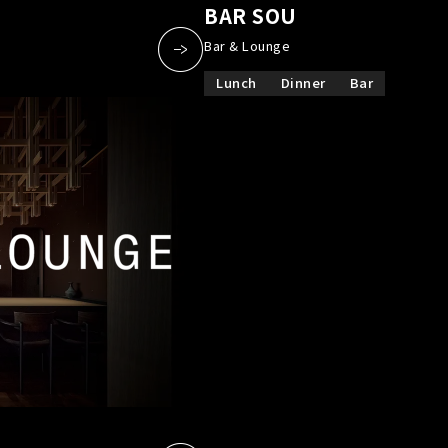
a
​ ​
BAR SOU
​ ​
Bar & Lounge
Lunch
Dinner
Bar