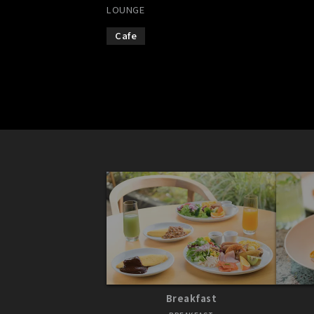
LOUNGE
Cafe
Breakfast