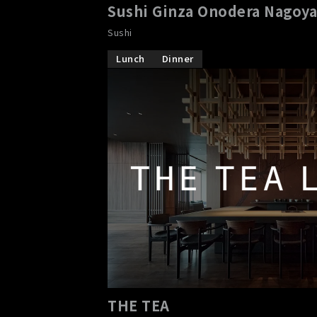
Sushi Ginza Onodera Nagoy
Sushi
Lunch
Dinner
THE TEA
​ ​