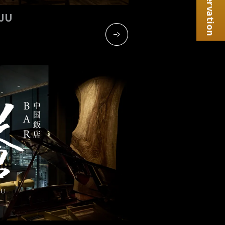
Reservation
NJU
​ ​