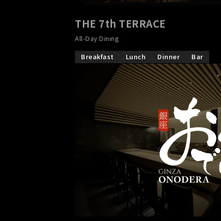
THE 7th TERRACE
​ ​
All-Day Dining
Breakfast
Lunch
Dinner
Bar