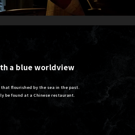
ith a blue worldview
 that flourished by the sea in the past.
nly be found at a Chinese restaurant.