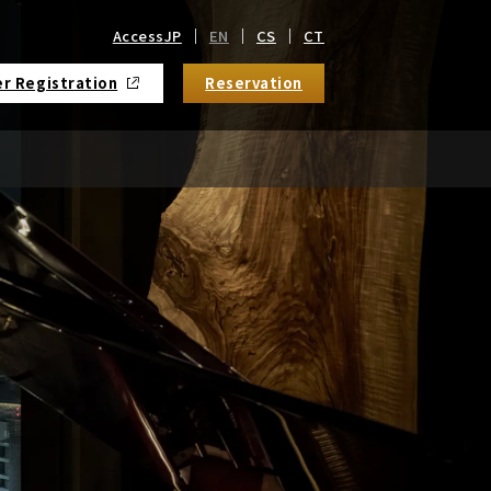
Access
JP
EN
CS
CT
r Registration
Reservation
​ ​