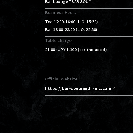
Bar Lounge “BAR SOU”
Business Hours
Tea 12:00-16:00 (L.O. 15:30)
Bar 18:00-23:00 (L.O. 22:30)
Table charge
21:00~ JPY 1,100 (tax included)
Official Website
https://bar-sou.nandh-inc.com