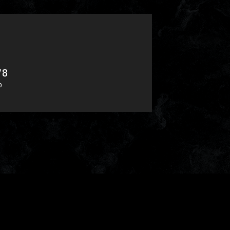
78
​ ​
0