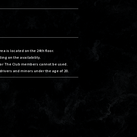
ea is located on the 24th floor.
g on the availability.
 for The Club members cannot be used.
drivers and minors under the age of 20.