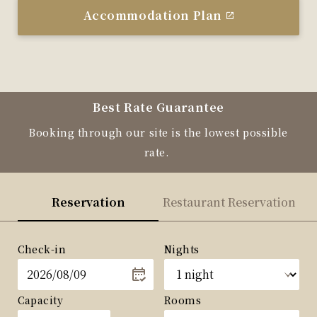
Accommodation Plan
Best Rate Guarantee
Booking through our site is the lowest possible
rate.
Reservation
Restaurant Reservation
Check-in
Nights
Capacity
Rooms