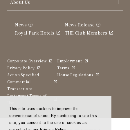
About Us
News
News Release
Royal Park Hotels
THE Club Members
Corporate Overview
Employment
Privacy Policy
Terms
Act on Specified
House Regulations
Commercial
Transactions
Restaurant Terms of
Use
This site uses cookies to improve the
convenience of users. By continuing to use this
site, you consent to the use of cookies as
described in our Privacy Policy.