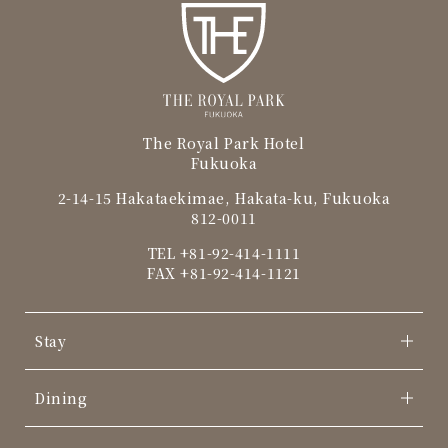
The Royal Park Hotel
Fukuoka
2-14-15 Hakataekimae, Hakata-ku, Fukuoka
812-0011
TEL
+81-92-414-1111
FAX +81-92-414-1121
Stay
Dining