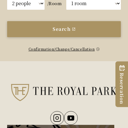
/Room
Search
Confirmation/Change/Cancellation
Reservation