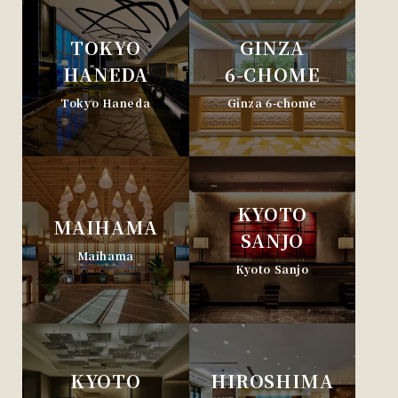
TOKYO
GINZA
HANEDA
6-CHOME
Tokyo Haneda
Ginza 6-chome
KYOTO
MAIHAMA
SANJO
Maihama
Kyoto Sanjo
KYOTO
HIROSHIMA