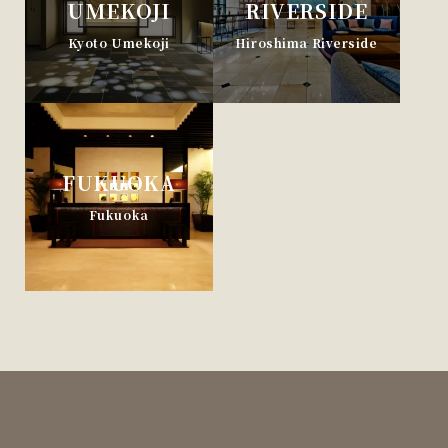
UMEKOJI
RIVERSIDE
Kyoto Umekoji
Hiroshima Riverside
FUKUOKA
Fukuoka