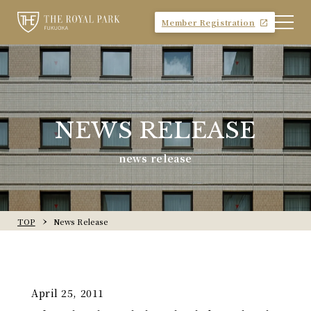
Member Registration
NEWS RELEASE
news release
TOP
News Release
April 25, 2011