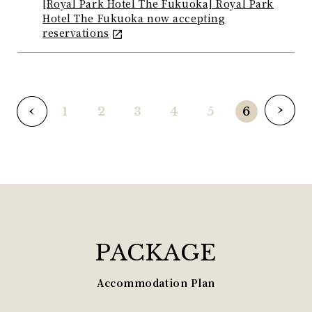
[Royal Park Hotel The Fukuoka] Royal Park
Hotel The Fukuoka now accepting
reservations
1
2
3
4
5
6
PACKAGE
Accommodation Plan