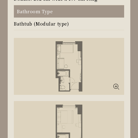
Bathroom Type
Bathtub (Modular type)