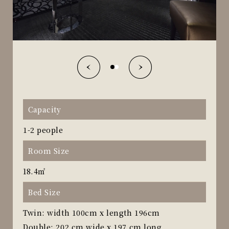
Capacity
1-2 people
Room Size
18.4㎡
Bed Size
Twin: width 100cm x length 196cm
Double: 202 cm wide x 197 cm long