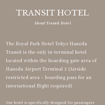
TRANSIT HOTEL
About Transit Hotel
The Royal Park Hotel Tokyo Haneda
Transit
is the only in-terminal hotel
located within the boarding gate area of
Haneda Airport Terminal 3 (Airside
restricted area – boarding pass for an
international flight required)
Our hotel is specifically designed for passengers