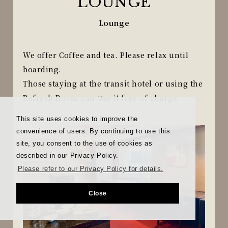
LOUNGE
Lounge
We offer Coffee and tea. Please relax until
boarding.
Those staying at the transit hotel or using the
Refresh Room can use it free of charge.
This site uses cookies to improve the
convenience of users. By continuing to use this
site, you consent to the use of cookies as
described in our Privacy Policy.
Please refer to our Privacy Policy for details.
Close