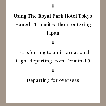
⇓
Using The Royal Park Hotel Tokyo
Haneda Transit without entering
Japan
⇓
Transferring to an international
flight departing from Terminal 3
⇓
Departing for overseas