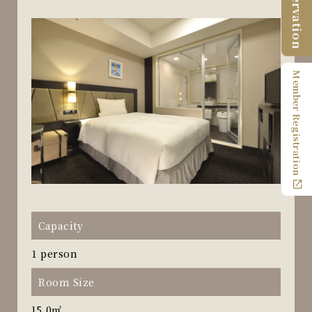
Reservation
Member Registration
Capacity
1 person
Room Size
15.0㎡