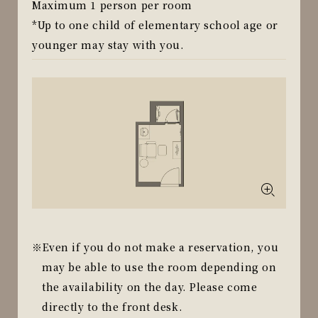
Maximum 1 person per room
*Up to one child of elementary school age or
younger may stay with you.
Even if you do not make a reservation, you
may be able to use the room depending on
the availability on the day. Please come
directly to the front desk.