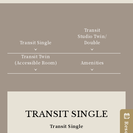
Transit
Studio Twin/
Transit Single
Double
Transit Twin
(Accessible Room)
Amenities
TRANSIT SINGLE
Transit Single