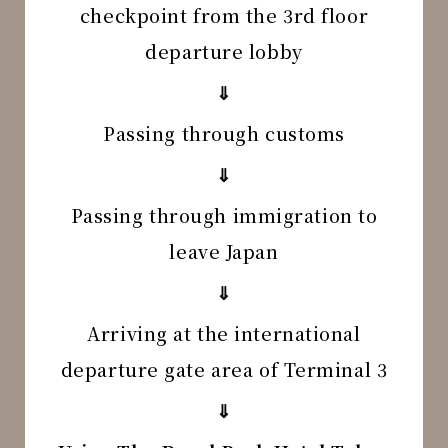
checkpoint from the 3rd floor
departure lobby
⇓
Passing through customs
⇓
Passing through immigration to
leave Japan
⇓
Arriving at the international
departure gate area of Terminal 3
⇓