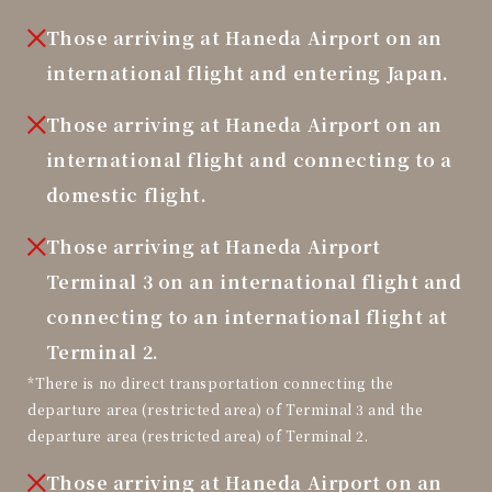
Those arriving at Haneda Airport on an
international flight and entering Japan.
Those arriving at Haneda Airport on an
international flight and connecting to a
domestic flight.
Those arriving at Haneda Airport
Terminal 3 on an international flight and
connecting to an international flight at
Terminal 2.
*There is no direct transportation connecting the
departure area (restricted area) of Terminal 3 and the
departure area (restricted area) of Terminal 2.
Those arriving at Haneda Airport on an