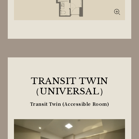
TRANSIT TWIN
（UNIVERSAL）
Transit Twin (Accessible Room)