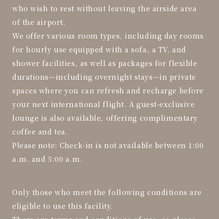
who wish to rest without leaving the airside area
of the airport.
We offer various room types, including day rooms
for hourly use equipped with a sofa, a TV, and
shower facilities, as well as packages for flexible
durations—including overnight stays—in private
spaces where you can refresh and recharge before
your next international flight. A guest-exclusive
lounge is also available, offering complimentary
coffee and tea.
Please note: Check-in is not available between 1:00
a.m. and 5:00 a.m.
Only those who meet the following conditions are
eligible to use this facility.