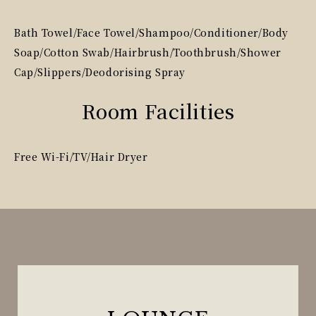
Bath Towel/Face Towel/Shampoo/Conditioner/Body
Soap/Cotton Swab/Hairbrush/Toothbrush/Shower
Cap/Slippers/Deodorising Spray
Room Facilities
Free Wi-Fi/TV/Hair Dryer