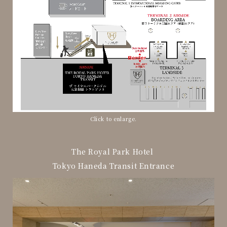
Click to enlarge.
The Royal Park Hotel
Tokyo Haneda Transit Entrance