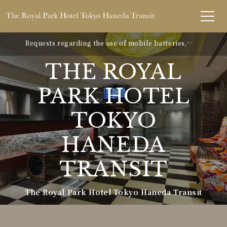
Requests regarding the use of mobile batteries,
smartphones, etc.
THE ROYAL
PARK HOTEL
TOKYO
HANEDA
TRANSIT
The Royal Park Hotel Tokyo Haneda Transit