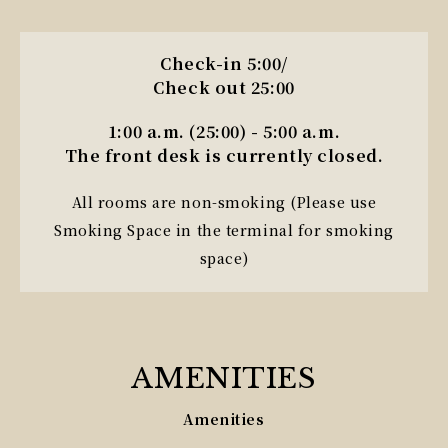
Check-in 5:00/
Check out 25:00
1:00 a.m. (25:00) - 5:00 a.m.
The front desk is currently closed.
All rooms are non-smoking (Please use
Smoking Space in the terminal for smoking
space)
AMENITIES
Amenities