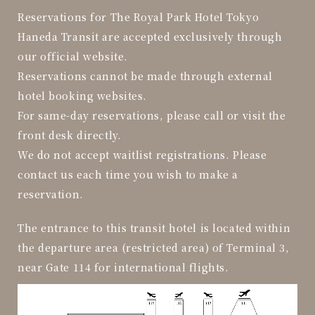
Reservations for The Royal Park Hotel Tokyo
Haneda Transit are accepted exclusively through
our official website.
Reservations cannot be made through external
hotel booking websites.
For same-day reservations, please call or visit the
front desk directly.
We do not accept waitlist registrations. Please
contact us each time you wish to make a
reservation.
The entrance to this transit hotel is located within
the departure area (restricted area) of Terminal 3,
near Gate 114 for international flights.