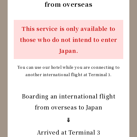
from overseas
This service is only available to
those who do not intend to enter
Japan.
You can use our hotel while you are connecting to
another international flight at Terminal 3.
Boarding an international flight
from overseas to Japan
⇓
Arrived at Terminal 3