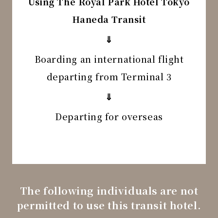
Using The Royal Park Hotel Tokyo
Haneda Transit
⇓
Boarding an international flight
departing from Terminal 3
⇓
Departing for overseas
The following individuals are not
permitted to use this transit hotel.