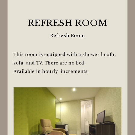
REFRESH ROOM
Refresh Room
This room is equipped with a shower booth,
sofa, and TV. There are no bed.
Available in hourly increments.