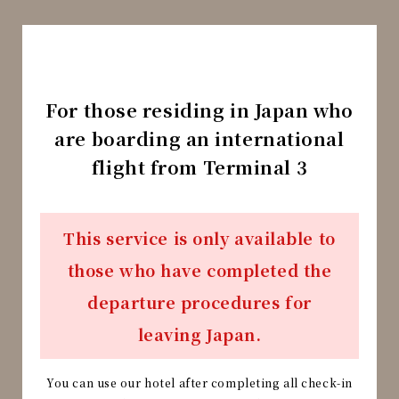
For those residing in Japan who
are boarding an international
flight from Terminal 3
This service is only available to
those who have completed the
departure procedures for
leaving Japan.
You can use our hotel after completing all check-in