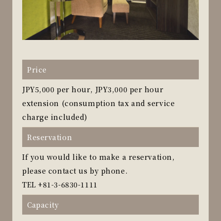
Price
JPY5,000 per hour, JPY3,000 per hour
extension (consumption tax and service
charge included)
Reservation
If you would like to make a reservation,
please contact us by phone.
TEL
+81-3-6830-1111
Capacity