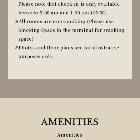
Please note that check-in is only available
between 5:00 am and 1:00 am (25:00).
All rooms are non-smoking (Please use
Smoking Space in the terminal for smoking
space)
Photos and floor plans are for illustrative
purposes only.
AMENITIES
Amenities