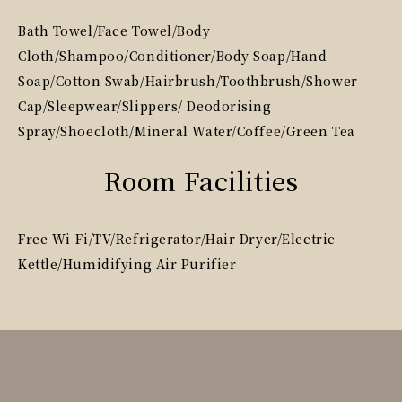
Bath Towel/Face Towel/Body
Cloth/Shampoo/Conditioner/Body Soap/Hand
Soap/Cotton Swab/Hairbrush/Toothbrush/Shower
Cap/Sleepwear/Slippers/ Deodorising
Spray/Shoecloth/Mineral Water/Coffee/Green Tea
Room Facilities
Free Wi-Fi/TV/Refrigerator/Hair Dryer/Electric
Kettle/Humidifying Air Purifier