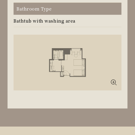
Bathroom Type
Bathtub with washing area