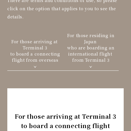
There are terms and conditions of use, so please
click on the option that applies to you to see the
details.
For those residing in
For those arriving at
Japan
Terminal 3
who are boarding an
to board a connecting
international flight
flight from overseas
from Terminal 3
For those arriving at Terminal 3
to board a connecting flight