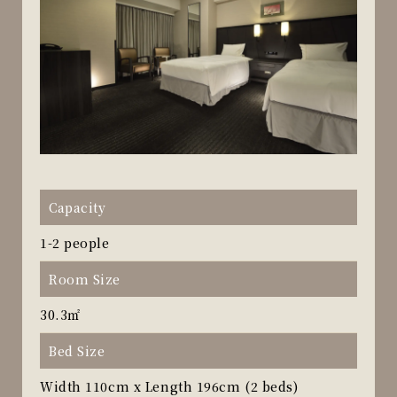
Capacity
1-2 people
Room Size
30.3㎡
Bed Size
Width 110cm x Length 196cm (2 beds)