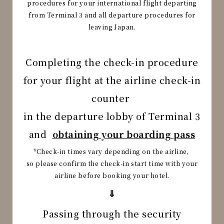
procedures
for your international flight departing
from Terminal 3 and all departure procedures for
leaving Japan.
Completing the check-in procedure
for your flight at the airline check-in
counter
in the departure lobby of Terminal 3
and
obtaining your boarding pass
*Check-in times vary depending on the airline,
so please confirm the check-in start time with your
airline before booking your hotel.
⇓
Passing through the security