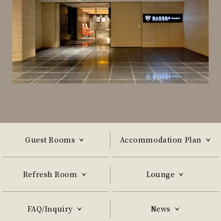
Guest Rooms
Accommodation Plan
Refresh Room
Lounge
FAQ/Inquiry
News