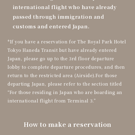
international flight who have already
passed through immigration and
customs and entered Japan.
*If you have a reservation for The Royal Park Hotel
Tokyo Haneda Transit but have already entered
Japan,
please go up to the 3rd floor departure
lobby to complete departure procedures, and then
return to the restricted area (Airside).
For those
departing Japan, please refer to the section titled
“For those residing in Japan who are boarding an
international flight from Terminal 3.”
How to make a reservation