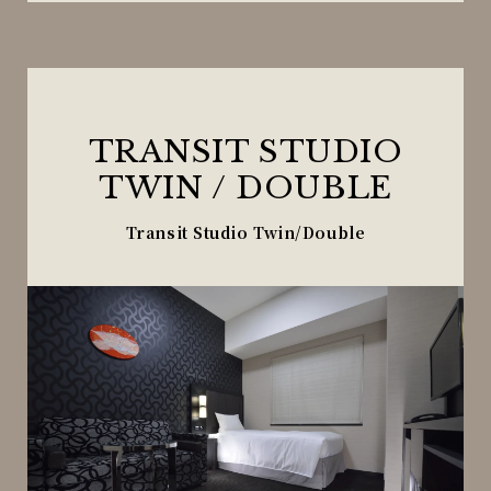
TRANSIT STUDIO
TWIN / DOUBLE
Transit Studio Twin/Double