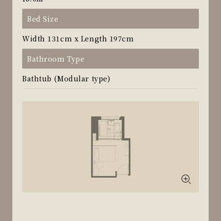
Bed Size
Width 131cm x Length 197cm
Bathroom Type
Bathtub (Modular type)