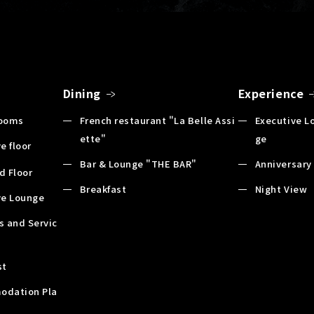
Dining
Experience
Rooms
French restaurant "La Belle Assi
Executive L
ette"
ge
e floor
Bar & Lounge "THE BAR"
Anniversary
d Floor
Breakfast
Night View
ve Lounge
es and Servic
st
odation Pla