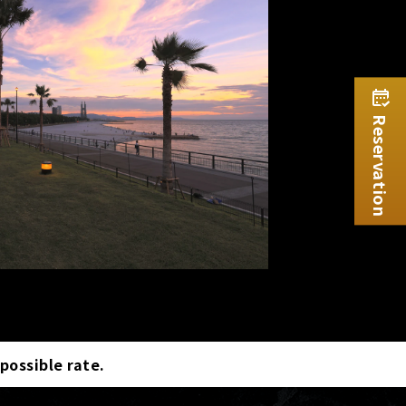
Reservation
 possible rate.