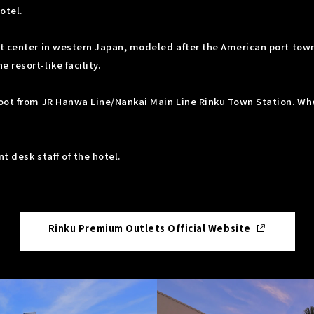
otel.
t center in western Japan, modeled after the American port town 
resort-like facility.
oot from JR Hanwa Line/Nankai Main Line Rinku Town Station. Whe
t desk staff of the hotel.
Rinku Premium Outlets Official Website