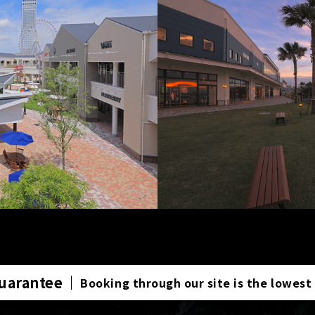
Guarantee
Booking through our site is the lowest