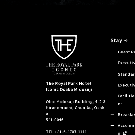
Stay
Guest 
Executiv
Standar
The Royal Park Hotel
Executi
Iconic
Osaka Midosuji
Faciliti
Obic Midosuji Building, 4-2-3
es
Hiranomachi, Chuo-ku, Osak
a
Breakfa
541-0046
Accomm
TEL
+81-6-4707-1111
n