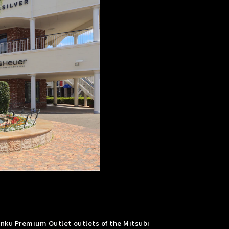
inku Premium Outlet outlets of the Mitsubi