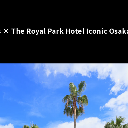
 × The Royal Park Hotel Iconic Osak