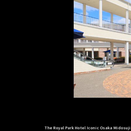
The Royal Park Hotel Iconic Osaka Midosuji