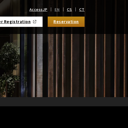
Access
JP
EN
CS
CT
r Registration
Reservation
​ ​