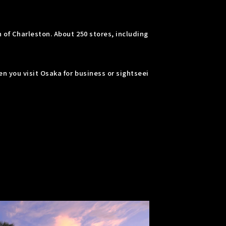
of Charleston. About 250 stores, including
n you visit Osaka for business or sightseei