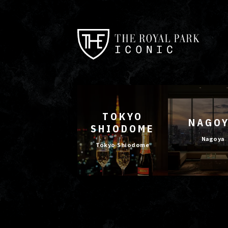
TOKYO
NAGO
SHIODOME
Nagoya
Tokyo Shiodome