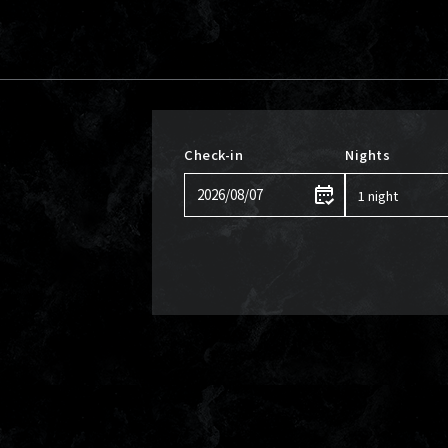
Check-in
Nights