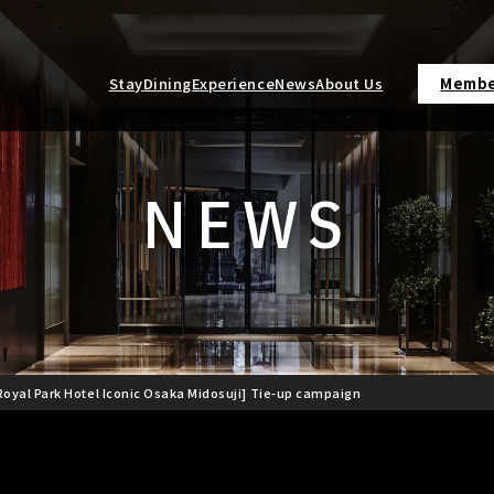
Stay
Dining
Experience
News
About Us
Membe
NEWS
oyal Park Hotel Iconic Osaka Midosuji] Tie-up campaign