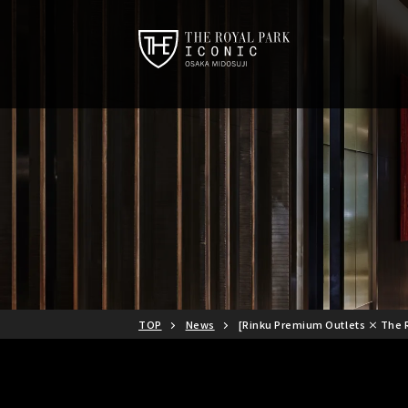
TOP
News
[Rinku Premium Outlets × The R