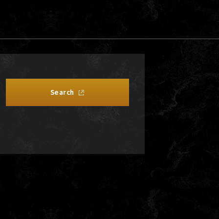
Search