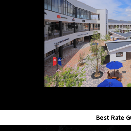
Best Rate 