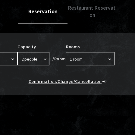
Restaurant Reservati
Reservation
on
Capacity
Rooms
/Room
Confirmation/Change/Cancellation