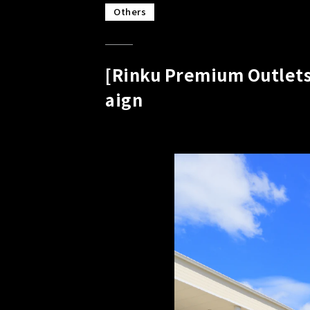
Others
[Rinku Premium Outlets
aign