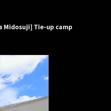
a Midosuji] Tie-up camp