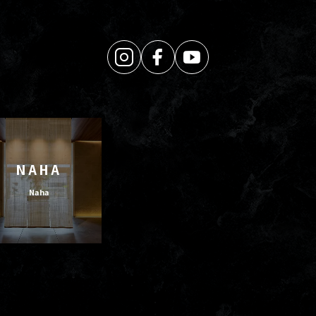
NAHA
Naha