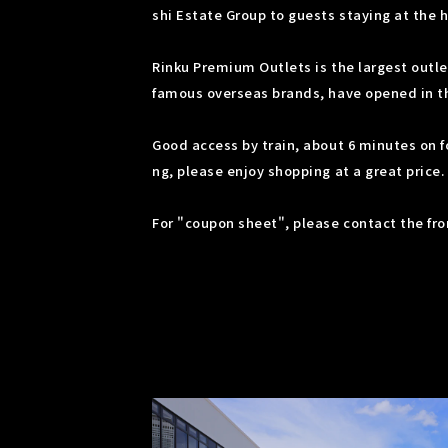
shi Estate Group to guests staying at the h
Rinku Premium Outlets is the largest outle
famous overseas brands, have opened in the 
Good access by train, about 6 minutes on f
ng, please enjoy shopping at a great price.
For "coupon sheet", please contact the fron