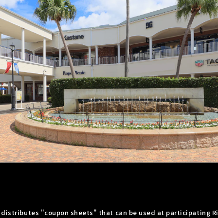
 distributes "coupon sheets" that can be used at participating R