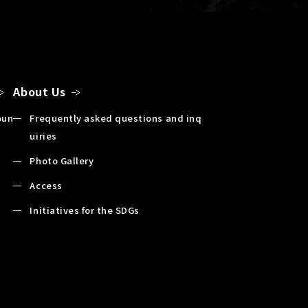
About Us
oun
Frequently asked questions and inq
uiries
Photo Gallery
Access
Initiatives for the SDGs