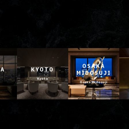
OSAKA
YA
KYOTO
MIDOSUJI
Kyoto
Osaka Midosuji