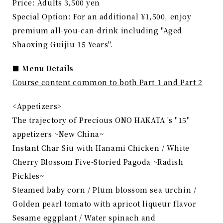
Price: Adults 3,500 yen
Special Option: For an additional ¥1,500, enjoy
premium all-you-can-drink including "Aged
Shaoxing Guijiu 15 Years".
■ Menu Details
Course content common to both Part 1 and Part 2
<Appetizers>
The trajectory of Precious ONO HAKATA 's "15"
appetizers ~New China~
Instant Char Siu with Hanami Chicken / White
Cherry Blossom Five-Storied Pagoda ~Radish
Pickles~
Steamed baby corn / Plum blossom sea urchin /
Golden pearl tomato with apricot liqueur flavor
Sesame eggplant / Water spinach and