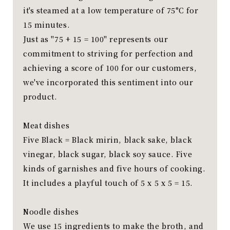
it's steamed at a low temperature of 75°C for
15 minutes.
Just as "75 + 15 = 100" represents our
commitment to striving for perfection and
achieving a score of 100 for our customers,
we've incorporated this sentiment into our
product.
Meat dishes
Five Black = Black mirin, black sake, black
vinegar, black sugar, black soy sauce. Five
kinds of garnishes and five hours of cooking.
It includes a playful touch of 5 x 5 x 5 = 15.
Noodle dishes
We use 15 ingredients to make the broth, and