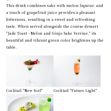
This drink combines sake with melon liqueur, and
a touch of grapefruit juice provides a pleasant
bitterness, resulting in a sweet and refreshing
taste. When served alongside the course dessert
"Jade Toast - Melon and Ginjo Sake Verrine," its
beautiful and vibrant green color brightens up the
table.
Cocktail "New Soil"
Cocktail "Future Light"