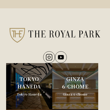
TOKYO
GINZA
HANEDA
6-CHOME
Tokyo Haneda
Ginza 6-chome