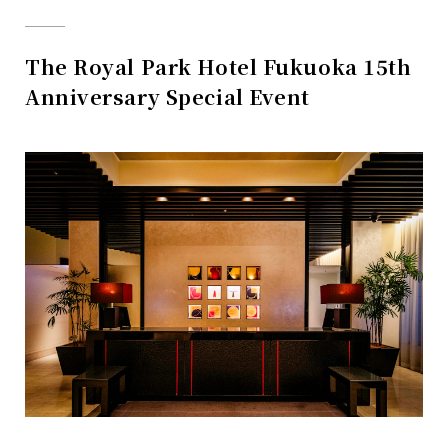
The Royal Park Hotel Fukuoka 15th
Anniversary Special Event