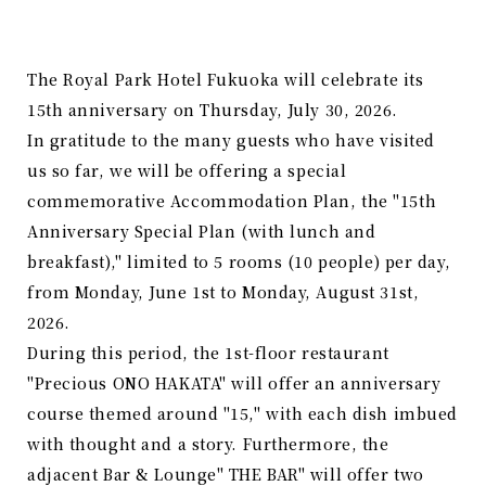
The Royal Park Hotel Fukuoka will celebrate its
15th anniversary on Thursday, July 30, 2026.
In gratitude to the many guests who have visited
us so far, we will be offering a special
commemorative Accommodation Plan, the "15th
Anniversary Special Plan (with lunch and
breakfast)," limited to 5 rooms (10 people) per day,
from Monday, June 1st to Monday, August 31st,
2026.
During this period, the 1st-floor restaurant
"Precious ONO HAKATA" will offer an anniversary
course themed around "15," with each dish imbued
with thought and a story. Furthermore, the
adjacent Bar & Lounge" THE BAR" will offer two