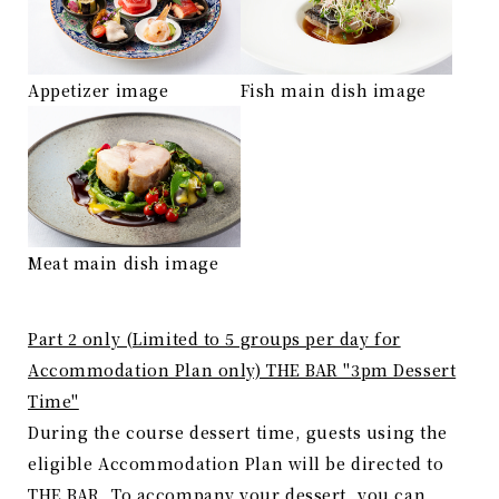
Appetizer image
Fish main dish image
Meat main dish image
Part 2 only (Limited to 5 groups per day for
Accommodation Plan only) THE BAR "3pm Dessert
Time"
During the course dessert time, guests using the
eligible Accommodation Plan will be directed to
THE BAR. To accompany your dessert, you can