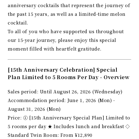
anniversary cocktails that represent the journey of
the past 15 years, as well as a limited-time melon
cocktail.
To all of you who have supported us throughout
our 15-year journey, please enjoy this special
moment filled with heartfelt gratitude.
[15th Anniversary Celebration] Special
Plan Limited to 5 Rooms Per Day - Overview
Sales period: Until August 26, 2026 (Wednesday)
Accommodation period: June 1, 2026 (Mon) -
August 31, 2026 (Mon)
Price: ① [15th Anniversary Special Plan] Limited to
5 rooms per day ★ Includes lunch and breakfast ◇
Standard Twin Room: From ¥12,890