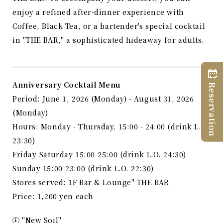
enjoy a refined after-dinner experience with
Coffee, Black Tea, or a bartender's special cocktail
in "THE BAR," a sophisticated hideaway for adults.
Anniversary Cocktail Menu
Reservation
Period: June 1, 2026 (Monday) - August 31, 2026
(Monday)
Hours: Monday - Thursday, 15:00 - 24:00 (drink L.O.
23:30)
Friday-Saturday 15:00-25:00 (drink L.O. 24:30)
Sunday 15:00-23:00 (drink L.O. 22:30)
Stores served: 1F Bar & Lounge" THE BAR
Price: 1,200 yen each
① "New Soil"