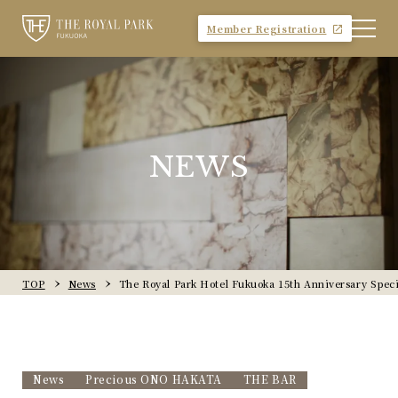
Member Registration
NEWS
TOP
News
The Royal Park Hotel Fukuoka 15th Anniversary Speci
News
Precious ONO HAKATA
THE BAR