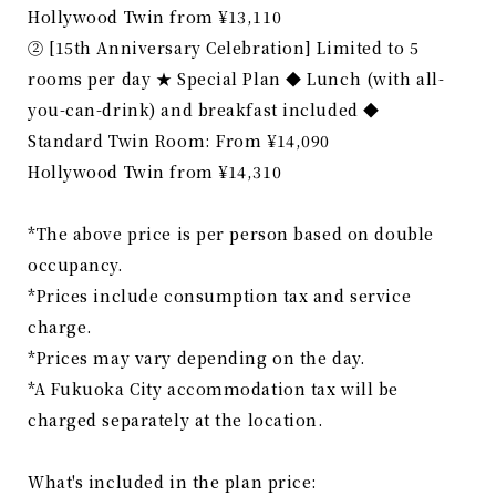
Hollywood Twin from ¥13,110
② [15th Anniversary Celebration] Limited to 5
rooms per day ★ Special Plan ◆ Lunch (with all-
you-can-drink) and breakfast included ◆
Standard Twin Room: From ¥14,090
Hollywood Twin from ¥14,310
*The above price is per person based on double
occupancy.
*Prices include consumption tax and service
charge.
*Prices may vary depending on the day.
*A Fukuoka City accommodation tax will be
charged separately at the location.
What's included in the plan price: