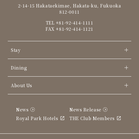
2-14-15 Hakataekimae, Hakata-ku, Fukuoka
812-0011
TEL
+81-92-414-1111
FAX +81-92-414-1121
Stay
Dining
About Us
News
News Release
Royal Park Hotels
THE Club Members