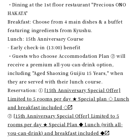
・Dining at the 1st floor restaurant "Precious ONO
HAKATA"
Breakfast: Choose from 4 main dishes & a buffet
featuring ingredients from Kyushu.
Lunch: 15th Anniversary Course
- Early check-in (13:00) benefit
・Guests who choose Accommodation Plan ② will
receive a premium all-you-can-drink option,
including "Aged Shaoxing Guijiu 15 Years," when
they are served with their lunch course.
Reservation: ①
[15th Anniversary Special Offer]
Limited to 5 rooms per day ★ Special plan ◇ Lunch
and breakfast included ◇
②
[15th Anniversary Special Offer] Limited to 5
rooms per day ★ Special Plan ◆ Lunch (with all-
you-can-drink) and breakfast included ◆