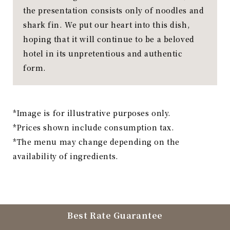
the presentation consists only of noodles and
shark fin. We put our heart into this dish,
hoping that it will continue to be a beloved
hotel in its unpretentious and authentic
form.
*Image is for illustrative purposes only.
*Prices shown include consumption tax.
*The menu may change depending on the
availability of ingredients.
Best Rate Guarantee