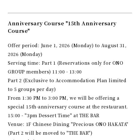
Anniversary Course "15th Anniversary
Course"
Offer period: June 1, 2026 (Monday) to August 31,
2026 (Monday)
Serving time: Part 1 (Reservations only for ONO
GROUP members) 11:00 - 13:00
Part 2 (Exclusive to Accommodation Plan limited
to 5 groups per day)
From 1:30 PM to 3:00 PM, we will be offering a
special 15th-anniversary course at the restaurant.
15:00 - "3pm Dessert Time" at THE BAR
Venue: 1F Chinese Dining "Precious ONO HAKATA"
(Part 2 will be moved to "THE BAR")