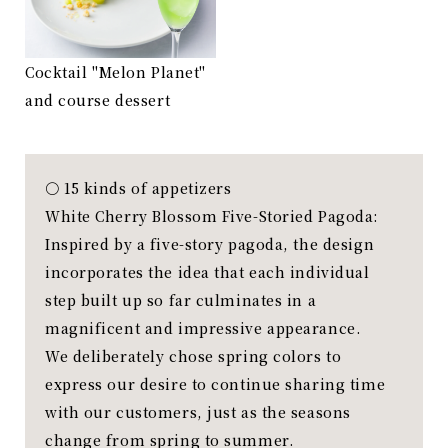
Cocktail "Melon Planet"
and course dessert
〇 15 kinds of appetizers
White Cherry Blossom Five-Storied Pagoda:
Inspired by a five-story pagoda, the design
incorporates the idea that each individual
step built up so far culminates in a
magnificent and impressive appearance.
We deliberately chose spring colors to
express our desire to continue sharing time
with our customers, just as the seasons
change from spring to summer.