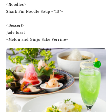
<Noodles>
Shark Fin Noodle Soup ~"15"~
<Dessert>
Jade toast
~Melon and Ginjo Sake Verrine~