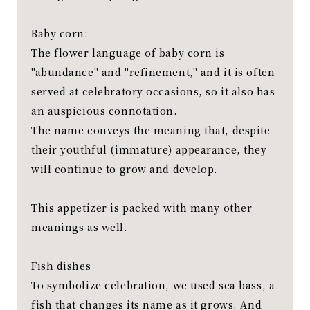
Baby corn:
The flower language of baby corn is
"abundance" and "refinement," and it is often
served at celebratory occasions, so it also has
an auspicious connotation.
The name conveys the meaning that, despite
their youthful (immature) appearance, they
will continue to grow and develop.
This appetizer is packed with many other
meanings as well.
Fish dishes
To symbolize celebration, we used sea bass, a
fish that changes its name as it grows. And