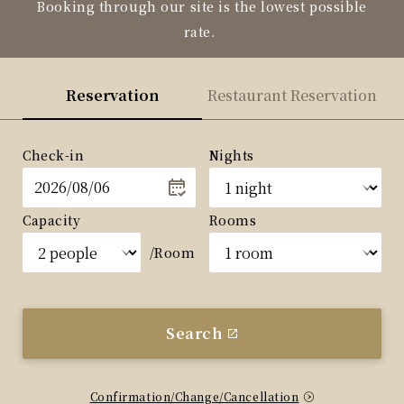
Booking through our site is the lowest possible
rate.
Reservation
Restaurant Reservation
Check-in
Nights
Capacity
Rooms
/Room
Search
Confirmation/Change/Cancellation