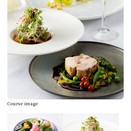
Course image