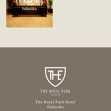
FUKUOKA
Fukuoka
The Royal Park Hotel
Fukuoka