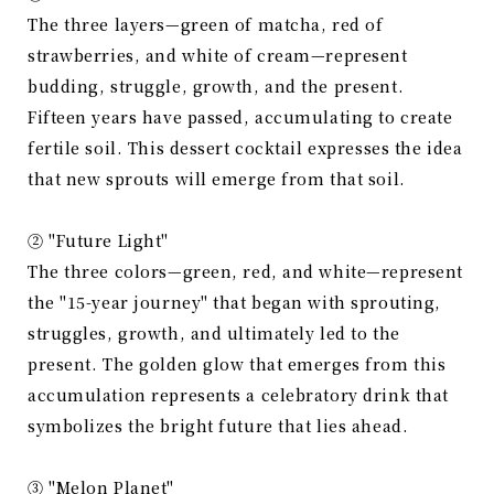
The three layers—green of matcha, red of
strawberries, and white of cream—represent
budding, struggle, growth, and the present.
Fifteen years have passed, accumulating to create
fertile soil. This dessert cocktail expresses the idea
that new sprouts will emerge from that soil.
② "Future Light"
The three colors—green, red, and white—represent
the "15-year journey" that began with sprouting,
struggles, growth, and ultimately led to the
present. The golden glow that emerges from this
accumulation represents a celebratory drink that
symbolizes the bright future that lies ahead.
③ "Melon Planet"