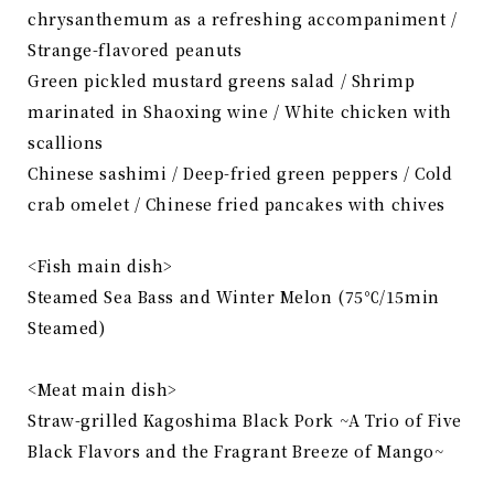
chrysanthemum as a refreshing accompaniment /
Strange-flavored peanuts
Green pickled mustard greens salad / Shrimp
marinated in Shaoxing wine / White chicken with
scallions
Chinese sashimi / Deep-fried green peppers / Cold
crab omelet / Chinese fried pancakes with chives
<Fish main dish>
Steamed Sea Bass and Winter Melon (75℃/15min
Steamed)
<Meat main dish>
Straw-grilled Kagoshima Black Pork ~A Trio of Five
Black Flavors and the Fragrant Breeze of Mango~