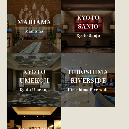
KYOTO
MAIHAMA
SANJO
Maihama
Kyoto Sanjo
KYOTO
HIROSHIMA
UMEKOJI
RIVERSIDE
Kyoto Umekoji
Hiroshima Riverside