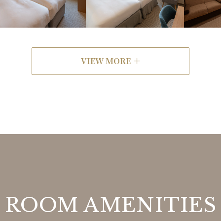
VIEW MORE
ROOM
AMENITIES