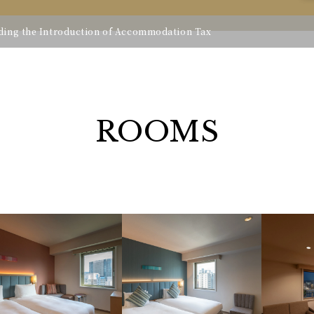
ROOMS