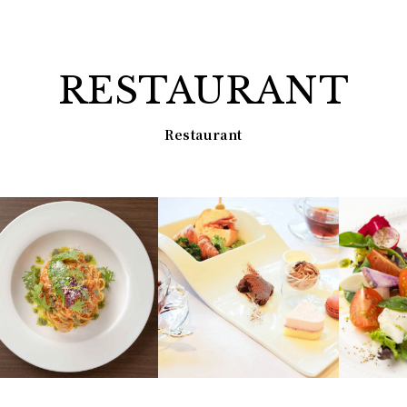
RESTAURANT
Restaurant