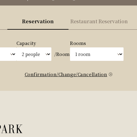
Reservation
Restaurant Reservation
Capacity
Rooms
/Room
Confirmation/Change/Cancellation