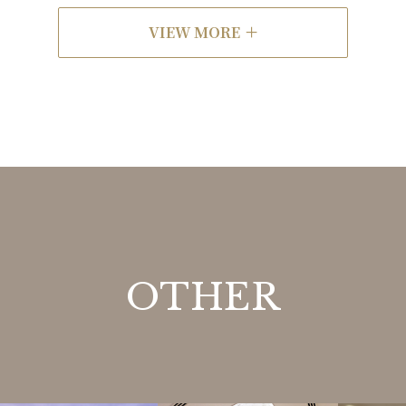
VIEW MORE
OTHER