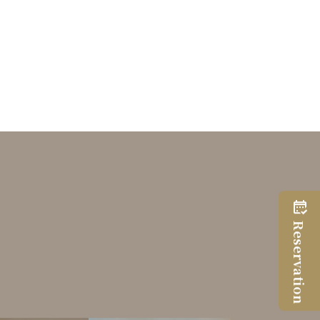
Reservation