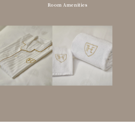
Room Amenities