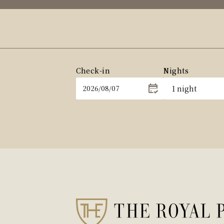
Check-in
Nights