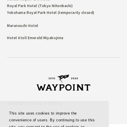
Royal Park Hotel (Tokyo Nihonbashi)
Yokohama Royal Park Hotel (temporarily closed)
Marunouchi Hotel
Hotel Atoll Emerald Miyakojima
WAYPOINT TSUKIJI TOKYO
This site uses cookies to improve the
convenience of users. By continuing to use this
site, you consent to the use of cookies as