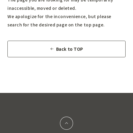
inaccessible, moved or deleted.
We apologize for the inconvenience, but please
search for the desired page on the top page.
Back to TOP