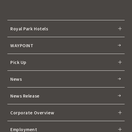
Royal Park Hotels
WAYPOINT
Pick Up
News
News Release
Corporate Overview
Employment