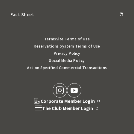
Fact Sheet
Terms
Site Terms of Use
Reservations System Terms of Use
Privacy Policy
Social Media Policy
Act on Specified Commercial Transactions
Corporate Member Login
The Club Member Login