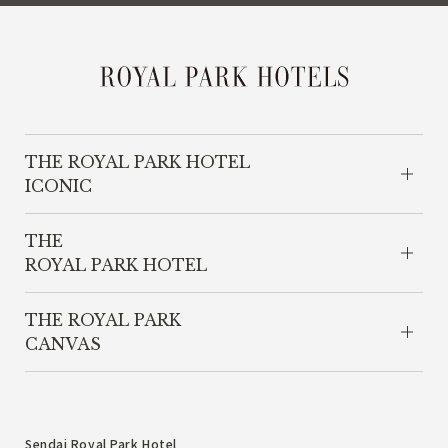
THE ROYAL PARK HOTEL
ICONIC
THE
ROYAL PARK HOTEL
THE ROYAL PARK
CANVAS
Sendai Royal Park Hotel