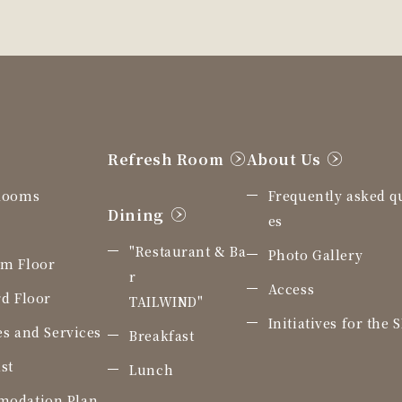
Refresh Room
About Us
Rooms
Frequently asked q
Dining
es
"Restaurant & Ba
Photo Gallery
m Floor
r
Access
d Floor
TAILWIND"
Initiatives for the 
ies and Services
Breakfast
st
Lunch
odation Plan