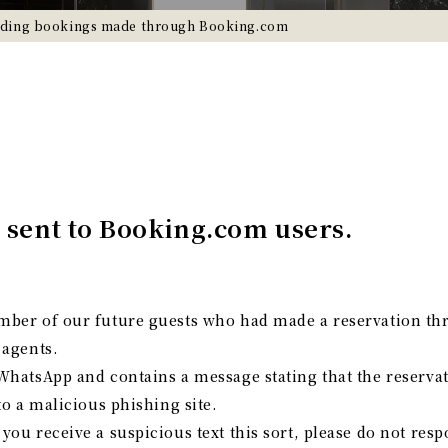
rding bookings made through Booking.com
 sent to Booking.com users.
mber of our future guests who had made a reservation t
 agents.
WhatsApp and contains a message stating that the reserva
to a malicious phishing site.
ou receive a suspicious text this sort, please do not res