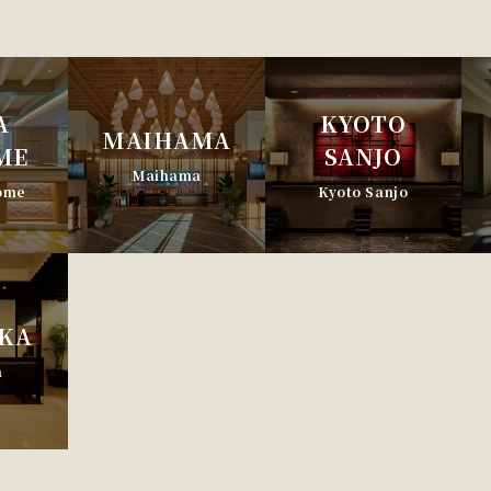
A
KYOTO
MAIHAMA
ME
SANJO
Maihama
home
Kyoto Sanjo
KA
a