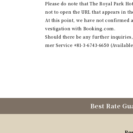
Please do note that The Royal Park Ho
not to open the URL that appears in the
At this point, we have not confirmed 
vestigation with Booking.com.
Should there be any further inquirie
mer Service +81-3-6743-6650 (Available
Best Rate Gu
Re