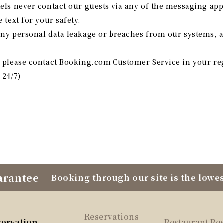
tels never contact our guests via any of the messaging app
 text for your safety.
any personal data leakage or breaches from our systems, 
s, please contact Booking.com Customer Service in your r
 24/7)
arantee
Booking through our site is the lowes
Reservations
servation
Restaurant Re