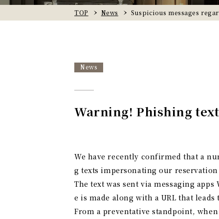
TOP
News
Suspicious messages rega
News
Warning! Phishing text
We have recently confirmed that a nu
g texts impersonating our reservation
The text was sent via messaging apps 
e is made along with a URL that leads 
From a preventative standpoint, when y