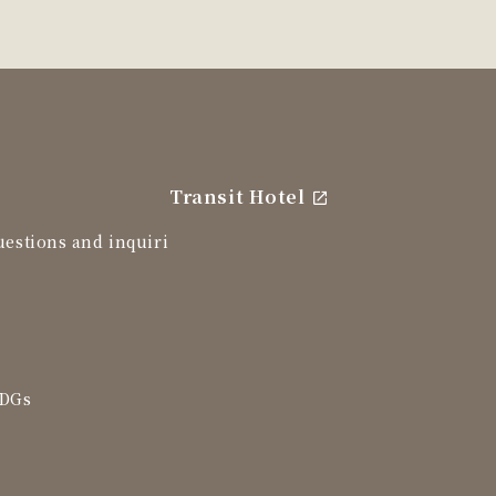
Transit Hotel
uestions and inquiri
SDGs