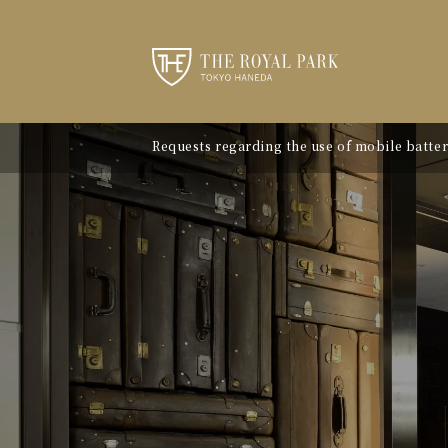
Requests regarding the use of mobile batter
"Avion Beef Curry" - Experience Showa-era n