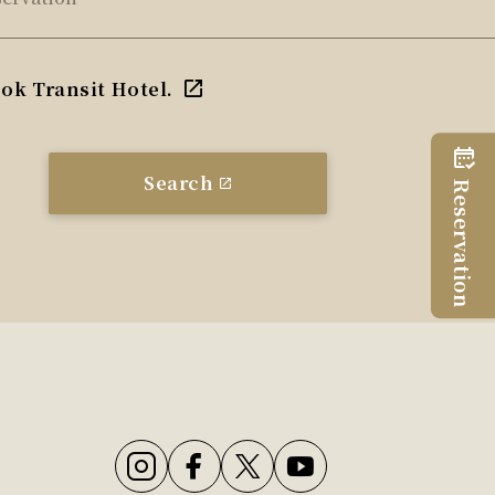
ok Transit Hotel.
Search
Reservation