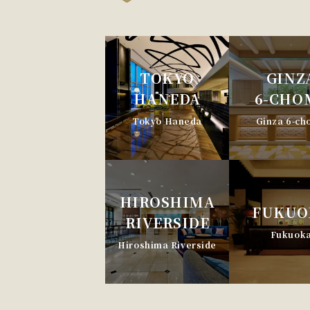
TOKYO
GINZ
HANEDA
6-CHO
Tokyo Haneda
Ginza 6-c
HIROSHIMA
FUKUO
RIVERSIDE
Fukuok
Hiroshima Riverside