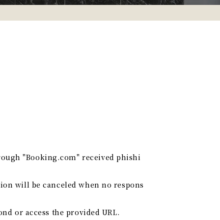
hrough "Booking.com" received phishi
tion will be canceled when no respons
pond or access the provided URL.