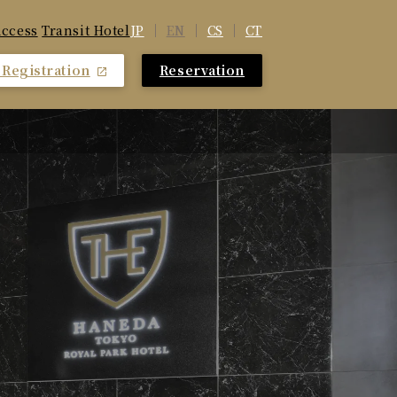
JP
EN
CS
CT
ccess
​ ​
Transit Hotel
Registration
Reservation
​ ​