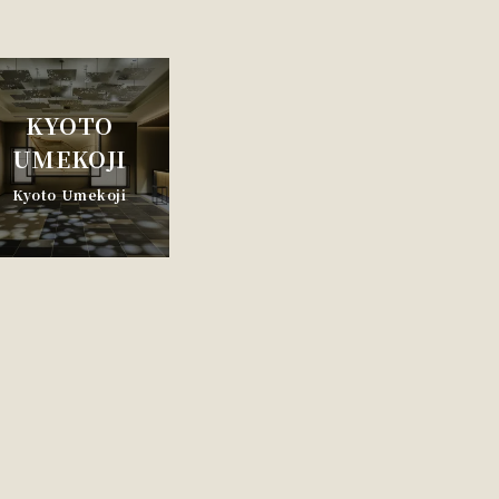
KYOTO
UMEKOJI
Kyoto Umekoji