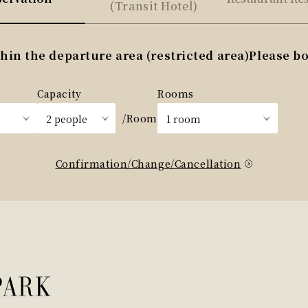
(Transit Hotel)
n the departure area (restricted area)
Please bo
Capacity
Rooms
/Room
Confirmation/Change/Cancellation