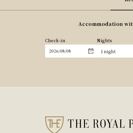
Accommodation withi
Check-in
Nights