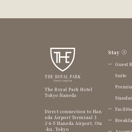
Stay
Guest 
Suite
Premiu
The Royal Park Hotel
Tokyo Haneda
Standar
Facilit
Direct connection to Han
eda Airport Terminal 3
Breakfa
2-6-5 Haneda Airport, Ota
-ku, Tokyo
Accomm