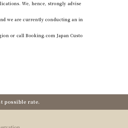
lications. We, hence, strongly advise
and we are currently conducting an in
egion or call Booking.com Japan Custo
t possible rate.
servation