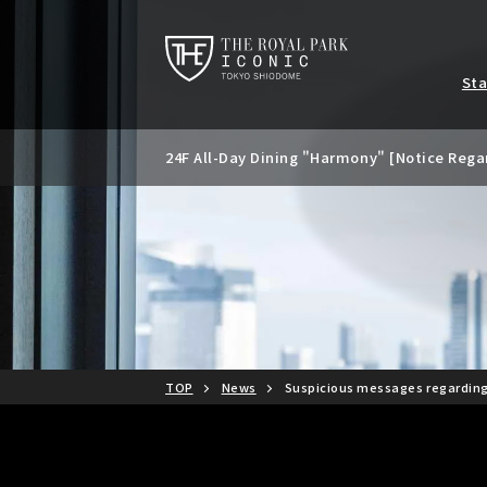
St
24F All-Day Dining "Harmony" [Notice Rega
Notice of temporary closure of the 24th Ba
Special banquet plan available only during
d summer parties.
TOP
News
Suspicious messages regardin