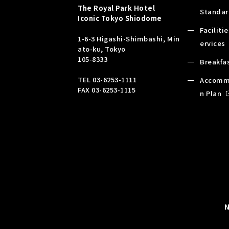
The Royal Park Hotel
Standar
Iconic
Tokyo Shiodome
Faciliti
1-6-3 Higashi-Shimbashi, Min
ervices
ato-ku, Tokyo
105-8333
Breakfa
TEL
03-6253-1111
Accomm
FAX 03-6253-1115
n Plan