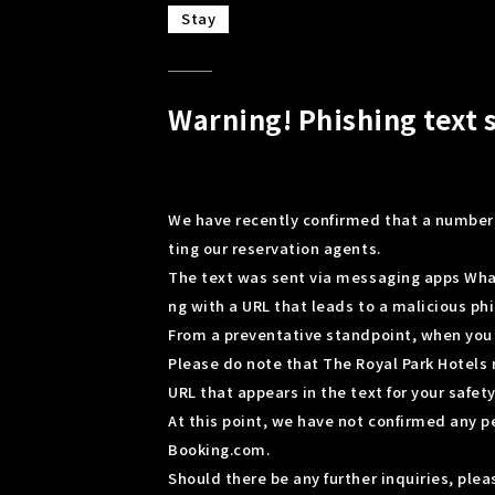
Stay
Warning! Phishing text 
We have recently confirmed that a number
ting our reservation agents.
The text was sent via messaging apps Wha
ng with a URL that leads to a malicious phi
From a preventative standpoint, when you r
Please do note that The Royal Park Hotels 
URL that appears in the text for your safety
At this point, we have not confirmed any 
Booking.com.
Should there be any further inquiries, pl