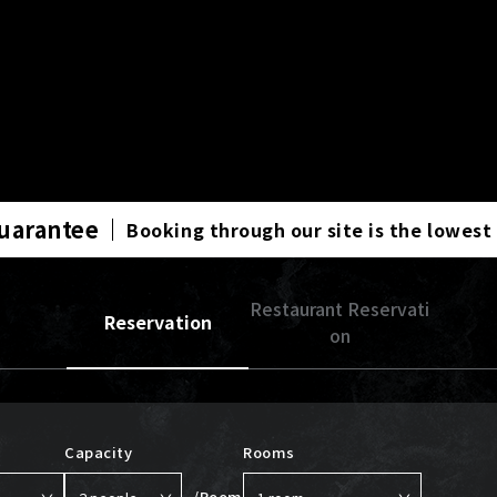
Guarantee
Booking through our site is the lowest
Restaurant Reservati
Reservation
on
Capacity
Rooms
/Room