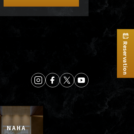
Reservation
NAHA