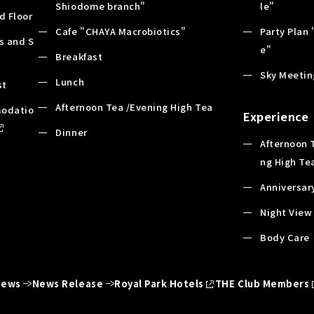
Shiodome branch"
le"
d Floor
Cafe "CHAYA Macrobiotics"
Party Plan 
es and S
e"
Breakfast
Sky Meetin
Lunch
st
Afternoon Tea /Evening High Tea
odatio
Experience
Dinner
Afternoon 
ng High Te
Anniversar
Night View
Body Care
News
News Release
Royal Park Hotels
THE Club Members