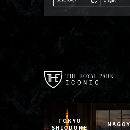
TOKYO
NAGO
SHIODOME