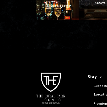
Nagoya
Tokyo Shiodome
Stay
Guest 
Executiv
Premium