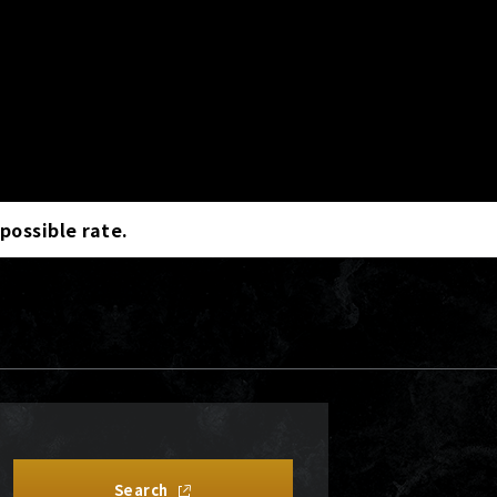
 possible rate.
Search