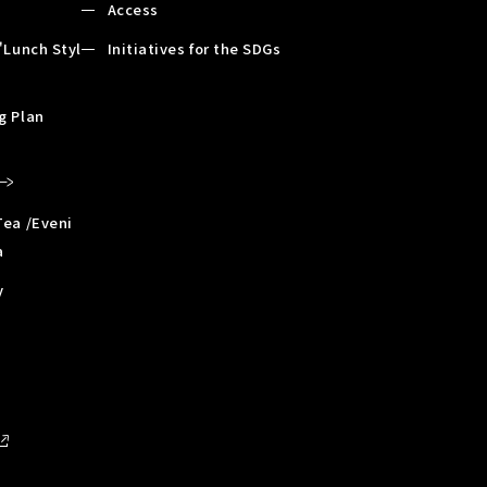
Access
"Lunch Styl
Initiatives for the SDGs
g Plan
Tea /Eveni
a
y