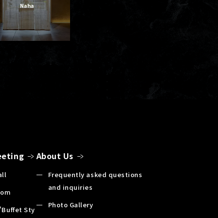
Naha
eting
About Us
ll
Frequently asked questions
and inquiries
oom
Photo Gallery
"Buffet Sty