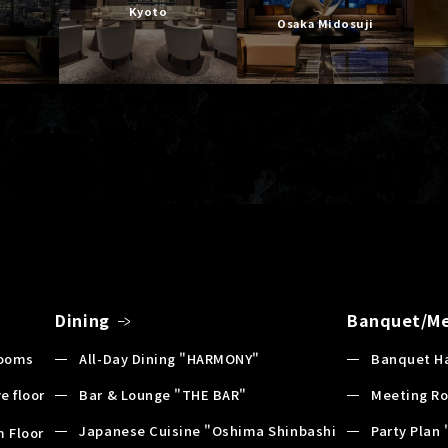
Kyoto
Osaka Midosuji
Dining
Banquet/Me
Rooms
All-Day Dining "HARMONY"
Banquet Ha
e floor
Bar & Lounge "THE BAR"
Meeting R
Japanese Cuisine "Oshima Shinbashi
Party Plan 
 Floor