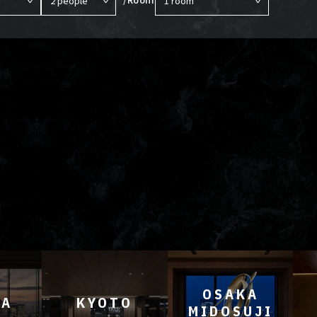
OSAKA
YA
KYOTO
MIDOSUJI