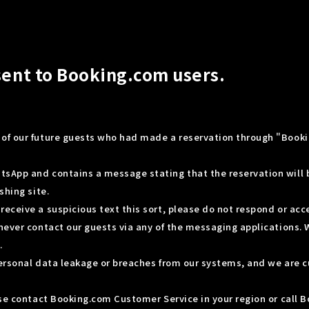
sent to Booking.com users.
 of our future guests who had made a reservation through "Book
tsApp and contains a message stating that the reservation will
shing site.
eceive a suspicious text this sort, please do not respond or acc
never contact our guests via any of the messaging applications. 
.
personal data leakage or breaches from our systems, and we are c
ease contact Booking.com Customer Service in your region or call