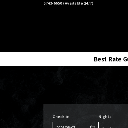
6743-6650 (Available 24/7)
Best Rate 
Check-in
Nights