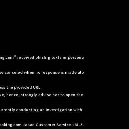
ing.com" received phishig texts impersona
 be canceled when no response is made alo
ess the provided URL.
We, hence, strongly advise not to open the
urrently conducting an investigation with
 Booking.com Japan Customer Service +81-3-