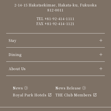
2-14-15 Hakataekimae, Hakata-ku, Fukuoka
812-0011
TEL
+81-92-414-1111
FAX +81-92-414-1121
Stay
Dining
About Us
News
News Release
Royal Park Hotels
THE Club Members