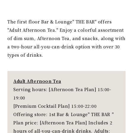
The first floor Bar & Lounge" THE BAR" offers
"Adult Afternoon Tea." Enjoy a colorful assortment
of dim sum, Afternoon Tea, and snacks, along with
a two-hour all-you-can-drink option with over 30
types of drinks.
Adult Afternoon Tea
Serving hours: [Afternoon Tea Plan] 15:00-
19:00
[Premium Cocktail Plan] 15:00-22:00
Offering store: 1st Bar & Lounge" THE BAR "
Plan price: [Afternoon Tea Plan] Includes 2
hours of all-you-can-drink drinks. Adults: