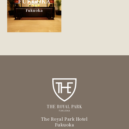
FUKUOKA
Fukuoka
The Royal Park Hotel
Fukuoka