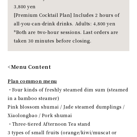
3,800 yen
[Premium Cocktail Plan] Includes 2 hours of
all-you-can-drink drinks. Adults: 4,800 yen
*Both are two-hour sessions. Last orders are
taken 30 minutes before closing.
<Menu Content
Plan common menu
・Four kinds of freshly steamed dim sum (steamed
in a bamboo steamer)
Pink blossom shumai / Jade steamed dumplings /
Xiaolongbao / Pork shumai
・Three-tiered Afternoon Tea stand
3 types of small fruits (orange/kiwi/muscat or