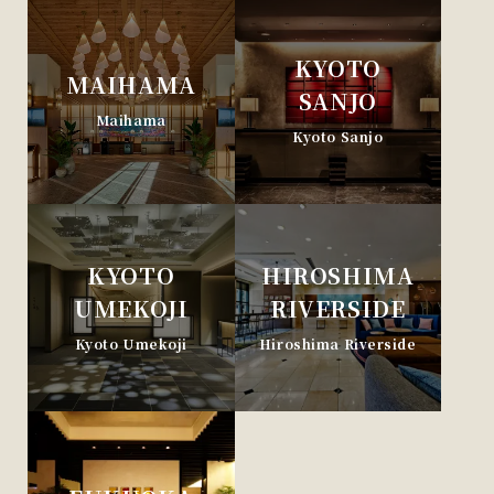
KYOTO
MAIHAMA
SANJO
Maihama
Kyoto Sanjo
KYOTO
HIROSHIMA
UMEKOJI
RIVERSIDE
Kyoto Umekoji
Hiroshima Riverside