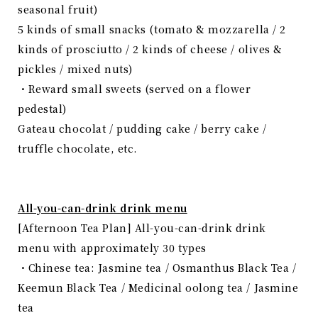
seasonal fruit)
5 kinds of small snacks (tomato & mozzarella / 2
kinds of prosciutto / 2 kinds of cheese / olives &
pickles / mixed nuts)
・Reward small sweets (served on a flower
pedestal)
Gateau chocolat / pudding cake / berry cake /
truffle chocolate, etc.
All-you-can-drink drink menu
[Afternoon Tea Plan] All-you-can-drink drink
menu with approximately 30 types
・Chinese tea: Jasmine tea / Osmanthus Black Tea /
Keemun Black Tea / Medicinal oolong tea / Jasmine
tea