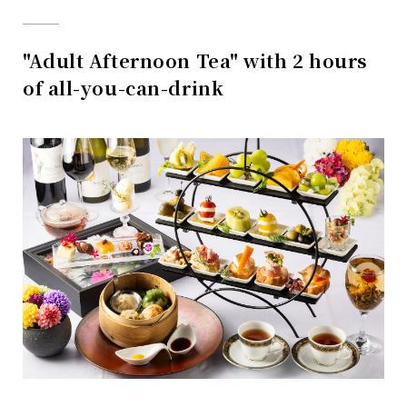
"Adult Afternoon Tea" with 2 hours
of all-you-can-drink