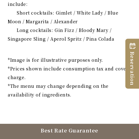
include:
Short cocktails: Gimlet / White Lady / Blue
Moon / Margarita / Alexander
Long cocktails: Gin Fizz / Bloody Mary /
Singapore Sling / Aperol Spritz / Pina Colada
Reservation
*Image is for illustrative purposes only.
*Prices shown include consumption tax and cover
charge.
*The menu may change depending on the
availability of ingredients.
Best Rate Guarantee