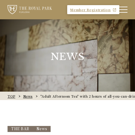
Member Registration
NEWS
TOP
News
"Adult Afternoon Tea" with 2 hours of all-you-can-dri
THE BAR
News