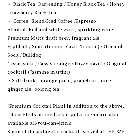
・ Black Tea: Darjeeling / Honey Black Tea / Honey
strawberry Black Tea
・ Coffee: Blend/Iced Coffee /Espresso
Alcohol: Red and white wine, sparkling wine,
Premium Malt's draft beer, fragrant ale
Highball / Sour (Lemon, Yuzu, Tomato) / Gin and
Soda / Bulldog
Cassis soda / Cassis orange / Fuzzy navel / Original
cocktail (
Jasmine
​ ​
martini)
・Soft drinks: orange juice, grapefruit juice,
ginger ale, oolong tea
[Premium Cocktail Plan] In addition to the above,
all cocktails on the bar's regular menu are also
available all-you-can-drink
Some of the authentic cocktails served at THE BAR