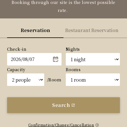
Booking through our site is the lowest possible
rate.
Reservation
Restaurant Reservation
Check-in
Nights
Capacity
Rooms
/Room
Search
Confirmation/Change/Cancellation