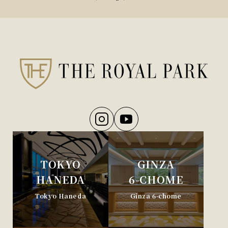
TOKYO
GINZA
HANEDA
6-CHOME
Tokyo Haneda
Ginza 6-chome