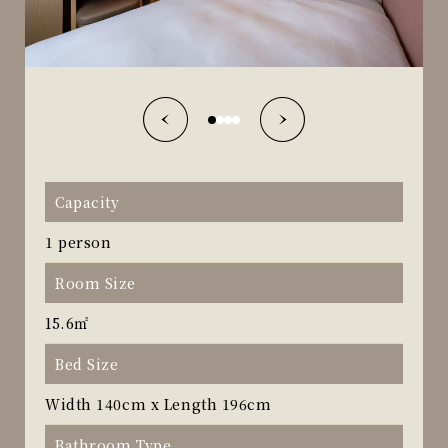
Capacity
1 person
Room Size
15.6㎡
Bed Size
Width 140cm x Length 196cm
Bathroom Type