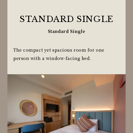
STANDARD SINGLE
Standard Single
The compact yet spacious room for one
person with a window-facing bed.