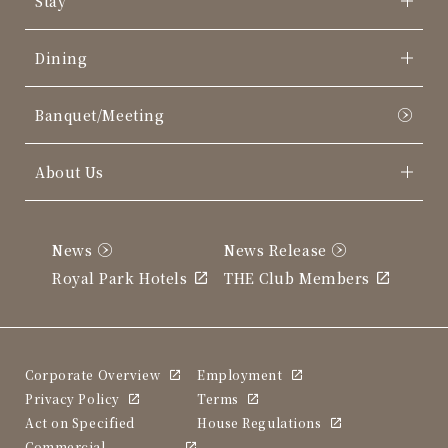
Stay
Dining
Banquet/Meeting
About Us
News
News Release
Royal Park Hotels
THE Club Members
Corporate Overview
Employment
Privacy Policy
Terms
Act on Specified
House Regulations
Commercial