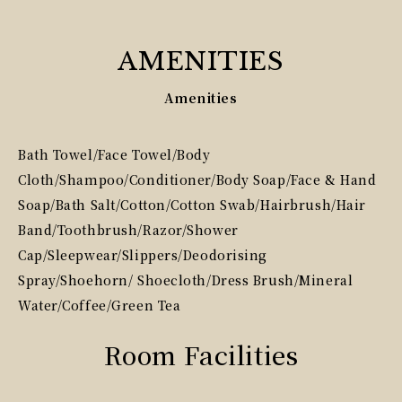
AMENITIES
Amenities
Bath Towel/Face Towel/Body
Cloth/Shampoo/Conditioner/Body Soap/Face & Hand
Soap/Bath Salt/Cotton/Cotton Swab/Hairbrush/Hair
Band/Toothbrush/Razor/Shower
Cap/Sleepwear/Slippers/Deodorising
Spray/Shoehorn/ Shoecloth/Dress Brush/Mineral
Water/Coffee/Green Tea
Room Facilities