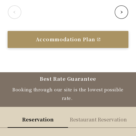
Accommodation Plan
Best Rate Guarantee
Booking through our site is the lowest possible
rate.
Reservation
Restaurant Reservation