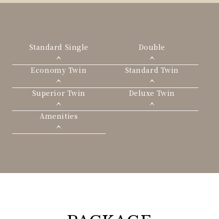
Standard Single
Double
Economy Twin
Standard Twin
Superior Twin
Deluxe Twin
Amenities