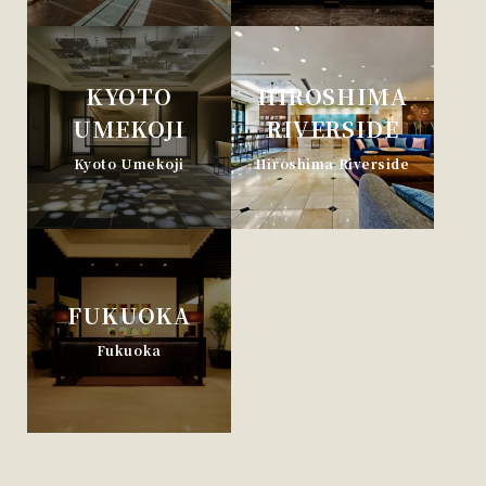
KYOTO
HIROSHIMA
UMEKOJI
RIVERSIDE
Kyoto Umekoji
Hiroshima Riverside
FUKUOKA
Fukuoka