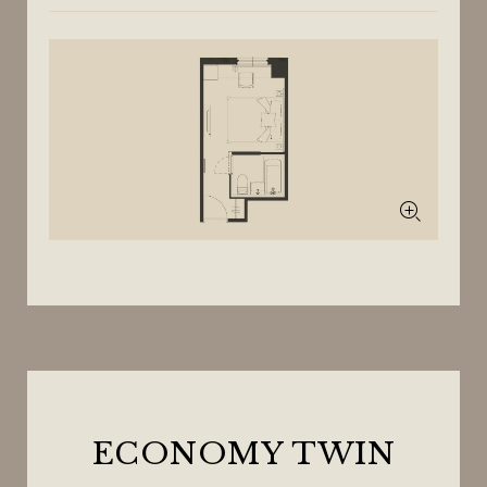
ECONOMY TWIN