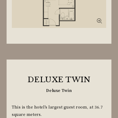
DELUXE TWIN
Deluxe Twin
This is the hotel's largest guest room, at 36.7
square meters.