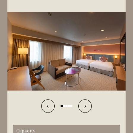
Capacity