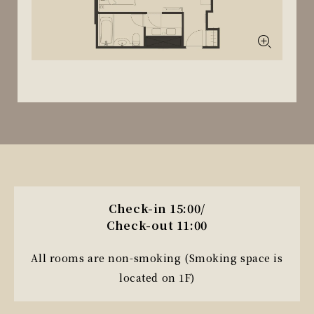
Check-in 15:00/
Check-out 11:00
All rooms are non-smoking (Smoking space is
located on 1F)