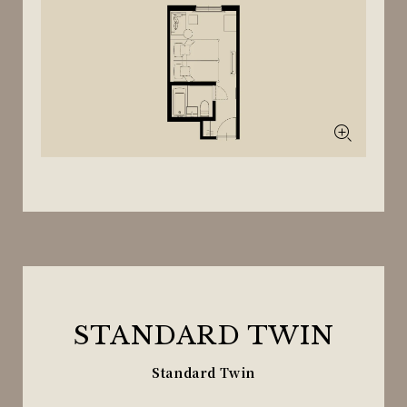
STANDARD TWIN
Standard Twin