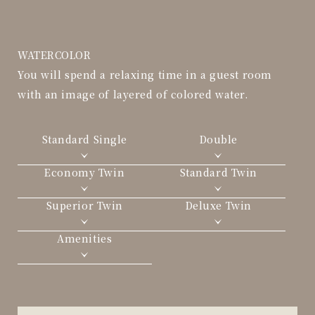
WATERCOLOR
You will spend a relaxing time in a guest room
with an image of layered of colored water.
Standard Single
Double
Economy Twin
Standard Twin
Superior Twin
Deluxe Twin
Amenities