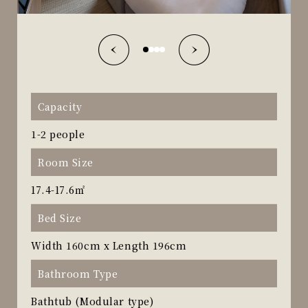
Capacity
1-2 people
Room Size
17.4-17.6㎡
Bed Size
Width 160cm x Length 196cm
Bathroom Type
Bathtub (Modular type)