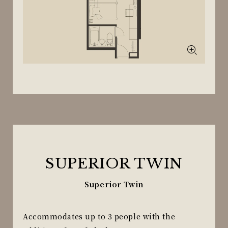
SUPERIOR TWIN
Superior Twin
Accommodates up to 3 people with the