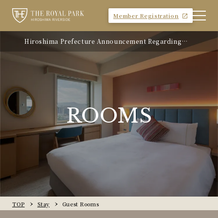
Member Registration
Hiroshima Prefecture Announcement Regarding
the Introduction of Accommodation Tax
ROOMS
TOP
Stay
Guest Rooms