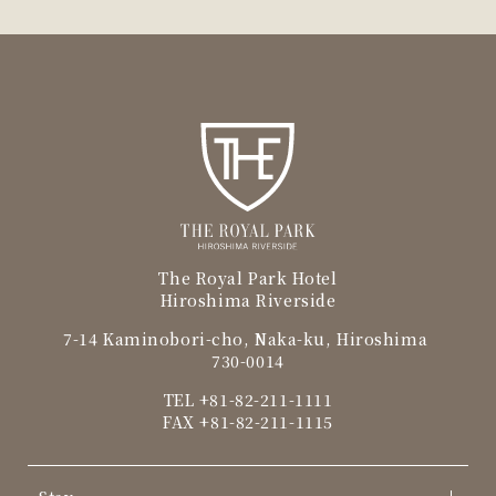
The Royal Park Hotel
Hiroshima Riverside
7-14 Kaminobori-cho, Naka-ku, Hiroshima
730-0014
TEL
+81-82-211-1111
FAX +81-82-211-1115