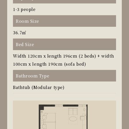
1-3 people
Room Size
36.7㎡
Bed Size
Width 120cm x length 196cm (2 beds) + width
100cm x length 190cm (sofa bed)
Bathroom Type
Bathtub (Modular type)