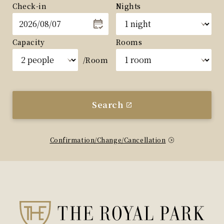
Check-in
Nights
Capacity
Rooms
/Room
Search
Confirmation/Change/Cancellation