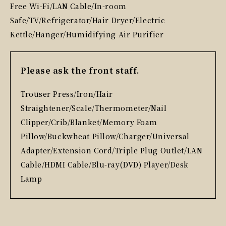
Free Wi-Fi/LAN Cable/In-room
Safe/TV/Refrigerator/Hair Dryer/Electric
Kettle/Hanger/Humidifying Air Purifier
Please ask the front staff.
Trouser Press/Iron/Hair
Straightener/Scale/Thermometer/Nail
Clipper/Crib/Blanket/Memory Foam
Pillow/Buckwheat Pillow/Charger/Universal
Adapter/Extension Cord/Triple Plug Outlet/LAN
Cable/HDMI Cable/Blu-ray(DVD) Player/Desk
Lamp