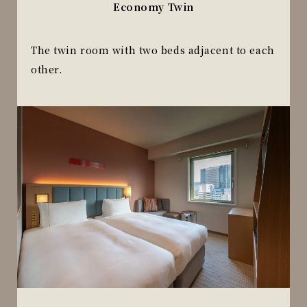
Economy Twin
The twin room with two beds adjacent to each
other.