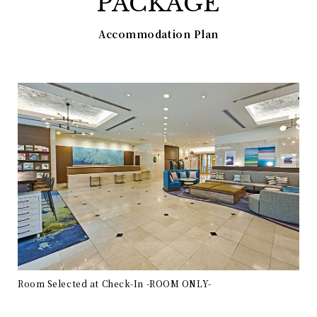
PACKAGE
Accommodation Plan
Room Selected at Check-In -ROOM ONLY-
Roo
ON