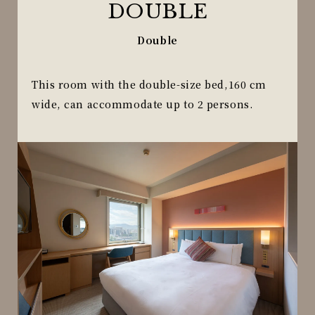
DOUBLE
Double
This room with the double-size bed,160 cm
wide, can accommodate up to 2 persons.