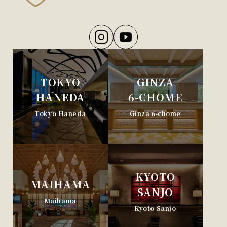
TOKYO
GINZA
HANEDA
6-CHOME
Tokyo Haneda
Ginza 6-chome
KYOTO
MAIHAMA
SANJO
Maihama
Kyoto Sanjo