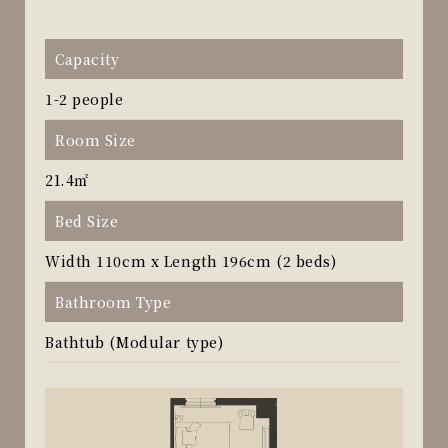
Capacity
1-2 people
Room Size
21.4㎡
Bed Size
Width 110cm x Length 196cm (2 beds)
Bathroom Type
Bathtub (Modular type)