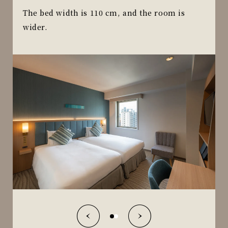
The bed width is 110 cm, and the room is
wider.