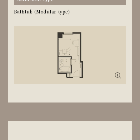
Bathtub (Modular type)