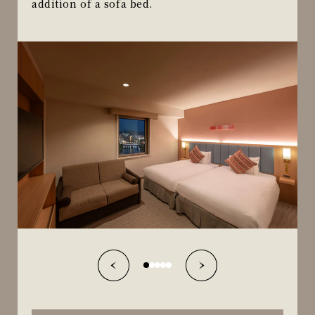
addition of a sofa bed.