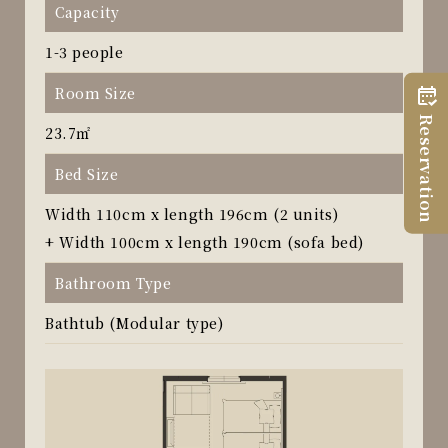
Capacity
1-3 people
Room Size
Reservation
23.7㎡
Bed Size
Width 110cm x length 196cm (2 units)
+ Width 100cm x length 190cm (sofa bed)
Bathroom Type
Bathtub (Modular type)