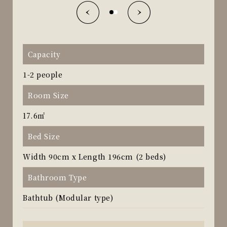
Capacity
1-2 people
Room Size
17.6㎡
Bed Size
Width 90cm x Length 196cm (2 beds)
Bathroom Type
Bathtub (Modular type)