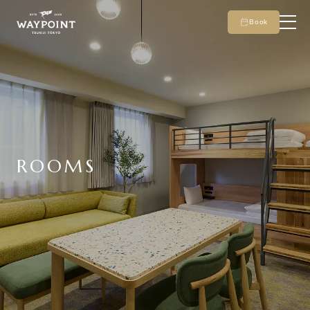
Book
ROOMS