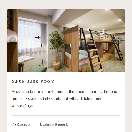
Suite Bunk Room
Accommodating up to 6 people, this room is perfect for long-
term stays and is fully equipped with a kitchen and
washer/dryer.
Capacity
Maximum 6 people