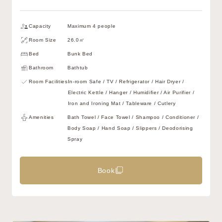
Capacity
Maximum 4 people
Room Size
26.0㎡
Bed
Bunk Bed
Bathroom
Bathtub
Room Facilities
In-room Safe / TV / Refrigerator / Hair Dryer /
Electric Kettle / Hanger / Humidifier / Air Purifier /
Iron and Ironing Mat / Tableware / Cutlery
Amenities
Bath Towel / Face Towel / Shampoo / Conditioner /
Body Soap / Hand Soap / Slippers / Deodorising
Spray
Book