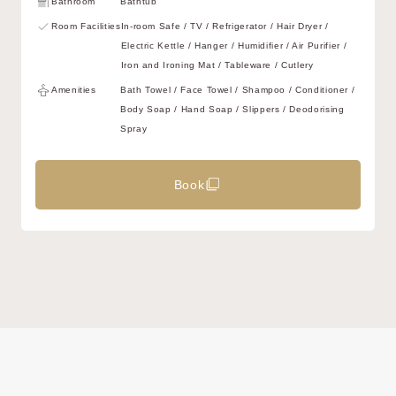
Bathroom
Bathtub
Room Facilities
In-room Safe / TV / Refrigerator / Hair Dryer /
Electric Kettle / Hanger / Humidifier / Air Purifier /
Iron and Ironing Mat / Tableware / Cutlery
Amenities
Bath Towel / Face Towel / Shampoo / Conditioner /
Body Soap / Hand Soap / Slippers / Deodorising
Spray
Book