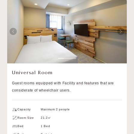
Universal Room
Guest rooms equipped with Facility and features that are
considerate of wheelchair users.
Capacity
Maximum 2 people
Room Size
21.2㎡
Bed
1 Bed