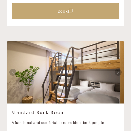
Book
Standard Bunk Room
A functional and comfortable room ideal for 4 people.