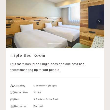
Triple Bed Room
This room has three Single beds and one sofa bed,
accommodating up to four people.
Capacity
Maximum 4 people
Room Size
31.8㎡
Bed
3 Beds + Sofa Bed
Bathroom
Bathtub