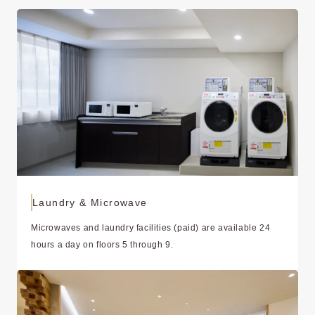
Laundry & Microwave
Microwaves and laundry facilities (paid) are available 24
hours a day on floors 5 through 9.