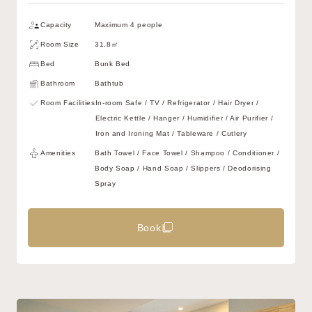
Capacity
Maximum 4 people
Room Size
31.8㎡
Bed
Bunk Bed
Bathroom
Bathtub
Room Facilities
In-room Safe / TV / Refrigerator / Hair Dryer /
Electric Kettle / Hanger / Humidifier / Air Purifier /
Iron and Ironing Mat / Tableware / Cutlery
Amenities
Bath Towel / Face Towel / Shampoo / Conditioner /
Body Soap / Hand Soap / Slippers / Deodorising
Spray
Book