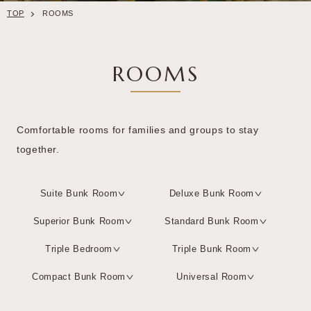
TOP
ROOMS
ROOMS
Comfortable rooms for families and groups to stay
together.
Suite Bunk Room
Deluxe Bunk Room
Superior Bunk Room
Standard Bunk Room
Triple Bedroom
Triple Bunk Room
Compact Bunk Room
Universal Room