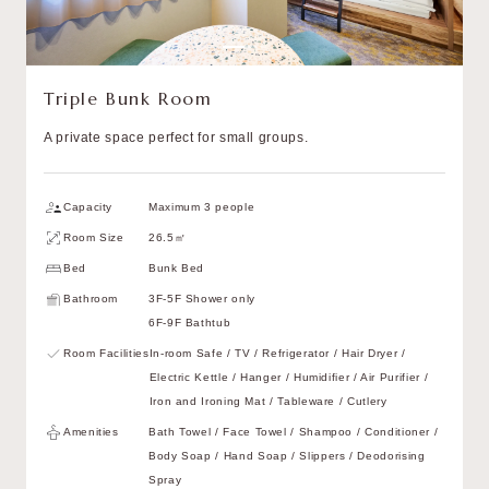
Triple Bunk Room
A private space perfect for small groups.
Capacity
Maximum 3 people
Room Size
26.5㎡
Bed
Bunk Bed
Bathroom
3F-5F Shower only
6F-9F Bathtub
Room Facilities
In-room Safe / TV / Refrigerator / Hair Dryer /
Electric Kettle / Hanger / Humidifier / Air Purifier /
Iron and Ironing Mat / Tableware / Cutlery
Amenities
Bath Towel / Face Towel / Shampoo / Conditioner /
Body Soap / Hand Soap / Slippers / Deodorising
Spray