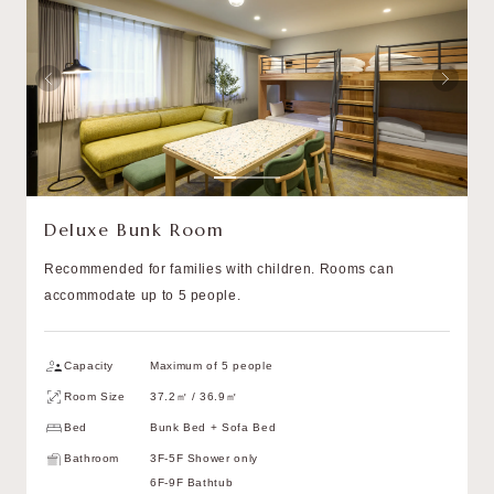
Deluxe Bunk Room
Recommended for families with children. Rooms can
accommodate up to 5 people.
Capacity
Maximum of 5 people
Room Size
37.2㎡ / 36.9㎡
Bed
Bunk Bed + Sofa Bed
Bathroom
3F-5F Shower only
6F-9F Bathtub