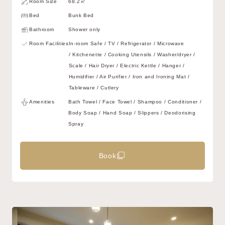
Room Size
68.2㎡
Bed
Bunk Bed
Bathroom
Shower only
Room Facilities
In-room Safe / TV / Refrigerator / Microwave
/ Kitchenette / Cooking Utensils / Washer/dryer /
Scale / Hair Dryer / Electric Kettle / Hanger /
Humidifier / Air Purifier / Iron and Ironing Mat /
Tableware / Cutlery
Amenities
Bath Towel / Face Towel / Shampoo / Conditioner /
Body Soap / Hand Soap / Slippers / Deodorising
Spray
Book