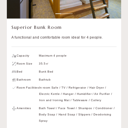
Superior Bunk Room
A functional and comfortable room ideal for 4 people.
Capacity
Maximum 4 people
Room Size
35.5㎡
Bed
Bunk Bed
Bathroom
Bathtub
Room Facilities
In-room Safe / TV / Refrigerator / Hair Dryer /
Electric Kettle / Hanger / Humidifier / Air Purifier /
Iron and Ironing Mat / Tableware / Cutlery
Amenities
Bath Towel / Face Towel / Shampoo / Conditioner /
Body Soap / Hand Soap / Slippers / Deodorising
Spray