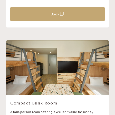
Book
Compact Bunk Room
A four-person room offering excellent value for money.