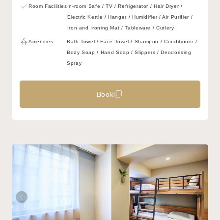
Room Facilities
In-room Safe / TV / Refrigerator / Hair Dryer /
Electric Kettle / Hanger / Humidifier / Air Purifier /
Iron and Ironing Mat / Tableware / Cutlery
Amenities
Bath Towel / Face Towel / Shampoo / Conditioner /
Body Soap / Hand Soap / Slippers / Deodorising
Spray
Book