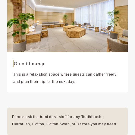
Guest Lounge
This is a relaxation space where guests can gather freely
and plan their trip for the next day.
Please ask the front desk staff for any Toothbrush ,
Hairbrush, Cotton, Cotton Swab, or Razors you may need.