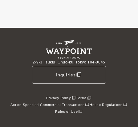
2-9-3 Tsukiji, Chuo-ku, Tokyo 104-0045
Inquiries
Privacy Policy
Terms
Act on Specified Commercial Transactions
House Regulations
Rules of Use