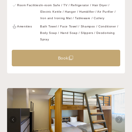
Room Facilities
In-room Safe / TV / Refrigerator / Hair Dryer /
Electric Kettle / Hanger / Humidifier / Air Purifier /
Iron and Ironing Mat / Tableware / Cutlery
Amenities
Bath Towel / Face Towel / Shampoo / Conditioner /
Body Soap / Hand Soap / Slippers / Deodorising
Spray
Book