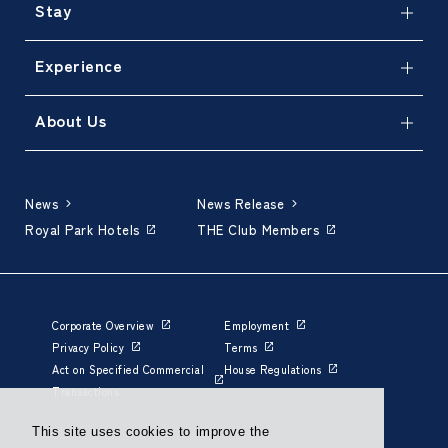
Stay
Experience
About Us
News
News Release
Royal Park Hotels
THE Club Members
Corporate Overview
Employment
Privacy Policy
Terms
Act on Specified Commercial
House Regulations
Transactions
This site uses cookies to improve the