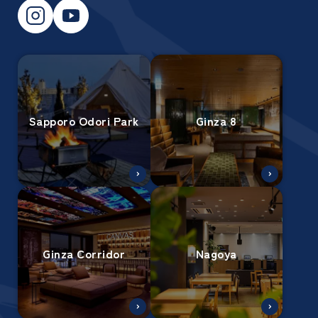
Sapporo Odori Park
Ginza 8
Ginza Corridor
Nagoya