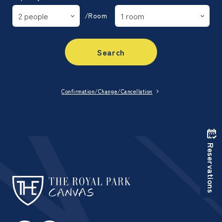
/Room
Search
Confirmation/Change/Cancellation
Reservations