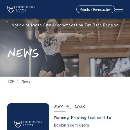
Member Registration
Notice of Kyoto City Accommodation Tax Rate Revision
NEWS
TOP
News
May 11, 2026
Warning! Phishing text sent to
Booking.com users.