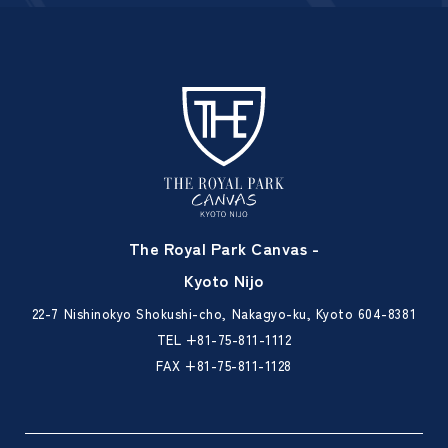
The Royal Park Canvas -
Kyoto Nijo
22-7 Nishinokyo Shokushi-cho, Nakagyo-ku, Kyoto 604-8381
TEL
+81-75-811-1112
FAX +81-75-811-1128