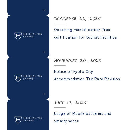
December 22, 2025
Obtaining mental barrier-free
certification for tourist facilities
November 20, 2025
Notice of Kyoto City
Accommodation Tax Rate Revision
July 17, 2025
Usage of Mobile batteries and
Smartphones