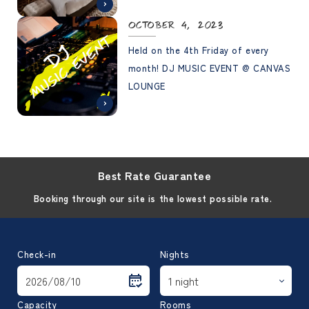
Information Chart"
October 4, 2023
Held on the 4th Friday of every
month! DJ MUSIC EVENT @ CANVAS
LOUNGE
Best Rate Guarantee
Booking through our site is the lowest possible rate.
Check-in
Nights
Capacity
Rooms