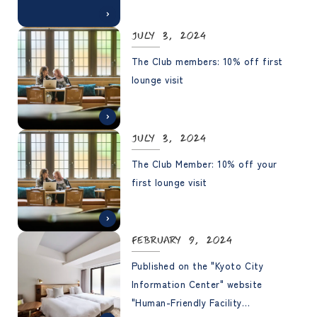
July 3, 2024
The Club members: 10% off first
lounge visit
July 3, 2024
The Club Member: 10% off your
first lounge visit
February 9, 2024
Published on the "Kyoto City
Information Center" website
"Human-Friendly Facility