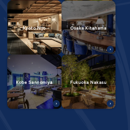
Kyoto Nijo
Osaka Kitahama
Kobe Sannomiya
Fukuoka Nakasu