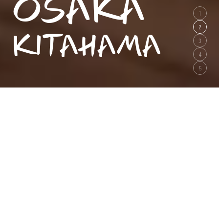
OSAKA
1
KITAHAMA
2
3
4
5
Best Rate Guarantee
Booking through our site is the lowest possible rate.
Check-in
Nights
Capacity
Rooms
/Room