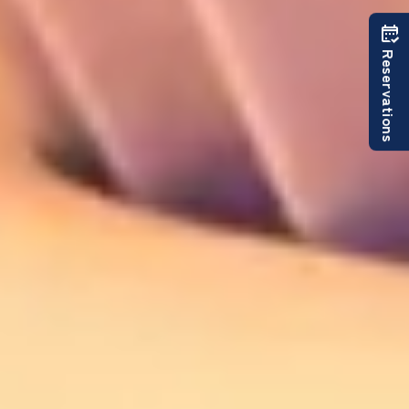
Reservations