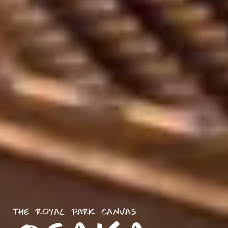
THE ROYAL PARK CANVAS