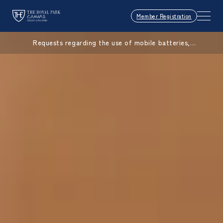
Member Registration
Requests regarding the use of mobile batteries,
smartphones, etc.