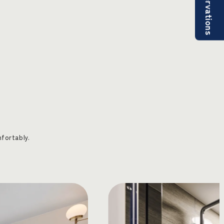
Reservations
fortably.