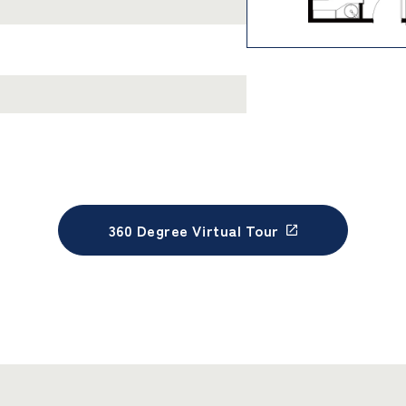
360 Degree Virtual Tour