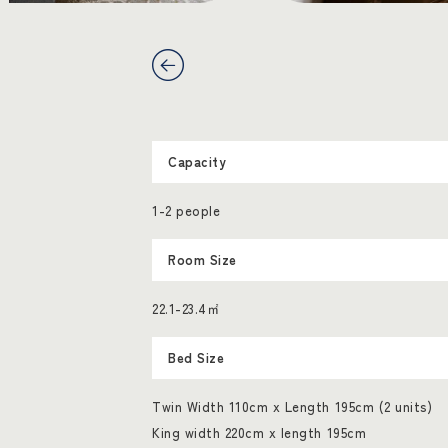
Capacity
1-2 people
Room Size
22.1-23.4㎡
Bed Size
Twin Width 110cm x Length 195cm (2 units)
King width 220cm x length 195cm