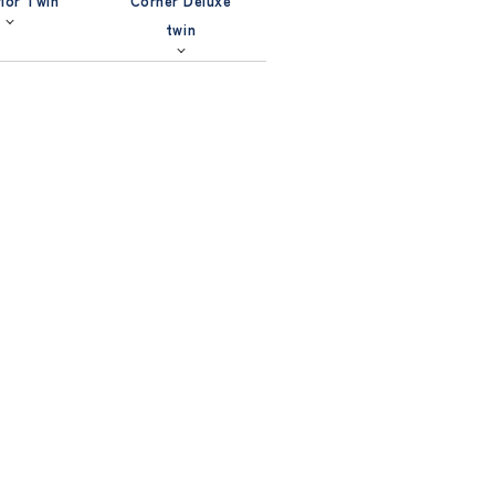
ior Twin
Corner Deluxe
twin