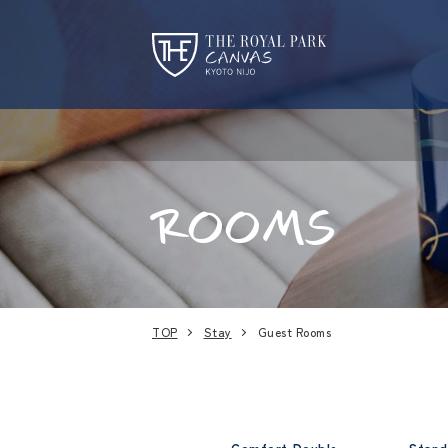
ROOMS
TOP
Stay
Guest Rooms