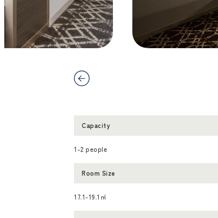
Capacity
1-2 people
Room Size
17.1-19.1㎡