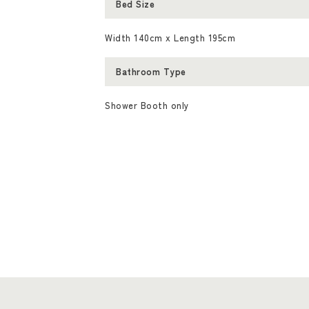
Bed Size
Width 140cm x Length 195cm
Bathroom Type
Shower Booth only