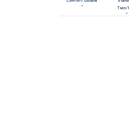
Comfort Double
Stand
Twin/