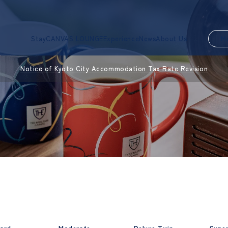
Stay
CANVAS LOUNGE
Experience
News
About Us
M
Notice of Kyoto City Accommodation Tax Rate Revision