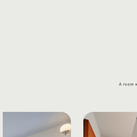
A room w