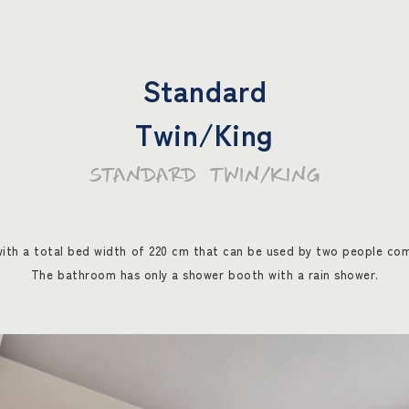
Standard
Twin/King
STANDARD TWIN/KING
ith a total bed width of 220 cm that can be used by two people com
The bathroom has only a shower booth with a rain shower.