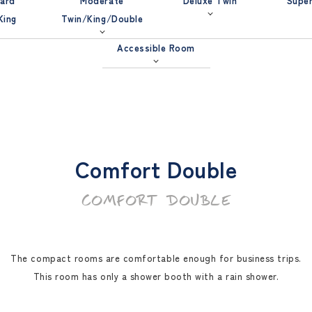
ard
Moderate
Deluxe Twin
Super
King
Twin/King/Double
Accessible Room
Comfort Double
COMFORT DOUBLE
The compact rooms are comfortable enough for business trips.
This room has only a shower booth with a rain shower.