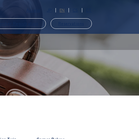
Access
JP
EN
CS
CT
ember Registration
Reservations
​ ​