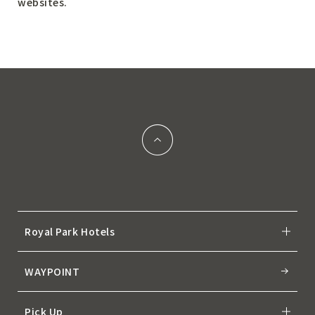
websites.
Royal Park Hotels
WAYPOINT
Pick Up