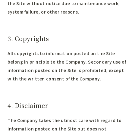
the Site without notice due to maintenance work,
system failure, or other reasons.
3. Copyrights
All copyrights to information posted on the Site
belong in principle to the Company. Secondary use of
information posted on the Site is prohibited, except
with the written consent of the Company.
4. Disclaimer
The Company takes the utmost care with regard to
information posted on the Site but does not