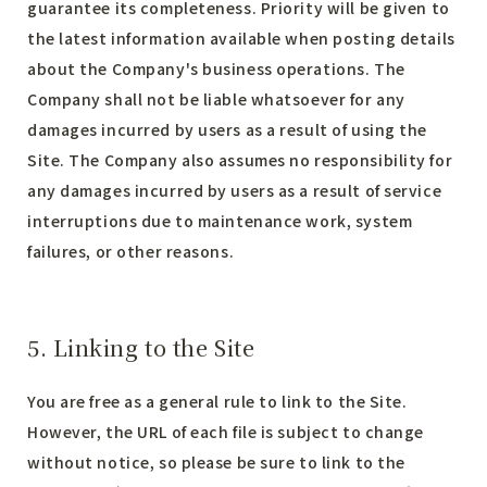
guarantee its completeness. Priority will be given to
the latest information available when posting details
about the Company's business operations. The
Company shall not be liable whatsoever for any
damages incurred by users as a result of using the
Site. The Company also assumes no responsibility for
any damages incurred by users as a result of service
interruptions due to maintenance work, system
failures, or other reasons.
5. Linking to the Site
You are free as a general rule to link to the Site.
However, the URL of each file is subject to change
without notice, so please be sure to link to the