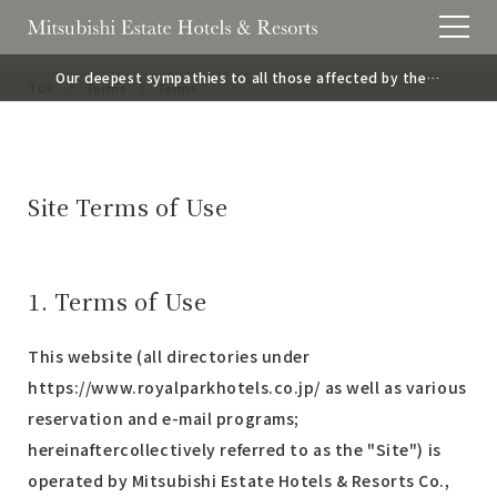
Our deepest sympathies to all those affected by the
TOP
Terms
Terms
2026 Kumamoto Earthquake.
Site Terms of Use
1. Terms of Use
This website (all directories under
https://www.royalparkhotels.co.jp/
as well as various
reservation and e-mail programs;
hereinaftercollectively referred to as the "Site") is
operated by Mitsubishi Estate Hotels & Resorts Co.,