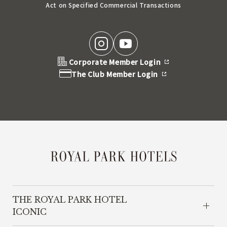
Act on Specified Commercial Transactions
Corporate Member Login
The Club Member Login
THE ROYAL PARK HOTEL
ICONIC