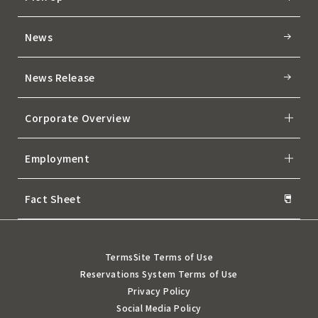
News
News Release
Corporate Overview
Employment
Fact Sheet
Terms
Site Terms of Use
Reservations System Terms of Use
Privacy Policy
Social Media Policy