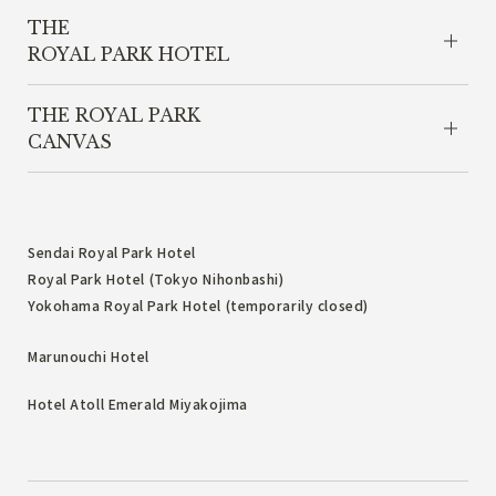
THE
ROYAL PARK HOTEL
THE ROYAL PARK
CANVAS
Sendai Royal Park Hotel
Royal Park Hotel (Tokyo Nihonbashi)
Yokohama Royal Park Hotel (temporarily closed)
Marunouchi Hotel
Hotel Atoll Emerald Miyakojima