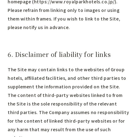
homepage (
https://www.royalparkhotels.co.jp/
).
Please refrain from linking only to images or using
them within frames. If you wish to link to the Site,
please notify us in advance.
6. Disclaimer of liability for links
The Site may contain links to the websites of Group
hotels, affiliated facilities, and other third parties to
supplement the information provided on the Site.
The content of third-party websites linked to from
the Site is the sole responsibility of the relevant
third parties. The Company assumes no responsibility
for the content of linked third-party websites or for
any harm that may result from the use of such