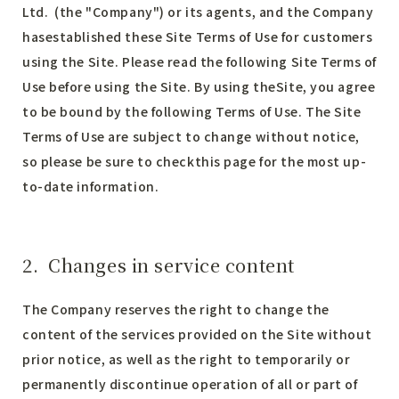
Ltd. (the "Company") or its agents, and the Company
hasestablished these Site Terms of Use for customers
using the Site. Please read the following Site Terms of
Use before using the Site. By using theSite, you agree
to be bound by the following Terms of Use. The Site
Terms of Use are subject to change without notice,
so please be sure to checkthis page for the most up-
to-date information.
2. Changes in service content
The Company reserves the right to change the
content of the services provided on the Site without
prior notice, as well as the right to temporarily or
permanently discontinue operation of all or part of