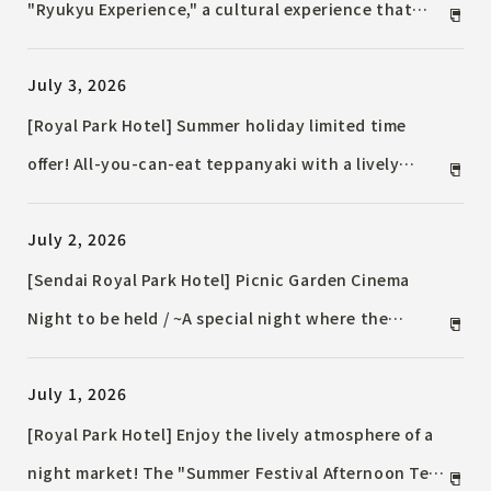
"Ryukyu Experience," a cultural experience that
allows guests to connect with the passion and
July 3, 2026
skills of artisans of the traditional dyeing
technique "Ryukyu Bingata," starting July 10, 2026
[Royal Park Hotel] Summer holiday limited time
(Friday).
offer! All-you-can-eat teppanyaki with a lively
atmosphere and an order-based Chinese food buffet
July 2, 2026
will be available in August.
[Sendai Royal Park Hotel] Picnic Garden Cinema
Night to be held / ~A special night where the
garden surrounded by greenery becomes a movie
July 1, 2026
theater~
[Royal Park Hotel] Enjoy the lively atmosphere of a
night market! The "Summer Festival Afternoon Tea"