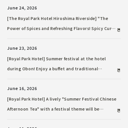
June 24, 2026
[The Royal Park Hotel Hiroshima Riverside] "The
Power of Spices and Refreshing Flavors! Spicy Curry
& Pasta Fair to Welcome Summer" / Offering
June 23, 2026
fragrant, spice-infused curries and visually
stunning pastas for a limited time.
[Royal Park Hotel] Summer festival at the hotel
during Obon! Enjoy a buffet and traditional
Japanese festival games in this first-ever summer
June 16, 2026
holiday Event.
[Royal Park Hotel] A lively "Summer Festival Chinese
Afternoon Tea" with a festival theme will be
available for a limited time in July and August.