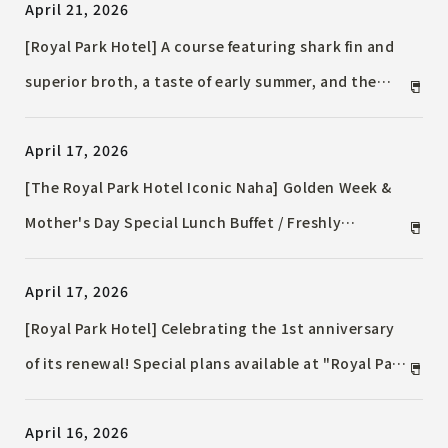
April 21, 2026
[Royal Park Hotel] A course featuring shark fin and
superior broth, a taste of early summer, and the
summer tradition of "cold noodles" are now
April 17, 2026
available.
[The Royal Park Hotel Iconic Naha] Golden Week &
Mother's Day Special Lunch Buffet / Freshly
Prepared Delicious Dishes Spread Lively at the Live
April 17, 2026
Kitchen
[Royal Park Hotel] Celebrating the 1st anniversary
of its renewal! Special plans available at "Royal Park
Spa by L’OCCITANE Tokyo"
April 16, 2026