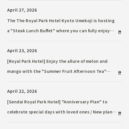
Anniversary lunch course related to the number
April 27, 2026
"15" to express gratitude to everyone will also be
offered.
The The Royal Park Hotel Kyoto Umekoji is hosting
a "Steak Lunch Buffet" where you can fully enjoy
meat dishes / from June 1st, 2026 (Monday) to
April 23, 2026
August 31st, 2026 (Monday)
[Royal Park Hotel] Enjoy the allure of melon and
mango with the "Summer Fruit Afternoon Tea"
available for a limited time in June.
April 22, 2026
[Sendai Royal Park Hotel] "Anniversary Plan" to
celebrate special days with loved ones / New plan
available from Monday, June 1st, 2026.