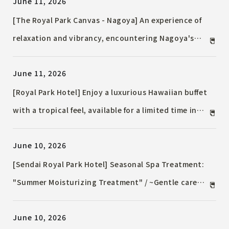
June 11, 2026
[The Royal Park Canvas - Nagoya] An experience of
relaxation and vibrancy, encountering Nagoya's
coffee culture / A moment to enjoy the flavors of
June 11, 2026
long-established roaster "Misuzu Coffee Co., Ltd."
[Royal Park Hotel] Enjoy a luxurious Hawaiian buffet
with a tropical feel, available for a limited time in
July and August.
June 10, 2026
[Sendai Royal Park Hotel] Seasonal Spa Treatment:
"Summer Moisturizing Treatment" / ~Gentle care
with algae (seaweed) pack~
June 10, 2026