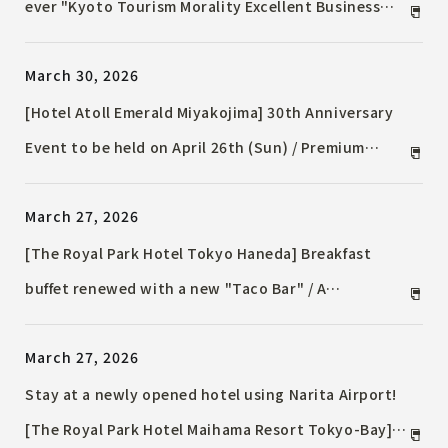
ever "Kyoto Tourism Morality Excellent Business
Award" for fiscal year 2025 / ~Recognized for its
March 30, 2026
commitment to sustainable tourism in
collaboration with the local community~
[Hotel Atoll Emerald Miyakojima] 30th Anniversary
Event to be held on April 26th (Sun) / Premium
Lunch Show / "Dear My Princess" Princess Singer
March 27, 2026
Stage
[The Royal Park Hotel Tokyo Haneda] Breakfast
buffet renewed with a new "Taco Bar" / A
combination of the freedom of choosing Western
March 27, 2026
dishes and the comforting flavors of Japanese food.
Stay at a newly opened hotel using Narita Airport!
[The Royal Park Hotel Maihama Resort Tokyo-Bay]