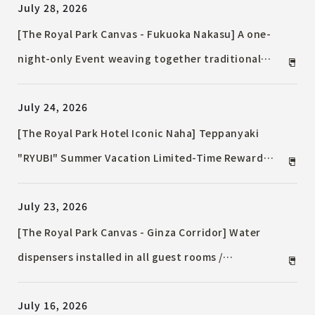
July 28, 2026
donated to a child cancer research group and
collaborated with local after-school programs.
[The Royal Park Canvas - Fukuoka Nakasu] A one-
night-only Event weaving together traditional
Japanese culture and music / "Preserved Bonsai"
July 24, 2026
adorning the hotel and live performances.
[The Royal Park Hotel Iconic Naha] Teppanyaki
"RYUBI" Summer Vacation Limited-Time Reward
Lunch / Available from August 1, 2026
July 23, 2026
[The Royal Park Canvas - Ginza Corridor] Water
dispensers installed in all guest rooms /
Commitment to reducing environmental impact and
July 16, 2026
SDGs through plastic waste reduction