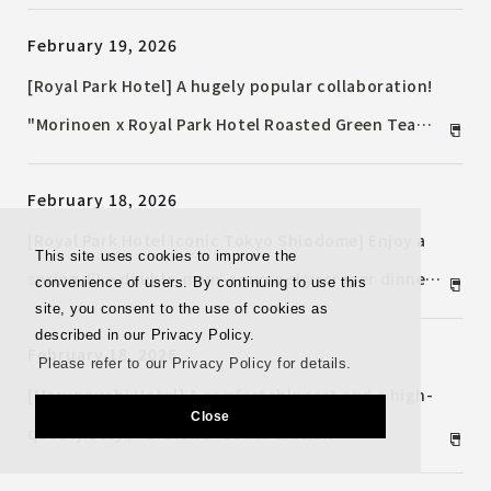
buffet menu will be available
February 19, 2026
[Royal Park Hotel] A hugely popular collaboration!
"Morinoen x Royal Park Hotel Roasted Green Tea
Afternoon Tea" now on sale
February 18, 2026
[Royal Park Hotel Iconic Tokyo Shiodome] Enjoy a
This site uses cookies to improve the
spring-like double-main-course skyscraper dinner
convenience of users. By continuing to use this
site, you consent to the use of cookies as
with a beautiful night view. A cherry blossom-
described in our Privacy Policy.
February 18, 2026
inspired dessert is also available.
Please refer to our Privacy Policy for details.
[Marunouchi Hotel] A comfortable rest and a high-
Close
quality stay / "BAKUNE" collaboration
Accommodation Plan