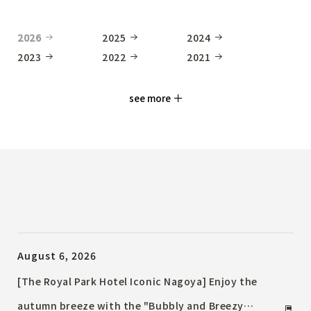
2026
2025
2024
2023
2022
2021
see more
August 6, 2026
[The Royal Park Hotel Iconic Nagoya] Enjoy the
autumn breeze with the "Bubbly and Breezy