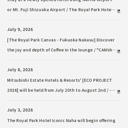
or Mt. Fuji Shizuoka Airport / The Royal Park Hotel
Maihama Resort Tokyo-Bay launches a special
July 9, 2026
Accommodation Plan / ~Limited to users of Korean
routes departing from or arriving at Narita Airport
[The Royal Park Canvas - Fukuoka Nakasu] Discover
or Mt. Fuji Shizuoka Airport~
the joy and depth of Coffee in the lounge / "CANVAS
FUKUOKA NAKASU x REC COFFEE Special Event 2026"
July 8, 2026
will be held.
Mitsubishi Estate Hotels & Resorts' [ECO PROJECT
2026] will be held from July 20th to August 2nd / -
Hospitality that brings coolness while being
July 3, 2026
environmentally conscious, such as sprinkling
water and distributing cooling goods -
The Royal Park Hotel Iconic Naha will begin offering