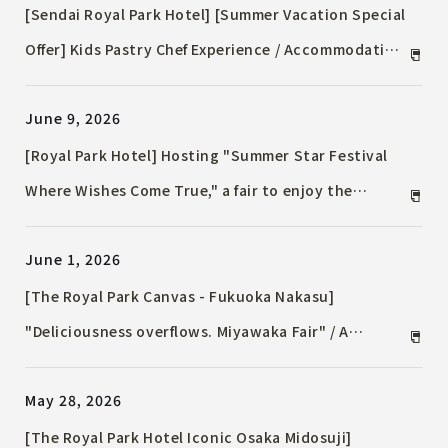
[Sendai Royal Park Hotel] [Summer Vacation Special
Offer] Kids Pastry Chef Experience / Accommodation
Plan & Restaurant Dinner for Family Summer
June 9, 2026
Memories
[Royal Park Hotel] Hosting "Summer Star Festival
Where Wishes Come True," a fair to enjoy the
sparkling flavors of the Tanabata season.
June 1, 2026
[The Royal Park Canvas - Fukuoka Nakasu]
"Deliciousness overflows. Miyawaka Fair" / A
Miyawaka City pop-up shop will also be held for one
May 28, 2026
day only in the lounge.
[The Royal Park Hotel Iconic Osaka Midosuji]