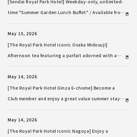
[Sendai Royal Park Hotel] Weekday-only, unlimited-
time "Summer Garden Lunch Buffet" / Available from
July 1st, 2026 (Wednesday)
May 15, 2026
[The Royal Park Hotel Iconic Osaka Midosuji]
Afternoon tea featuring a parfait adorned with a
whole peach / A three-way experience of aroma,
May 14, 2026
sound, and taste, with vanilla, Earl Grey, and tonka
beans.
[The Royal Park Hotel Ginza 6-chome] Become a
Club member and enjoy a great value summer stay
in Ginza / Convenient access to Ginza's main street.
May 14, 2026
[The Royal Park Hotel Iconic Nagoya] Enjoy a