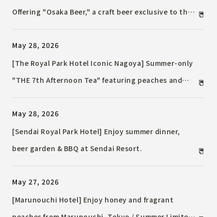
Offering "Osaka Beer," a craft beer exclusive to the
Osaka area / Enjoy summer with paired food.
May 28, 2026
[The Royal Park Hotel Iconic Nagoya] Summer-only
"THE 7th Afternoon Tea" featuring peaches and
mangoes / Enjoy a summer treat with TWG Tea's
May 28, 2026
free tea.
[Sendai Royal Park Hotel] Enjoy summer dinner,
beer garden & BBQ at Sendai Resort.
May 27, 2026
[Marunouchi Hotel] Enjoy honey and fragrant
peaches from Marunouchi, Tokyo / Summer Limited