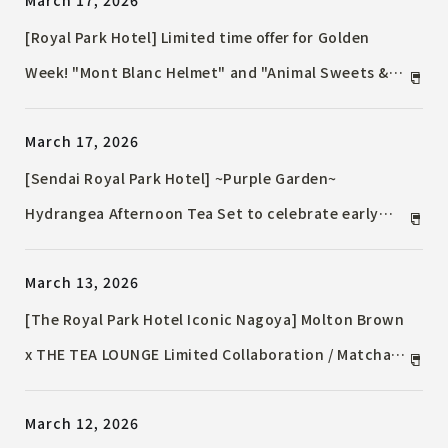
March 17, 2026
teppanyaki, and more.
[Royal Park Hotel] Limited time offer for Golden
Week! "Mont Blanc Helmet" and "Animal Sweets &
Bread" will be available in time for Children's Day.
March 17, 2026
[Sendai Royal Park Hotel] ~Purple Garden~
Hydrangea Afternoon Tea Set to celebrate early
summer / Available from May 2nd, 2026 (Saturday)
March 13, 2026
[The Royal Park Hotel Iconic Nagoya] Molton Brown
x THE TEA LOUNGE Limited Collaboration / Matcha-
filled Monaka (Japanese sweet) on sale for a limited
March 12, 2026
time.