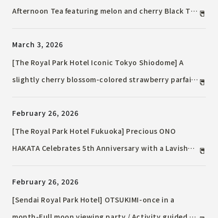
Afternoon Tea featuring melon and cherry Black Tea
/ "TWG Tea" tea-free drink available from April 22nd
March 3, 2026
[The Royal Park Hotel Iconic Tokyo Shiodome] A
slightly cherry blossom-colored strawberry parfait
that encapsulates spring / Seasonal Parfait Series
February 26, 2026
"Spring"
[The Royal Park Hotel Fukuoka] Precious ONO
HAKATA Celebrates 5th Anniversary with a Lavish
Lineup / Buffet Lunch Course with Choice of One
February 26, 2026
Fish and One Meat Dish
[Sendai Royal Park Hotel] OTSUKIMI-once in a
month-Full moon viewing party / Activity guided by