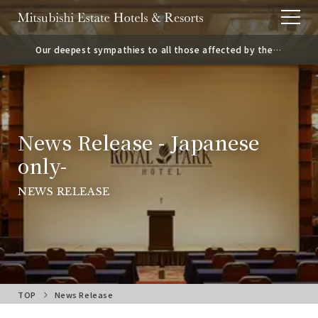
Our deepest sympathies to all those affected by the
2026 Kumamoto Earthquake.
News Release - Japanese
only-
NEWS RELEASE
TOP
News Release