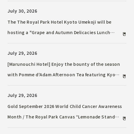
grapes / Enjoy an autumn-colored tea stand with
July 30, 2026
the aroma of "TWG Tea"
The The Royal Park Hotel Kyoto Umekoji will be
hosting a "Grape and Autumn Delicacies Lunch
Buffet" to celebrate the bountiful autumn harvest,
July 29, 2026
starting September 1st, 2026 (Tuesday).
[Marunouchi Hotel] Enjoy the bounty of the season
with Pomme d'Adam Afternoon Tea featuring Kyoho
and Shine Muscat grapes.
July 29, 2026
Gold September 2026 World Child Cancer Awareness
Month / The Royal Park Canvas “Lemonade Stand
Activity 2026” / A portion of the proceeds will be