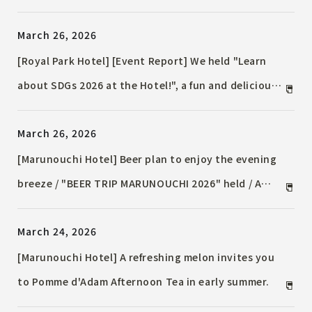
Special Accommodation Plan Now Available / ~From
March 26, 2026
the Sky to Maihama! Plan Exclusively for Narita
Airport Route Users~
[Royal Park Hotel] [Event Report] We held "Learn
about SDGs 2026 at the Hotel!", a fun and delicious
quiz-style learning event, on March 25th.
March 26, 2026
[Marunouchi Hotel] Beer plan to enjoy the evening
breeze / "BEER TRIP MARUNOUCHI 2026" held / A
gourmet Event featuring cuisine from Italy, Spain,
March 24, 2026
and France, with the menu changing periodically.
[Marunouchi Hotel] A refreshing melon invites you
to Pomme d'Adam Afternoon Tea in early summer.