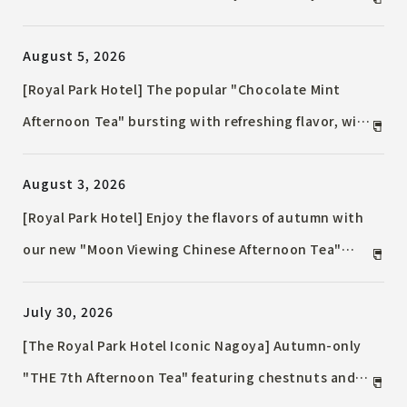
Terrace Plan" / A sophisticated terrace experience
August 5, 2026
featuring seasonal flavors and free-flowing drinks.
[Royal Park Hotel] The popular "Chocolate Mint
Afternoon Tea" bursting with refreshing flavor, will
be available again this September!
August 3, 2026
[Royal Park Hotel] Enjoy the flavors of autumn with
our new "Moon Viewing Chinese Afternoon Tea"
themed around the full moon, available for a limited
July 30, 2026
time in September!
[The Royal Park Hotel Iconic Nagoya] Autumn-only
"THE 7th Afternoon Tea" featuring chestnuts and