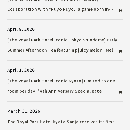
Collaboration with "Puyo Puyo," a game born in
Hiroshima, has been realized / Guest rooms filled
April 8, 2026
with characters and original novelty goods are
available.
[The Royal Park Hotel Iconic Tokyo Shiodome] Early
Summer Afternoon Tea featuring juicy melon "Melon
& Mango" / Also includes a pudding à la mode
April 1, 2026
parfait with a harmony of five fruits.
[The Royal Park Hotel Iconic Kyoto] Limited to one
room per day: "4th Anniversary Special Rate
Accommodation Plan" now on sale / ~ICONIC 4th &
March 31, 2026
Beyond: Iconic Kyoto's 4th Anniversary and
Beyond~
The Royal Park Hotel Kyoto Sanjo receives its first-