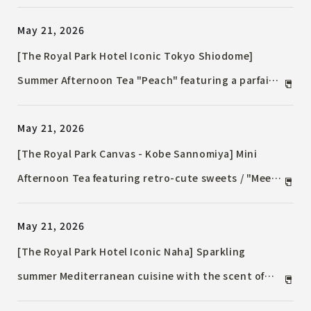
peaches, available for a limited time in July.
May 21, 2026
[The Royal Park Hotel Iconic Tokyo Shiodome]
Summer Afternoon Tea "Peach" featuring a parfait
topped with a whole white peach / Savory dishes
May 21, 2026
using peaches & a summery marine blue welcome
tea
[The Royal Park Canvas - Kobe Sannomiya] Mini
Afternoon Tea featuring retro-cute sweets / "Meets
KOBE," a taste of Kobe, returns with a new lineup.
May 21, 2026
[The Royal Park Hotel Iconic Naha] Sparkling
summer Mediterranean cuisine with the scent of
island breeze / The bounty of the tropics