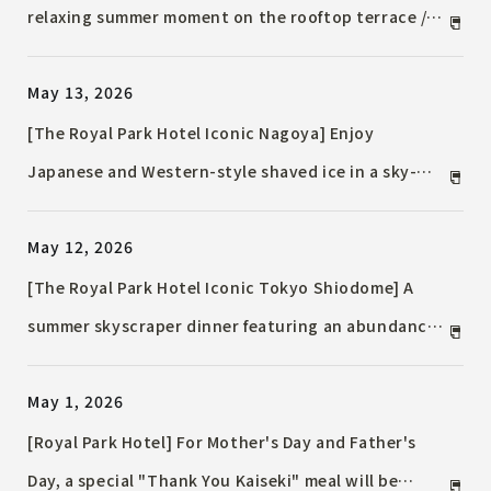
relaxing summer moment on the rooftop terrace /
The "Bubbly and Breezy Terrace Plan" is now
May 13, 2026
available in a summer version on the rooftop.
[The Royal Park Hotel Iconic Nagoya] Enjoy
Japanese and Western-style shaved ice in a sky-
high tea room / A luxurious summer moment woven
May 12, 2026
with Uji matcha and TWG Black Tea.
[The Royal Park Hotel Iconic Tokyo Shiodome] A
summer skyscraper dinner featuring an abundance
of seafood / Desserts featuring summery mango and
May 1, 2026
white peach are also available.
[Royal Park Hotel] For Mother's Day and Father's
Day, a special "Thank You Kaiseki" meal will be