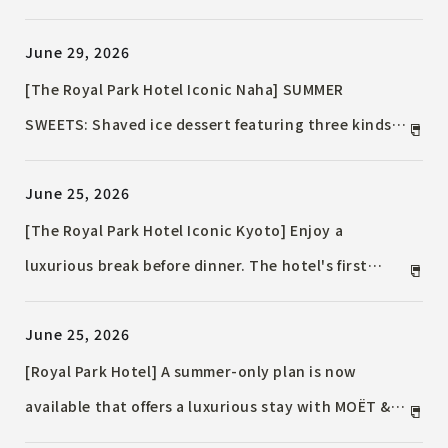
is available for a limited time in August!
June 29, 2026
[The Royal Park Hotel Iconic Naha] SUMMER
SWEETS: Shaved ice dessert featuring three kinds
of fruit
June 25, 2026
[The Royal Park Hotel Iconic Kyoto] Enjoy a
luxurious break before dinner. The hotel's first
"senbero" (cheap drinks and snacks) is now
June 25, 2026
available at THE OIKE TERRACE / ~An adult stop at
dusk~
[Royal Park Hotel] A summer-only plan is now
available that offers a luxurious stay with MOËT &
CHANDON Ice Imperial!