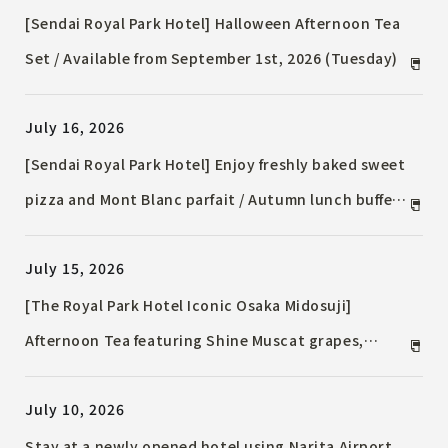
[Sendai Royal Park Hotel] Halloween Afternoon Tea
Set / Available from September 1st, 2026 (Tuesday)
July 16, 2026
[Sendai Royal Park Hotel] Enjoy freshly baked sweet
pizza and Mont Blanc parfait / Autumn lunch buffet
at Chef's Terrace / Available from September 1st,
July 15, 2026
2026 (Tuesday)
[The Royal Park Hotel Iconic Osaka Midosuji]
Afternoon Tea featuring Shine Muscat grapes,
allowing you to savor the natural freshness of the
July 10, 2026
fruit.
Stay at a newly opened hotel using Narita Airport