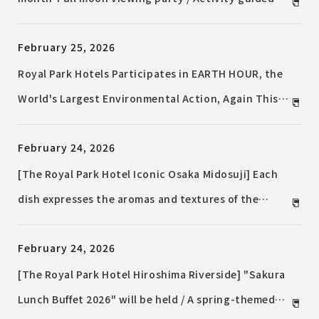
Star Sommelier®
February 25, 2026
Royal Park Hotels Participates in EARTH HOUR, the
World's Largest Environmental Action, Again This
Year / Hotel Lights Dimmed and Cocktails Inspired
February 24, 2026
by Earth
[The Royal Park Hotel Iconic Osaka Midosuji] Each
dish expresses the aromas and textures of the
budding season / Spring French Dinner
February 24, 2026
[The Royal Park Hotel Hiroshima Riverside] "Sakura
Lunch Buffet 2026" will be held / A spring-themed