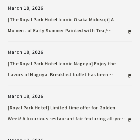
March 18, 2026
[The Royal Park Hotel Iconic Osaka Midosuji] A
Moment of Early Summer Painted with Tea /
Afternoon Tea Reflecting the Season of Fresh
March 18, 2026
Leaves
[The Royal Park Hotel Iconic Nagoya] Enjoy the
flavors of Nagoya. Breakfast buffet has been
renovated / Enjoy a "Nagoya gourmet tour" from
March 18, 2026
the morning with local ingredients and hotel
arrangements.
[Royal Park Hotel] Limited time offer for Golden
Week! A luxurious restaurant fair featuring all-you-
can-eat Western buffet, Chinese cuisine,