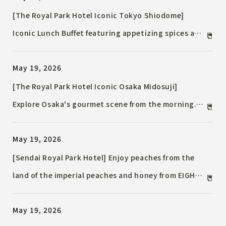
[The Royal Park Hotel Iconic Tokyo Shiodome]
Iconic Lunch Buffet featuring appetizing spices and
summer vegetables / 17 refreshing summer dishes
May 19, 2026
using lemon and herbs
[The Royal Park Hotel Iconic Osaka Midosuji]
Explore Osaka's gourmet scene from the morning.
The breakfast buffet has been renovated, offering
May 19, 2026
local dishes with a French flair.
[Sendai Royal Park Hotel] Enjoy peaches from the
land of the imperial peaches and honey from EIGHT
CROWNS / Summer Fruit Afternoon Tea Set
May 19, 2026