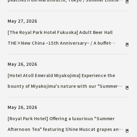
Pomme d'Adam Afternoon Tea
May 27, 2026
[The Royal Park Hotel Fukuoka] Adult Beer Hall
THE×New China ~15th Anniversary~ / A buffet
featuring 15 types of alcohol from all over Kyushu,
May 26, 2026
coinciding with the hotel's 15th anniversary.
[Hotel Atoll Emerald Miyakojima] Experience the
bounty of Miyakojima's nature with our "Summer
Asian Afternoon Tea" / Limited to 10 servings per
May 26, 2026
day! Available from June 1st to August 31st.
[Royal Park Hotel] Offering a luxurious "Summer
Afternoon Tea" featuring Shine Muscat grapes and