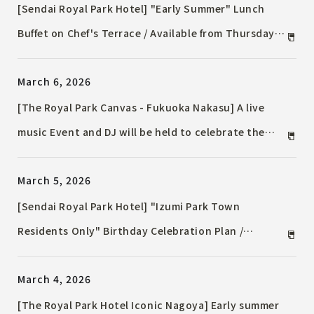
[Sendai Royal Park Hotel] "Early Summer" Lunch
Buffet on Chef's Terrace / Available from Thursday,
May 7, 2026
March 6, 2026
[The Royal Park Canvas - Fukuoka Nakasu] A live
music Event and DJ will be held to celebrate the
arrival of spring. The lounge will offer a limited-time
March 5, 2026
menu inspired by cherry blossoms.
[Sendai Royal Park Hotel] "Izumi Park Town
Residents Only" Birthday Celebration Plan /
"Birthday Special Dinner Plan"
March 4, 2026
[The Royal Park Hotel Iconic Nagoya] Early summer