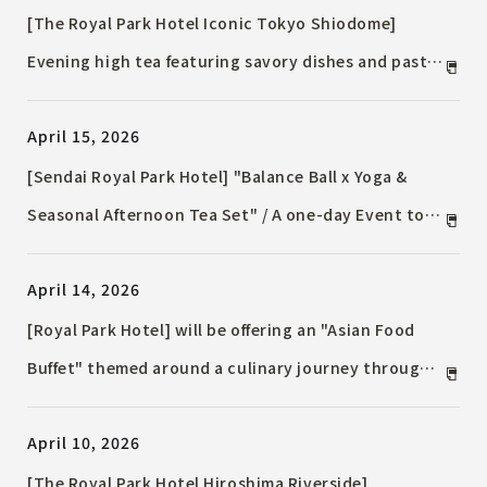
[The Royal Park Hotel Iconic Tokyo Shiodome]
Evening high tea featuring savory dishes and pasta,
enjoyed with night views / Free-flowing sparkling
April 15, 2026
wine also available.
[Sendai Royal Park Hotel] "Balance Ball x Yoga &
Seasonal Afternoon Tea Set" / A one-day Event to
enjoy activities and tea time.
April 14, 2026
[Royal Park Hotel] will be offering an "Asian Food
Buffet" themed around a culinary journey through
Asia, available for a limited time in May and June.
April 10, 2026
[The Royal Park Hotel Hiroshima Riverside]