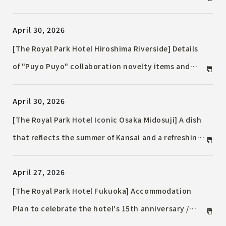
available for a limited time in May and June.
April 30, 2026
[The Royal Park Hotel Hiroshima Riverside] Details
of "Puyo Puyo" collaboration novelty items and
drinks revealed / Products sold at the 35th
April 30, 2026
anniversary pop-up store will also be available at
the front desk.
[The Royal Park Hotel Iconic Osaka Midosuji] A dish
that reflects the summer of Kansai and a refreshing
moment / Summer prix fixe dinner
April 27, 2026
[The Royal Park Hotel Fukuoka] Accommodation
Plan to celebrate the hotel's 15th anniversary /