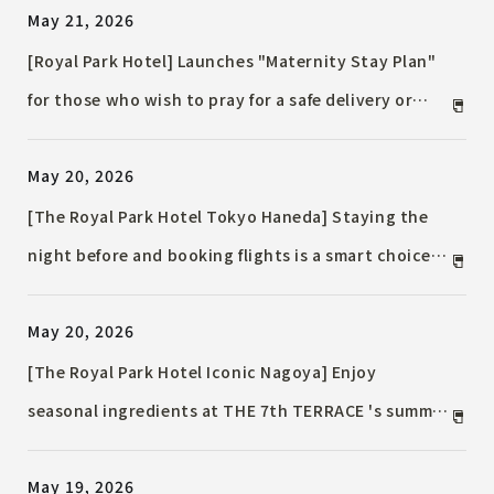
May 21, 2026
transformed into refined flavors.
[Royal Park Hotel] Launches "Maternity Stay Plan"
for those who wish to pray for a safe delivery or
enjoy luxurious time before giving birth.
May 20, 2026
[The Royal Park Hotel Tokyo Haneda] Staying the
night before and booking flights is a smart choice
in the summer. Hotel members get even better
May 20, 2026
deals Accommodation Plan / Comfortable even in
the scorching heat, perfect for elderly families and
[The Royal Park Hotel Iconic Nagoya] Enjoy
those traveling with children.
seasonal ingredients at THE 7th TERRACE 's summer
dinner / A refreshing seasonal menu is now available
May 19, 2026
to savor while taking in the night view of Sakae.