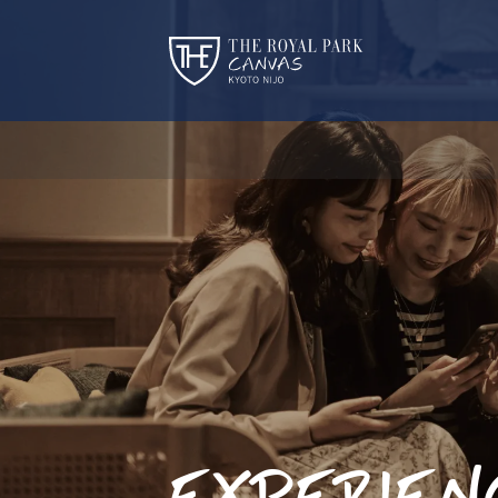
EXPERIEN