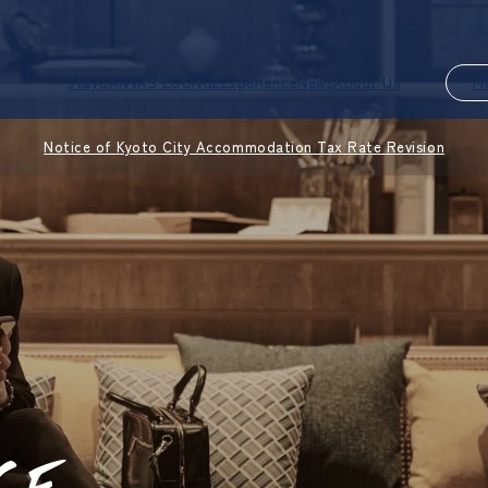
Stay
CANVAS LOUNGE
Experience
News
About Us
M
Notice of Kyoto City Accommodation Tax Rate Revision
CE