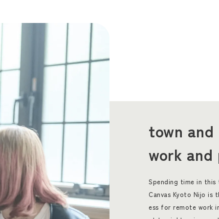
town and 
work and 
Spending time in this
Canvas Kyoto Nijo is 
ess for remote work i