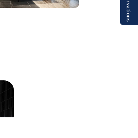
Reservations