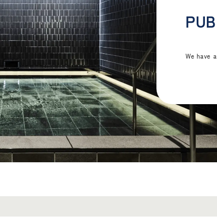
PUB
We have a 