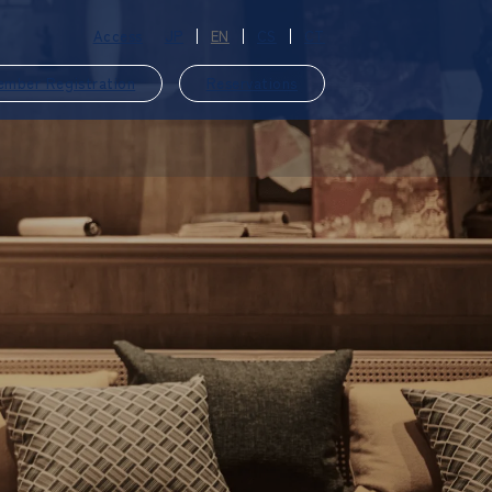
Access
JP
EN
CS
CT
ember Registration
Reservations
​ ​