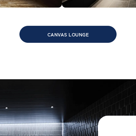
CANVAS LOUNGE