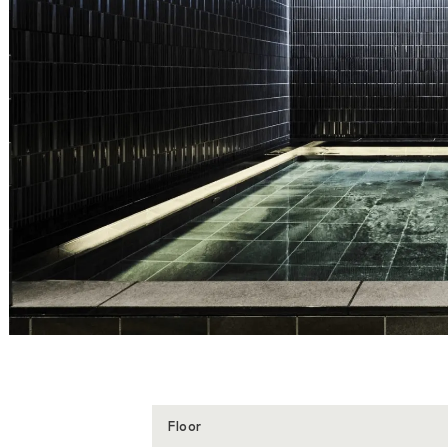
Floor