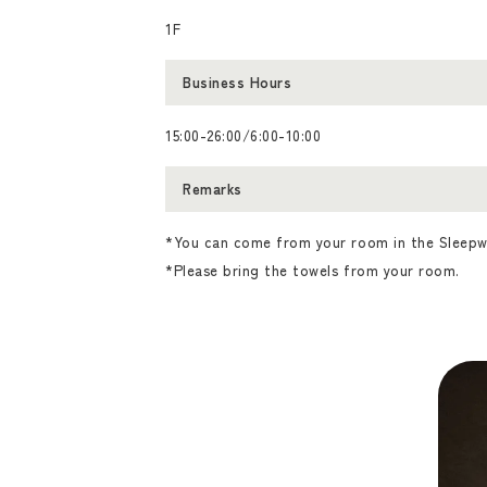
1F
Business Hours
15:00-26:00/6:00-10:00
Remarks
*You can come from your room in the Sleepw
*Please bring the towels from your room.