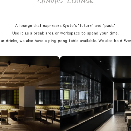
CANVAS LOUNGE
A lounge that expresses Kyoto's "future" and "past."
Use it as a break area or workspace to spend your time.
ar drinks, we also have a ping pong table available. We also hold Even