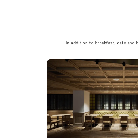
In addition to breakfast, cafe and b