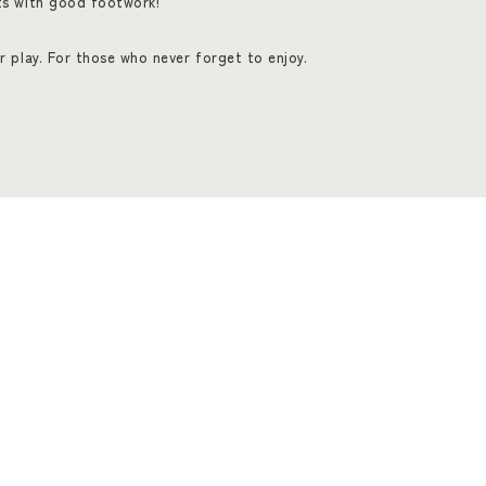
ts with good footwork!
r play. For those who never forget to enjoy.