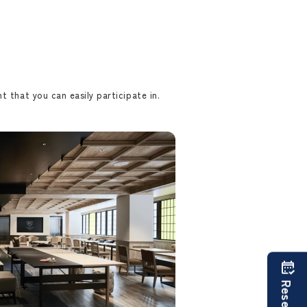
t that you can easily participate in.