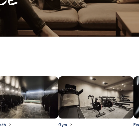
ath
Gym
Ev