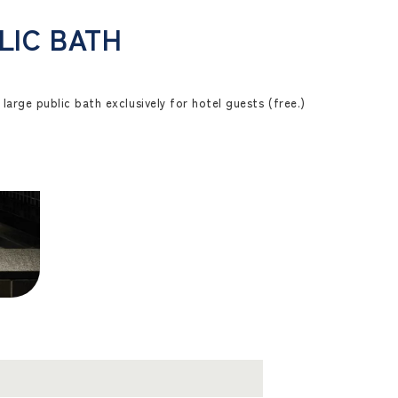
LIC BATH
large public bath exclusively for hotel guests (free.)