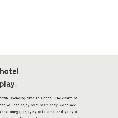
hotel
play.
 town. spending time at a hotel. The charm of
that you can enjoy both seamlessly. Good acc
n the lounge, enjoying cafe time, and going o