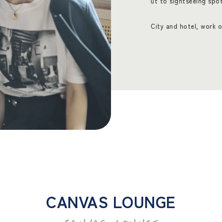
ut to sightseeing spo
City and hotel, work o
CANVAS LOUNGE