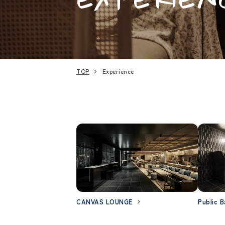
TOP
Experience
CANVAS LOUNGE
Public B