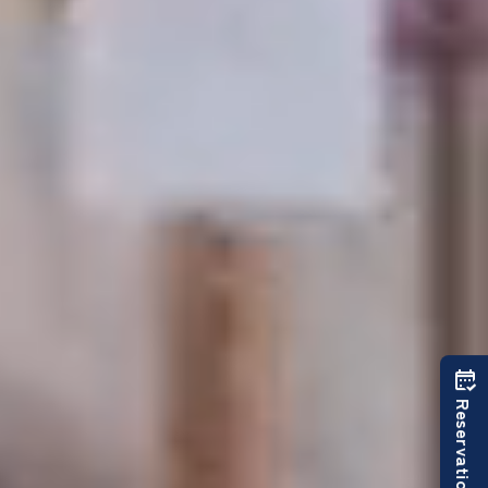
Reservations