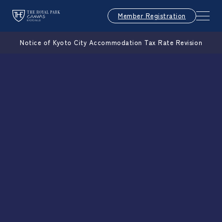
Member Registration
Notice of Kyoto City Accommodation Tax Rate Revision