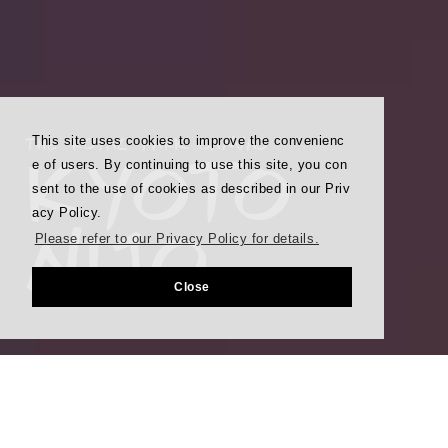
THE ROYAL PARK CANVAS
This site uses cookies to improve the convenienc
KYOTO
e of users. By continuing to use this site, you con
sent to the use of cookies as described in our Priv
NIJO
acy Policy.
Please refer to our Privacy Policy for details.
Close
Best Rate Guarantee
Booking through our site is the lowest possible rate.