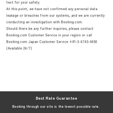
text for your safety.
At this point, we have not confirmed any personal data
leakage or breaches from our systems, and we are currently
conducting an investigation with Booking.com.
Should there be any further inquiries, please contact
Booking.com Customer Service in your region or call
Booking.com Japan Customer Service +81-3-6743-6650
(Available 24/7)
Best Rate Guarantee
Booking through our site is the lowest possible rate.