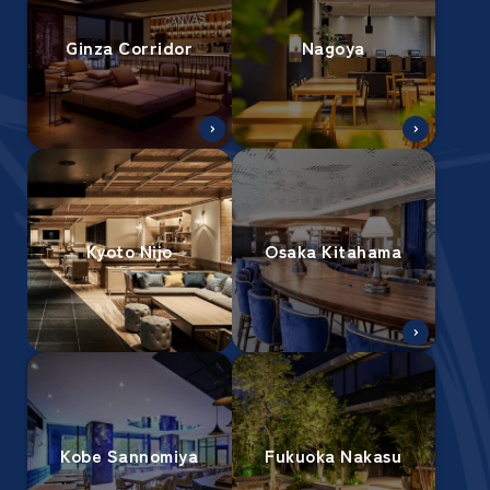
Ginza Corridor
Nagoya
Kyoto Nijo
Osaka Kitahama
Kobe Sannomiya
Fukuoka Nakasu