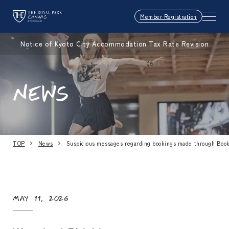
Member Registration
Notice of Kyoto City Accommodation Tax Rate Revision
NEWS
TOP
News
Suspicious messages regarding bookings made through Boo
May 11, 2026