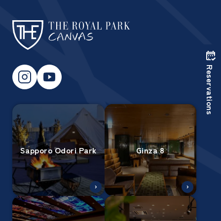
Reservations
Sapporo Odori Park
Ginza 8