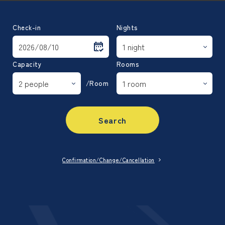
Check-in
Nights
Capacity
Rooms
/Room
Search
Confirmation/Change/Cancellation