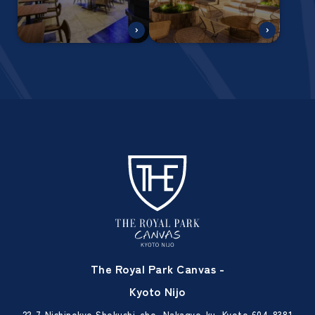
The Royal Park Canvas -
Kyoto Nijo
22-7 Nishinokyo Shokushi-cho, Nakagyo-ku, Kyoto 604-8381