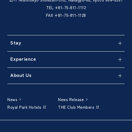
TEL
+81-75-811-1112
FAX +81-75-811-1128
Stay
Experience
About Us
News
News Release
Royal Park Hotels
THE Club Members