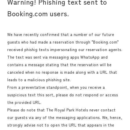
Warning! Phishing text sent to
Booking.com users.
We have recently confirmed that a number of our future
guests who had made a reservation through "Booking.com"
received phishig texts impersonating our reservation agents.
The text was sent via messaging apps WhatsApp and
contains a message stating that the reservation will be
canceled when no response is made along with a URL that
leads to a malicious phishing site.
From a preventative standpoint, when you receive a
suspicious text this sort, please do not respond or access
the provided URL.
Please do note that The Royal Park Hotels never contact
our guests via any of the messaging applications. We, hence,
strongly advise not to open the URL that appears in the