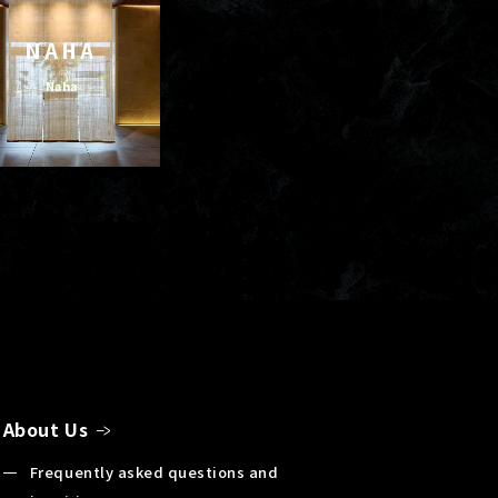
NAHA
Naha
About Us
Frequently asked questions and