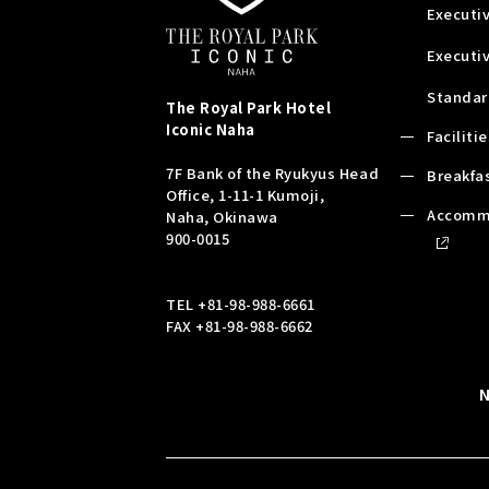
Executiv
Executi
Standar
The Royal Park Hotel
Iconic
Naha
Faciliti
7F Bank of the Ryukyus Head
Breakfa
Office, 1-11-1 Kumoji,
Accomm
Naha, Okinawa
900-0015
TEL
+81-98-988-6661
FAX +81-98-988-6662