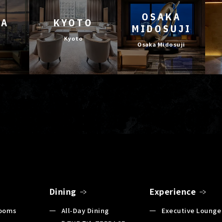
OSAKA
YA
KYOTO
MIDOSUJI
Kyoto
Osaka Midosuji
Dining
Experience
Rooms
All-Day Dining
Executive Lounge