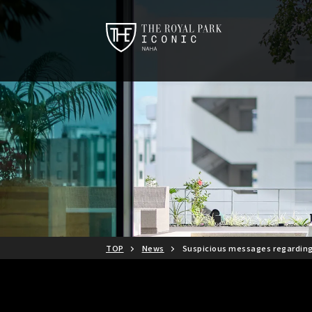
TOP
News
Suspicious messages regardin