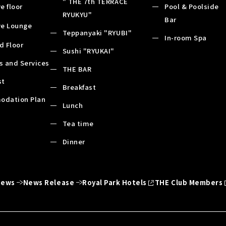
" THE 7th TERRACE
e floor
Pool & Poolside
RYUKYU"
Bar
ve Lounge
Teppanyaki "RYUBI"
In-room Spa
d Floor
Sushi "RYUKAI"
es and Services
THE BAR
st
Breakfast
odation Plan
Lunch
Tea time
Dinner
News
News Release
Royal Park Hotels
THE Club Members