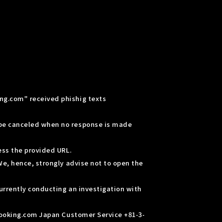
ng.com" received phishig texts
 be canceled when no response is made
ess the provided URL.
We, hence, strongly advise not to open the
urrently conducting an investigation with
 Booking.com Japan Customer Service +81-3-