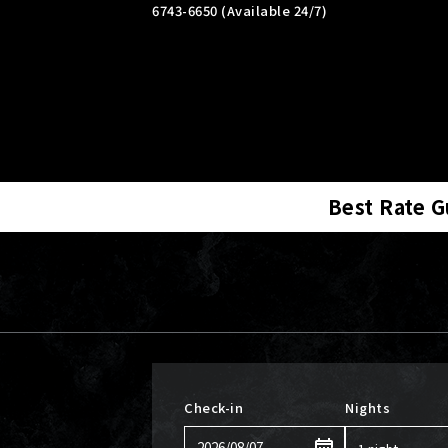
6743-6650 (Available 24/7)
Best Rate 
Check-in
Nights