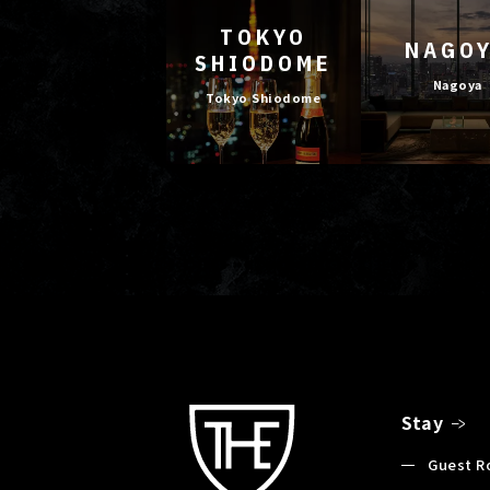
TOKYO
NAGO
SHIODOME
Nagoya
Tokyo Shiodome
Stay
Guest 