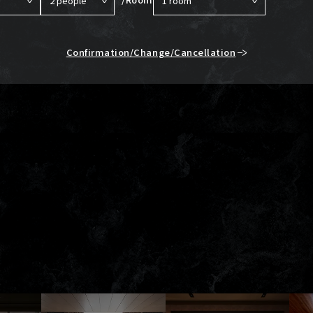
Confirmation/Change/Cancellation