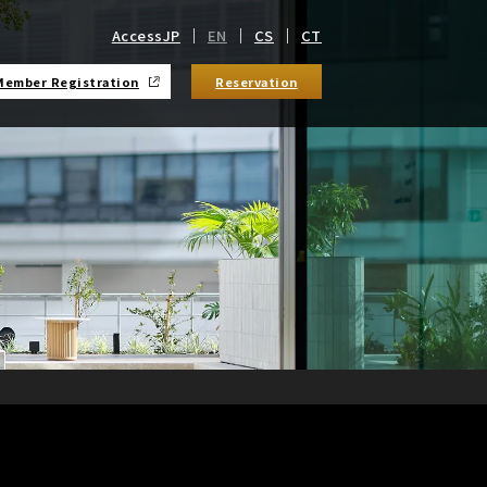
Access
JP
EN
CS
CT
Member Registration
Reservation
​ ​