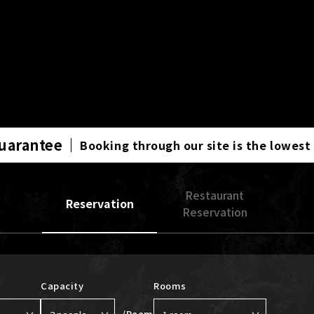
Guarantee
Booking through our site is the lowest
Restaurant
Reservation
Reservation
Capacity
Rooms
/Room