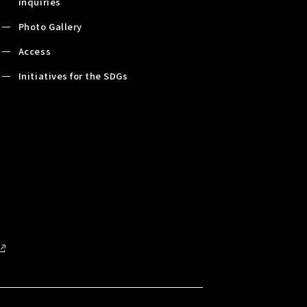
inquiries
Photo Gallery
Access
Initiatives for the SDGs