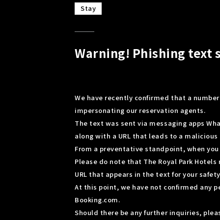
Stay
Warning! Phishing text 
We have recently confirmed that a number 
impersonating our reservation agents.
The text was sent via messaging apps Wha
along with a URL that leads to a malicious 
From a preventative standpoint, when you r
Please do note that The Royal Park Hotels 
URL that appears in the text for your safety
At this point, we have not confirmed any 
Booking.com.
Should there be any further inquiries, pl