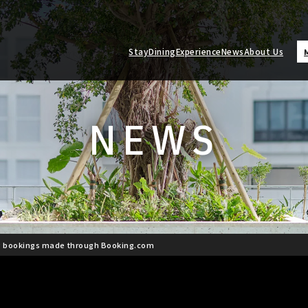
Stay
Dining
Experience
News
About Us
NEWS
g bookings made through Booking.com