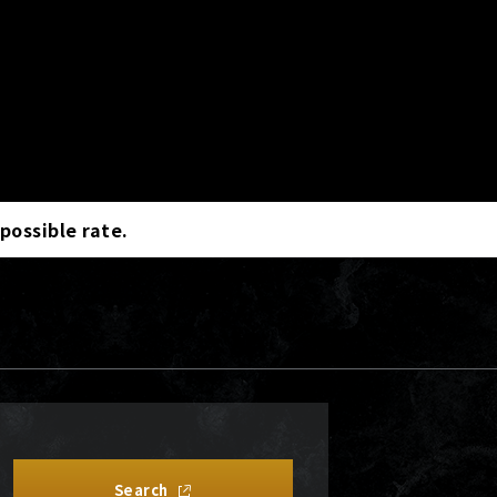
 possible rate.
Search