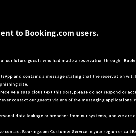
sent to Booking.com users.
of our future guests who had made a reservation through "Booki
tsApp and contains a message stating that the reservation will
phishing site.
eceive a suspicious text this sort, please do not respond or acc
never contact our guests via any of the messaging applications. 
.
personal data leakage or breaches from our systems, and we are c
ease contact Booking.com Customer Service in your region or call