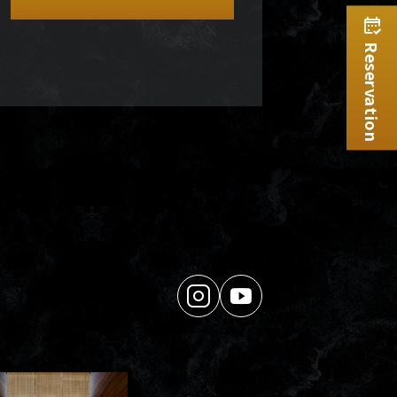
Reservation