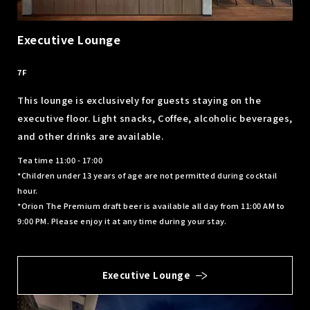
Executive Lounge
​ ​
7F
This lounge is exclusively for guests staying on the
executive floor. Light snacks, Coffee, alcoholic beverages,
and other drinks are available.
Tea time 11:00 - 17:00
*Children under 13 years of age are not permitted during cocktail
hour.
*Orion The Premium draft beer is available all day from 11:00 AM to
9:00 PM. Please enjoy it at any time during your stay.
Executive Lounge