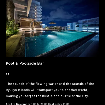
Pool & Poolside Bar
​ ​
7F
The sounds of the flowing water and the sounds of the
Ryukyu Islands will transport you to another world,
making you forget the hustle and bustle of the city.
April to November 9:00 to 20:00 (last entry 19:00)