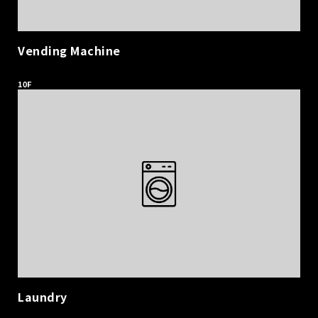
Vending Machine
​ ​
10F
Laundry
​ ​