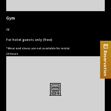
Gym
​ ​
7F
For hotel guests only (free)
*Wear and shoes are not available for rental.
Reservation
24 hours