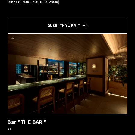
Dinner 17:30-22:30 (L.O. 20:30)
Sushi "RYUKAI"
Bar "THE BAR "
7F