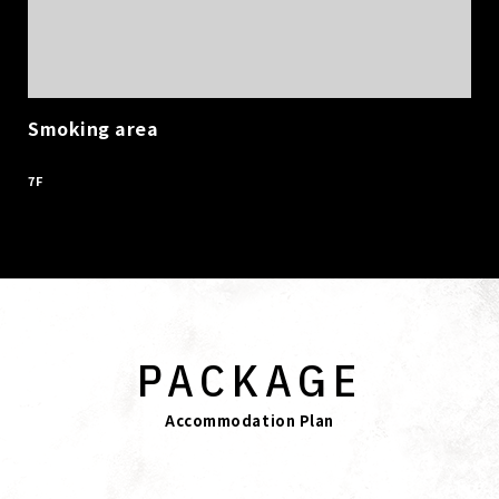
Smoking area
​ ​
7F
PACKAGE
Accommodation Plan