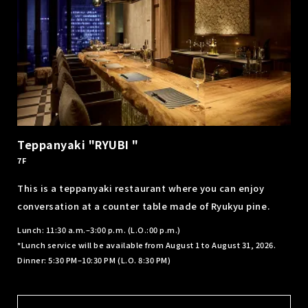
Teppanyaki "RYUBI "
7F
This is a teppanyaki restaurant where you can enjoy
conversation at a counter table made of Ryukyu pine.
Lunch: 11:30 a.m.–3:00 p.m. (L.O.:00 p.m.)
*Lunch service will be available from August 1 to August 31, 2026.
Dinner: 5:30 PM–10:30 PM (L.O. 8:30 PM)