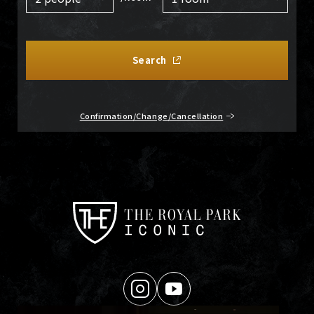
Search
Confirmation/Change/Cancellation