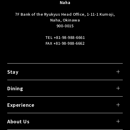
Naha
7F Bank of the Ryukyus Head Office, 1-11-1 Kumoji,
Naha, Okinawa
900-0015
TEL
+81-98-988-6661
FAX +81-98-988-6662
Stay
Dining
Experience
About Us