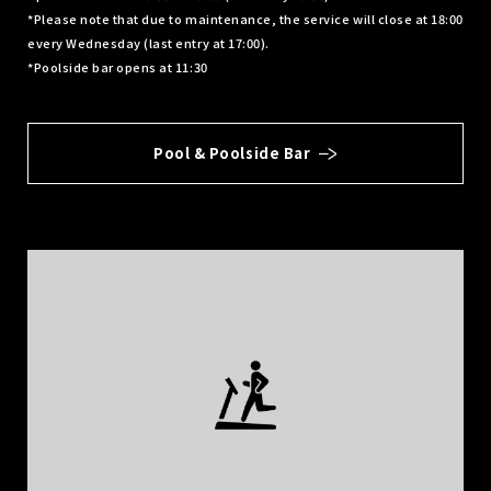
*Please note that due to maintenance, the service will close at 18:00
every Wednesday (last entry at 17:00).
*Poolside bar opens at 11:30
Pool & Poolside Bar