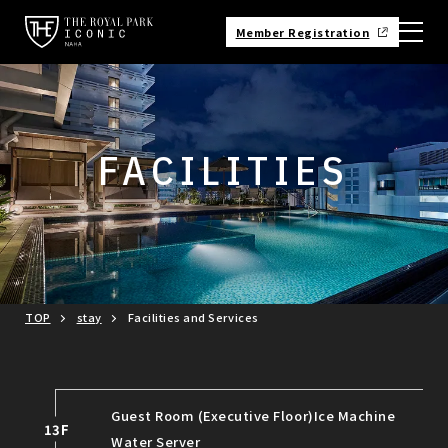
Member Registration
FACILITIES
TOP
stay
Facilities and Services
Guest Room (Executive Floor)
Ice Machine
13F
Water Server