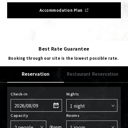
Accommodation Plan
Best Rate Guarantee
Booking through our site is the lowest possible rate.
Reservation
Restaurant Reservation
Check-in
Nights
Capacity
Rooms
/Room