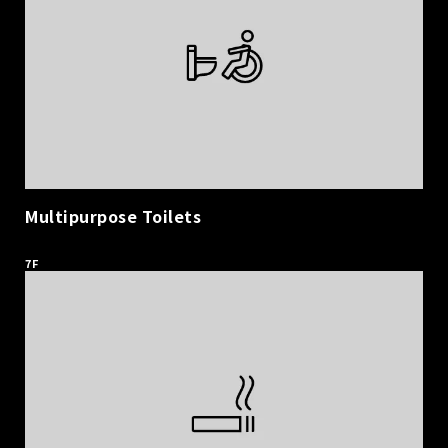
Multipurpose Toilets
​ ​
7F