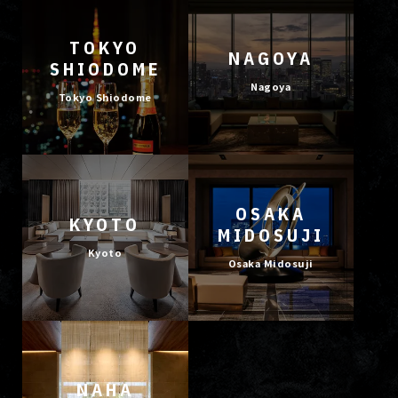
TOKYO
NAGOYA
SHIODOME
Nagoya
Tokyo Shiodome
OSAKA
KYOTO
MIDOSUJI
Kyoto
Osaka Midosuji
NAHA