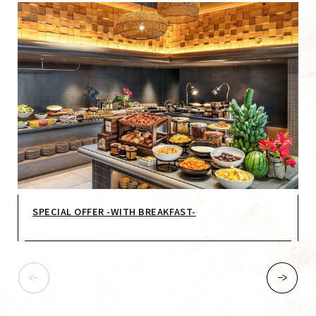
SPECIAL OFFER -WITH BREAKFAST-