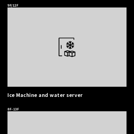
9F/12F
Ice Machine and water server
​ ​
8F-13F