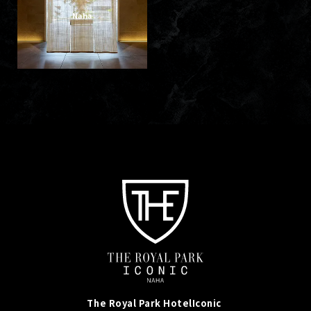
Naha
The Royal Park Hotel
Iconic