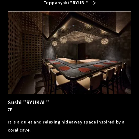
Teppanyaki "RYUBI"
Sushi "RYUKAI "
7F
It is a quiet and relaxing hideaway space inspired by a
coral cave.