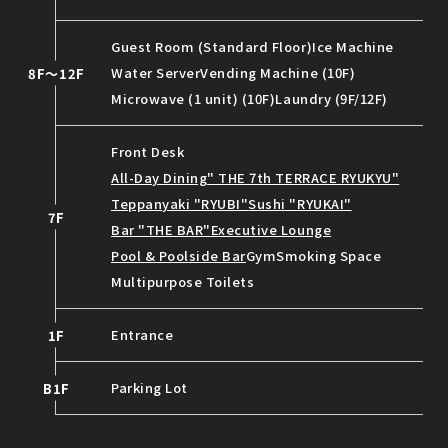
Guest Room (Standard Floor)
Ice Machine
Water Server
Vending Machine (10F)
8F～12F
Microwave (1 unit) (10F)
Laundry (9F/12F)
Front Desk
All-Day Dining" THE 7th TERRACE RYUKYU"
Teppanyaki "RYUBI"
Sushi "RYUKAI"
7F
Bar "THE BAR"
Executive Lounge
Pool & Poolside Bar
Gym
Smoking Space
Multipurpose Toilets
Entrance
1F
Parking Lot
B1F