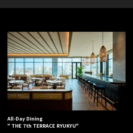
All-Day Dining
" THE 7th TERRACE RYUKYU"