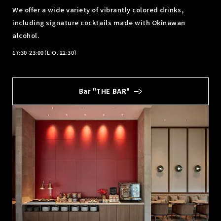
We offer a wide variety of vibrantly colored drinks,
including signature cocktails made with Okinawan
alcohol.
17:30-23:00（L.O. 22:30）
Bar "THE BAR"