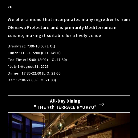
​ ​
7F
We offer a menu that incorporates many ingredients from
Okinawa Prefecture and is primarily Mediterranean
cuisine, making it suitable for a lively venue.
Breakfast: 7:00-10:00 (L.O.)
Lunch: 11:30-15:00 (L.O. 14:00)
Tea Time: 15:00-18:00 (L.O. 17:30)
*July 1-August 31, 2026
Dinner: 17:30-22:00 (L.O. 21:00)
Bar: 17:30-22:00 (L.O. 21:30)
All-Day Dining
" THE 7th TERRACE RYUKYU"