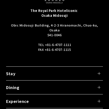
The Royal Park Hotel
Iconic
Osaka Midosuji
Obic Midosuji Building, 4-2-3 Hiranomachi, Chuo-ku,
Osaka
541-0046
TEL
+81-6-4707-1111
FAX +81-6-4707-1115
Stay
Dining
Experience