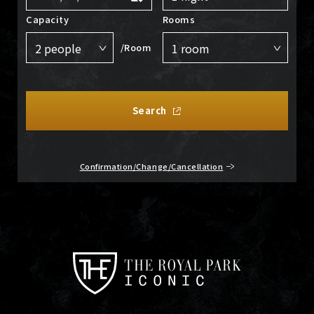
Capacity
Rooms
/Room
Search
Confirmation/Change/Cancellation