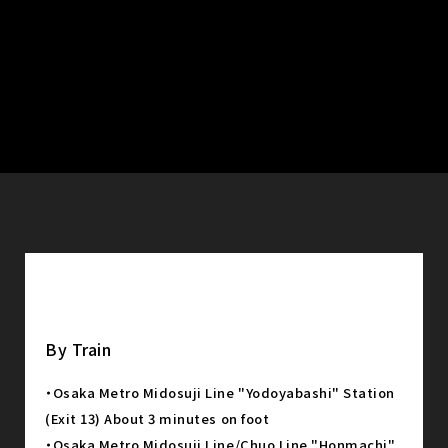
By Train
・Osaka Metro Midosuji Line "Yodoyabashi" Station
(Exit 13) About 3 minutes on foot
・Osaka Metro Midosuji Line/Chuo Line "Honmachi"