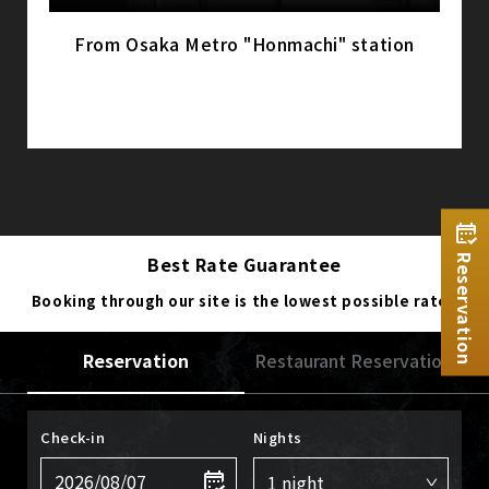
From Osaka Metro "Honmachi" station
Best Rate Guarantee
Reservation
Booking through our site is the lowest possible rate.
Reservation
Restaurant Reservation
Check-in
Nights