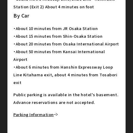
Station (Exit 2) About 4 minutes on foot
By Car
・About 10 minutes from JR Osaka Station
・About 15 minutes from Shin-Osaka Station
・About 20 minutes from Osaka International Airport
・About 50 minutes from Kansai International
Airport
・About 6 minutes from Hanshin Expressway Loop
Line Kitahama exit, about 4 minutes from Tosabori
exit
Public parking is available in the hotel's basement.
Advance reservations are not accepted.
Parking Information