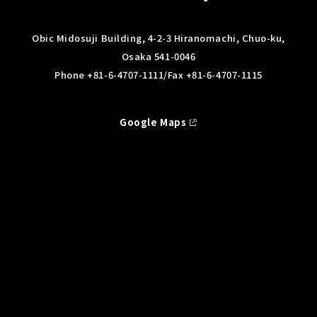
Obic Midosuji Building, 4-2-3 Hiranomachi, Chuo-ku,
Osaka 541-0046
Phone
+81-6-4707-1111/
Fax +81-6-4707-1115
Google Maps