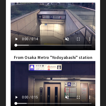
From Osaka Metro "Yodoyabashi" station