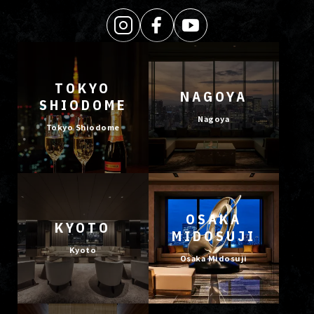
TOKYO
NAGOYA
SHIODOME
Nagoya
Tokyo Shiodome
OSAKA
KYOTO
MIDOSUJI
Kyoto
Osaka Midosuji