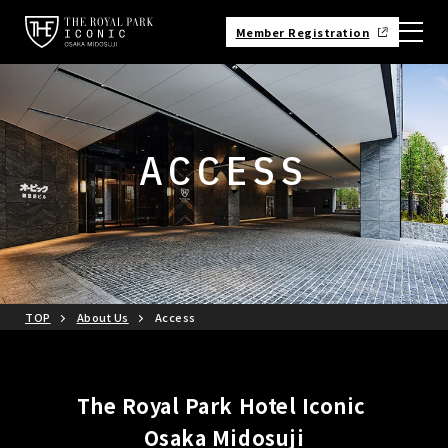
Member Registration
ACCESS
TOP
About Us
Access
The Royal Park Hotel Iconic
Osaka Midosuji