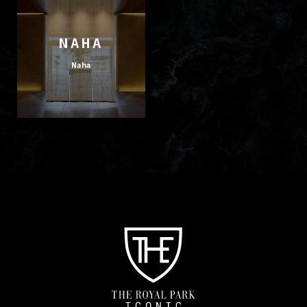
NAHA
Naha