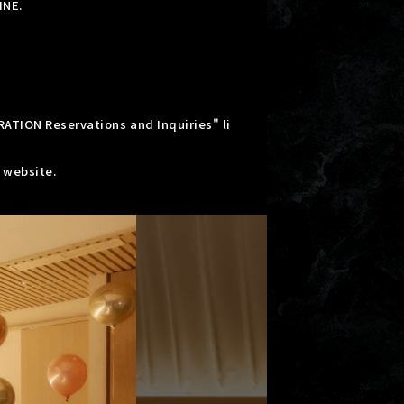
INE.
RATION Reservations and Inquiries" li
" website.