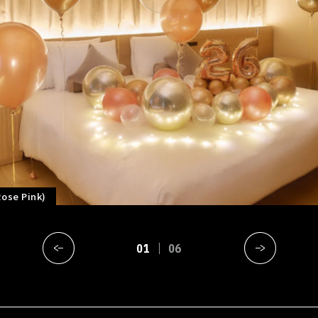
Rose Pink)
01
06