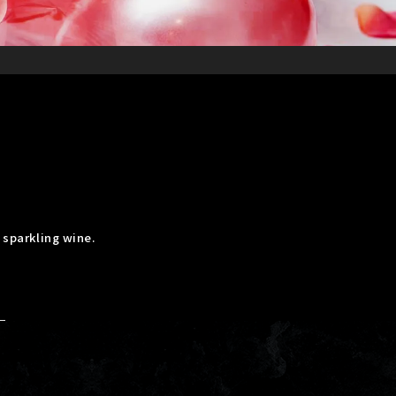
 sparkling wine.