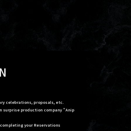
N
ry celebrations, proposals, etc.
on surprise production company "Anip
r completing your Reservations