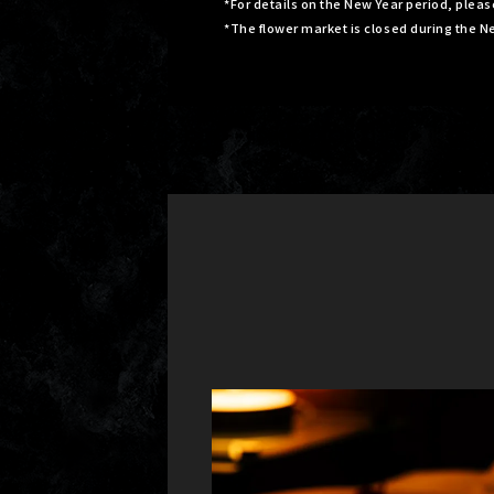
*For details on the New Year period, plea
*The flower market is closed during the N