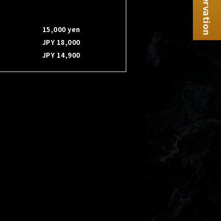
Reservation
15,000 yen
JPY 18,000
JPY 14,900