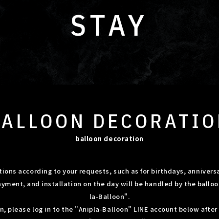
STAY
BALLOON
DECORATIO
balloon decoration
ions according to your requests, such as for birthdays, anniversa
ayment, and installation on the day will be handled by the ballo
la-Balloon".
on, please log in to the "Anipla-Balloon" LINE account below afte