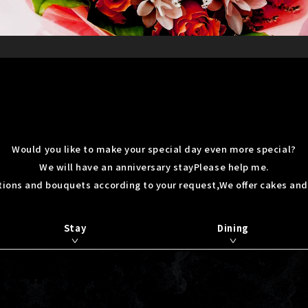
Would you like to make your special day even more special?
We will have an anniversary stay
Please help me.
tions and bouquets according to your request,
We offer cakes and
Stay
Dining