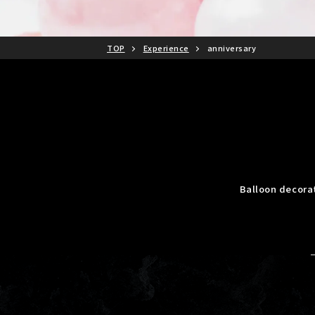
TOP
Experience
anniversary
Balloon decora