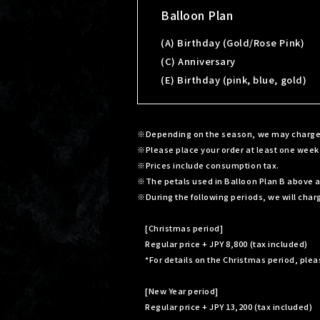
Balloon Plan
(A) Birthday (Gold/Rose Pink)
(C) Anniversary
(E) Birthday (pink, blue, gold)
Depending on the season, we may charge a 
Please place your order at least one week
Prices include consumption tax.
The petals used in Balloon Plan B above are
During the following periods, we will charg
[Christmas period]
Regular price + JPY 8,800 (tax included)
*For details on the Christmas period, ple
[New Year period]
Regular price + JPY 13,200 (tax included)