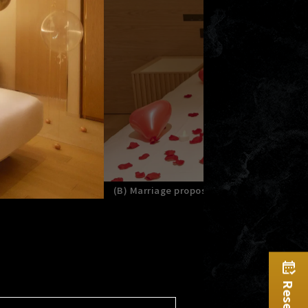
(B) Marriage proposal