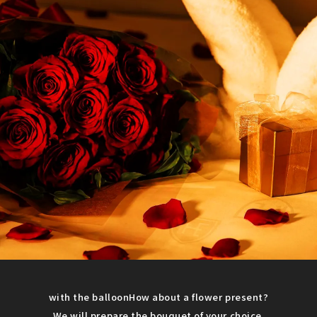
with the balloon
How about a flower present?
We will prepare the bouquet of your choice.