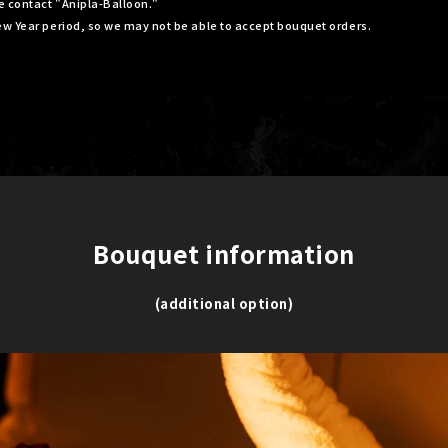
se contact "Anipla-Balloon."
ew Year period, so we may not be able to accept bouquet orders.
Bouquet information
​ ​
(additional option)