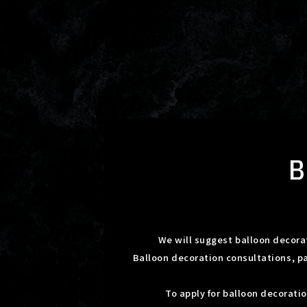
We will suggest balloon decorat
Balloon decoration consultations, p
To apply for balloon decorati