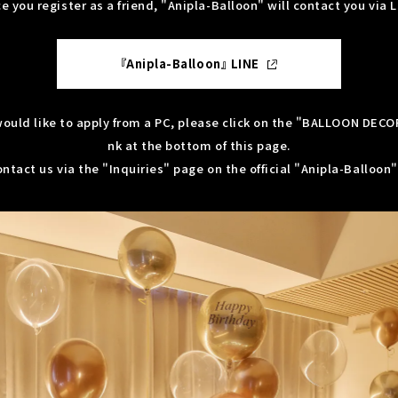
e you register as a friend, "Anipla-Balloon" will contact you via L
『Anipla-Balloon』 LINE
 would like to apply from a PC, please click on the "BALLOON DECO
nk at the bottom of this page.
ntact us via the "Inquiries" page on the official "Anipla-Balloon