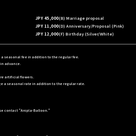
JPY 45,000
(B) Marriage proposal
JPY 11,000
(D) Anniversary/Proposal (Pink)
JPY 12,000
(F) Birthday (Silver/White)
seasonal fee in addition to the regular fee.
 in advance.
 artificial flowers.
e a seasonal rate in addition to the regular rate.
ase contact "Anipla-Balloon."