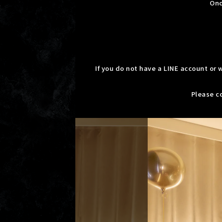
Onc
If you do not have a LINE account or
Please co