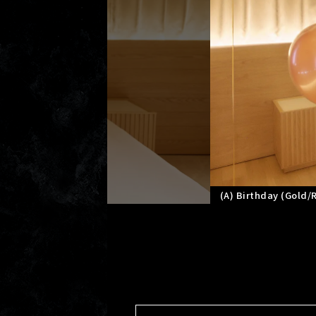
(A) Birthday (Gold/