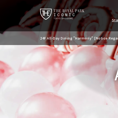
St
24F All-Day Dining "Harmony" [Notice Rega
Notice of temporary closure of the 24th Ba
Special banquet plan available only during
d summer parties.