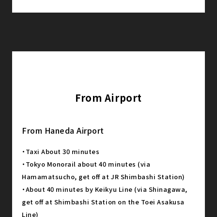
From Airport
From Haneda Airport
・Taxi About 30 minutes
・Tokyo Monorail about 40 minutes (via
Hamamatsucho, get off at JR Shimbashi Station)
・About 40 minutes by Keikyu Line (via Shinagawa,
get off at Shimbashi Station on the Toei Asakusa
Line)