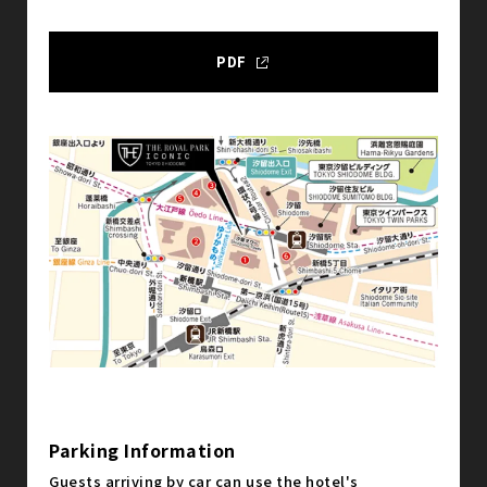
PDF
Parking Information
Guests arriving by car can use the hotel's