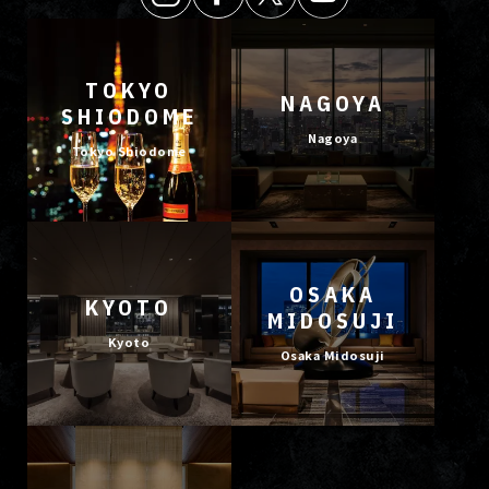
TOKYO
NAGOYA
SHIODOME
Nagoya
Tokyo Shiodome
OSAKA
KYOTO
MIDOSUJI
Kyoto
Osaka Midosuji