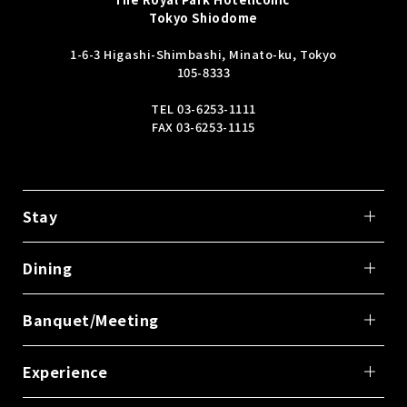
Tokyo Shiodome
1-6-3 Higashi-Shimbashi, Minato-ku, Tokyo
105-8333
TEL
03-6253-1111
FAX 03-6253-1115
Stay
Dining
Banquet/Meeting
Experience