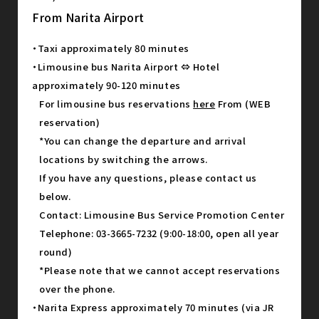
From Narita Airport
・Taxi approximately 80 minutes
・Limousine bus Narita Airport ⇔ Hotel
approximately 90-120 minutes
For limousine bus reservations
here
From (WEB
reservation)
*You can change the departure and arrival
locations by switching the arrows.
If you have any questions, please contact us
below.
Contact: Limousine Bus Service Promotion Center
Telephone: 03-3665-7232 (9:00-18:00, open all year
round)
*Please note that we cannot accept reservations
over the phone.
・Narita Express approximately 70 minutes (via JR