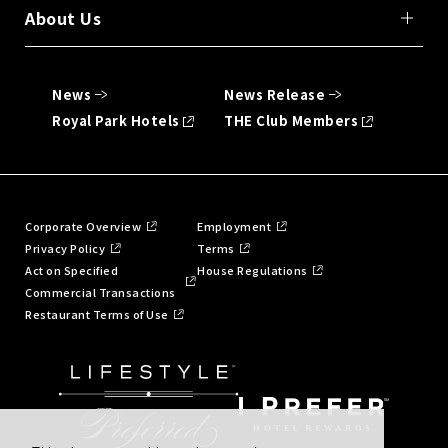
About Us
News
News Release
Royal Park Hotels
THE Club Members
Corporate Overview
Employment
Privacy Policy
Terms
Act on Specified
House Regulations
Commercial Transactions
Restaurant Terms of Use