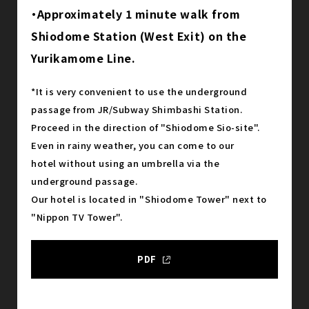
・Approximately 1 minute walk from
Shiodome Station (West Exit) on the
Yurikamome Line.
*It is very convenient to use the underground
passage from JR/Subway Shimbashi Station.
Proceed in the direction of "Shiodome Sio-site".
Even in rainy weather, you can come to our
hotel without using an umbrella via the
underground passage.
Our hotel is located in "Shiodome Tower" next to
"Nippon TV Tower".
PDF