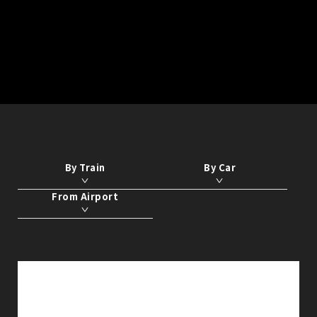
By Train
By Car
From Airport