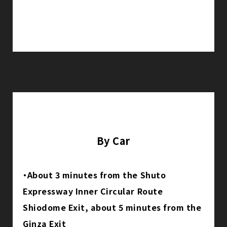
By Car
・About 3 minutes from the Shuto
Expressway Inner Circular Route
Shiodome Exit, about 5 minutes from the
Ginza Exit