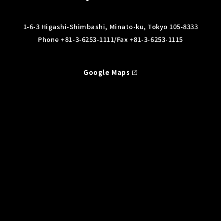
1-6-3 Higashi-Shimbashi, Minato-ku, Tokyo 105-8333
Phone
+81-3-6253-1111
/Fax +81-3-6253-1115
Google Maps