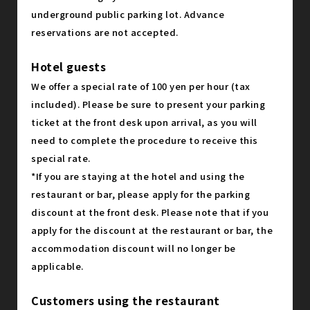
underground public parking lot. Advance
reservations are not accepted.
Hotel guests
We offer a special rate of 100 yen per hour (tax
included). Please be sure to present your parking
ticket at the front desk upon arrival, as you will
need to complete the procedure to receive this
special rate.
*If you are staying at the hotel and using the
restaurant or bar, please apply for the parking
discount at the front desk. Please note that if you
apply for the discount at the restaurant or bar, the
accommodation discount will no longer be
applicable.
Customers using the restaurant