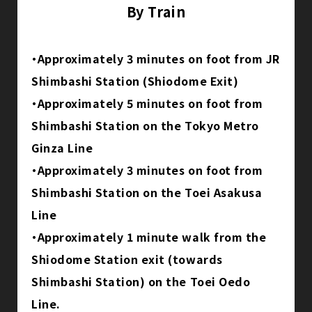
By Train
・Approximately 3 minutes on foot from JR
Shimbashi Station (Shiodome Exit)
・Approximately 5 minutes on foot from
Shimbashi Station on the Tokyo Metro
Ginza Line
・Approximately 3 minutes on foot from
Shimbashi Station on the Toei Asakusa
Line
・Approximately 1 minute walk from the
Shiodome Station exit (towards
Shimbashi Station) on the Toei Oedo
Line.