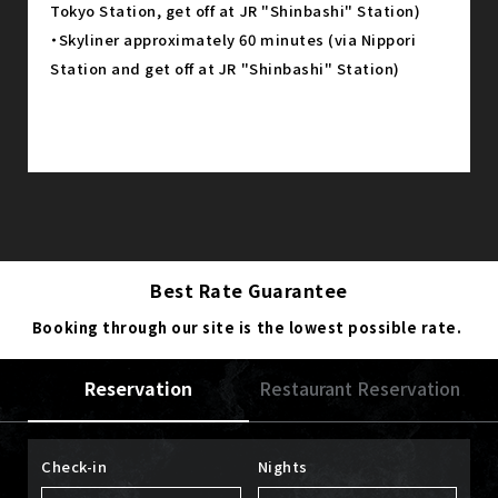
Tokyo Station, get off at JR "Shinbashi" Station)
・Skyliner approximately 60 minutes (via Nippori
Station and get off at JR "Shinbashi" Station)
Best Rate Guarantee
Booking through our site is the lowest possible rate.
Reservation
Restaurant Reservation
Check-in
Nights