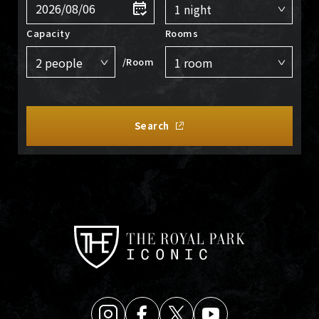
Capacity
Rooms
/Room
Search