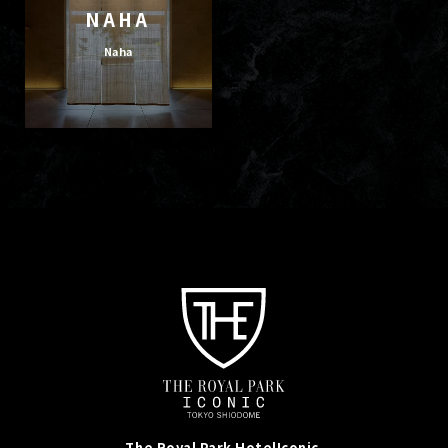
NAHA
Naha
The Royal Park Hotel
Iconic