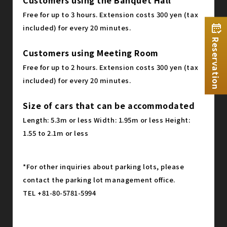
Free for up to 3 hours. Extension costs 300 yen (tax
included) for every 20 minutes.
Reservation
Customers using Meeting Room
Free for up to 2 hours. Extension costs 300 yen (tax
included) for every 20 minutes.
Size of cars that can be accommodated
Length: 5.3m or less Width: 1.95m or less Height:
1.55 to 2.1m or less
*For other inquiries about parking lots, please
contact the parking lot management office.
TEL +81-80-5781-5994