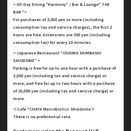
< All-Day Dining "Harmony" / Bar & Lounge" THE
BAR ">
For purchases of 3,000 yen or more (including
consumption tax and service charges), the first 2
hours are free. Extensions are 300 yen (including
consumption tax) for every 20 minutes.
< Japanese Restaurant "OSHIMA SHIMBASHI
SHIODOME" >
Parking is free for up to one hour with a purchase of
3,000 yen (including tax and service charge) or
more, and free for up to two hours with a purchase
of 10,000 yen (including tax and service charge) or
more.
＜Cafe “CHAYA Macrobiotics Shiodome＞
There is no preferential rate.
Customers using the Banquet Hall