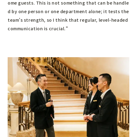
ome guests. This is not something that can be handle
d by one person or one department alone; it tests the
team's strength, so I think that regular, level-headed
communication is crucial."