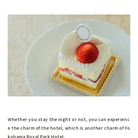
Whether you stay the night or not, you can experienc
e the charm of the hotel, which is another charm of Yo
kohama Royal Park Hotel.