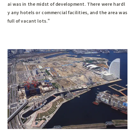
ai was in the midst of development. There were hardl
y any hotels or commercial facilities, and the area was
full of vacant lots."