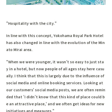
"Hospitality with the city."
In line with this concept, Yokohama Royal Park Hotel
has also changed in line with the evolution of the Min
ato Mirai area.
"When we were younger, it wasn't so easy to just sta
y in a hotel, but now people of all ages stay here casu
ally. I think that this is largely due to the influence of
social media and online booking services. Looking at
our customers' social media posts, we are often remin
ded that 'I didn't know that this kind of place could b
e an attractive place,' and we often get ideas for new
initiatives and measures."