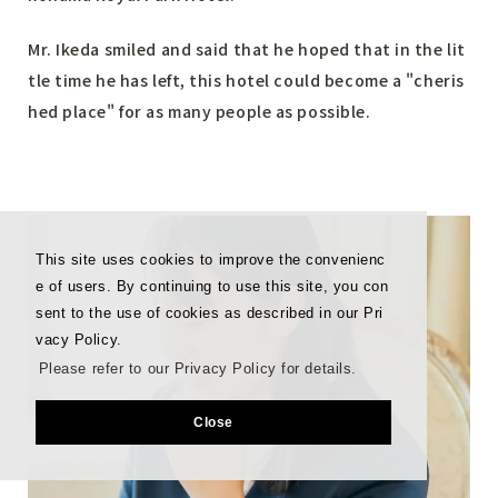
Mr. Ikeda smiled and said that he hoped that in the lit
tle time he has left, this hotel could become a "cheris
hed place" for as many people as possible.
This site uses cookies to improve the convenienc
e of users. By continuing to use this site, you con
sent to the use of cookies as described in our Pri
vacy Policy.
Please refer to our Privacy Policy for details.
Close