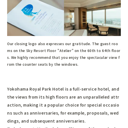
Our closing logo also expresses our gratitude. The guest roo
ms on the Sky Resort Floor "Atelier" on the 60th to 64th floor
s. We highly recommend that you enjoy the spectacular view f
rom the counter seats by the windows.
Yokohama Royal Park Hotel is a full-service hotel, and
the views from its high floors are an unparalleled attr
action, making it a popular choice for special occasio
ns such as anniversaries, for example, proposals, wed
dings, and subsequent anniversaries.