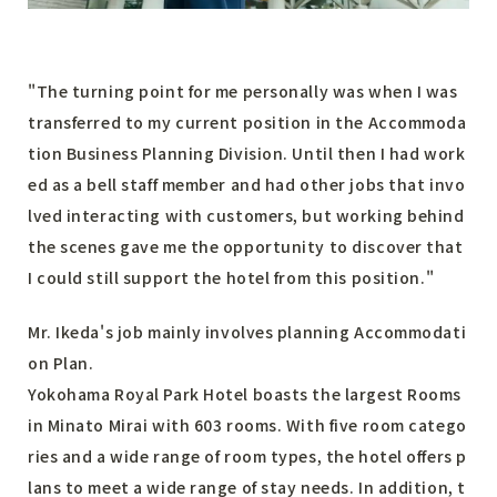
"The turning point for me personally was when I was
transferred to my current position in the Accommoda
tion Business Planning Division. Until then I had work
ed as a bell staff member and had other jobs that invo
lved interacting with customers, but working behind
the scenes gave me the opportunity to discover that
I could still support the hotel from this position."
Mr. Ikeda's job mainly involves planning Accommodati
on Plan.
Yokohama Royal Park Hotel boasts the largest Rooms
in Minato Mirai with 603 rooms. With five room catego
ries and a wide range of room types, the hotel offers p
lans to meet a wide range of stay needs. In addition, t