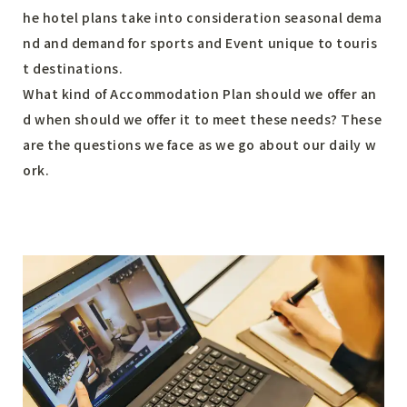
he hotel plans take into consideration seasonal dema
nd and demand for sports and Event unique to touris
t destinations.
What kind of Accommodation Plan should we offer an
d when should we offer it to meet these needs? These
are the questions we face as we go about our daily w
ork.