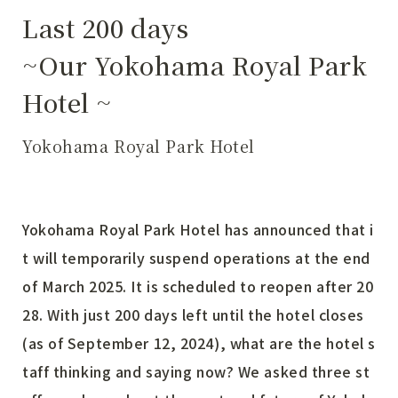
Last 200 days
~Our Yokohama Royal Park
Hotel ~
Yokohama Royal Park Hotel
Yokohama Royal Park Hotel has announced that i
t will temporarily suspend operations at the end
of March 2025. It is scheduled to reopen after 20
28. With just 200 days left until the hotel closes
(as of September 12, 2024), what are the hotel s
taff thinking and saying now? We asked three st