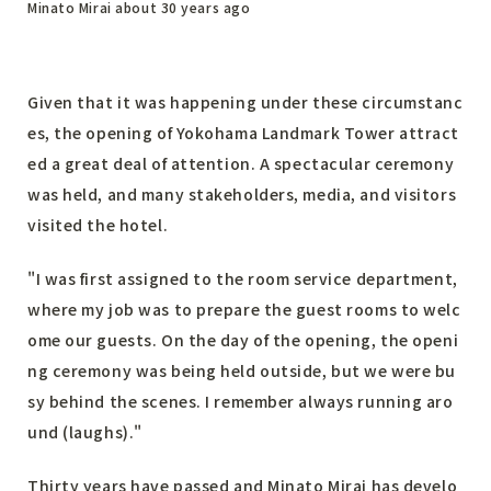
Minato Mirai about 30 years ago
Given that it was happening under these circumstanc
es, the opening of Yokohama Landmark Tower attract
ed a great deal of attention. A spectacular ceremony
was held, and many stakeholders, media, and visitors
visited the hotel.
"I was first assigned to the room service department,
where my job was to prepare the guest rooms to welc
ome our guests. On the day of the opening, the openi
ng ceremony was being held outside, but we were bu
sy behind the scenes. I remember always running aro
und (laughs)."
Thirty years have passed and Minato Mirai has develo