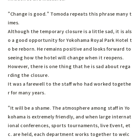
"Change is good." Tomoda repeats this phrase many t
imes.
Although the temporary closure is a little sad, it is als
o a good opportunity for Yokohama Royal Park Hotel t
o be reborn. He remains positive and looks forward to
seeing how the hotel will change when it reopens.
However, there is one thing that he is sad about rega
rding the closure.
It was a farewell to the staff who had worked togethe
r for many years.
"It will be a shame. The atmosphere among staff in Yo
kohama is extremely friendly, and when large internat
ional conferences, sports tournaments, live Event, et
c. are held, each department works together to welc