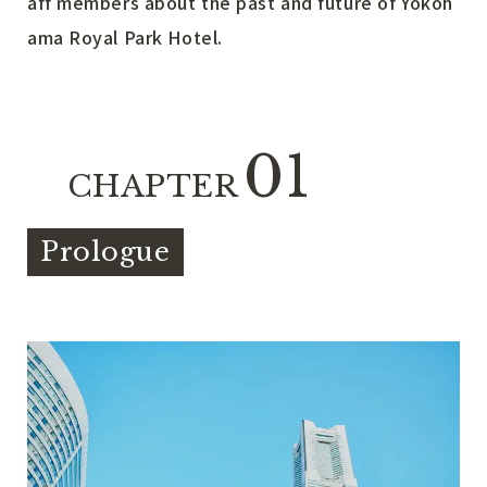
aff members about the past and future of Yokoh
ama Royal Park Hotel.
01
CHAPTER
Prologue