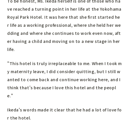
To be honest, Ms. Ikeda herself is one of those who ha
ve reached a turning point in her life at the Yokohama
Royal Park Hotel. It was here that she first started he
r life as a working professional, where she held her we
dding and where she continues to work even now, aft
er having a child and moving on to a new stage in her
life.
"This hotel is truly irreplaceable to me. When I took m
y maternity leave, I did consider quitting, but I still w
anted to come back and continue working here, and I
think that's because I love this hotel and the peopl
e."
Ikeda's words made it clear that he had a lot of love fo
r the hotel.