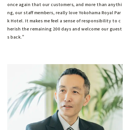
once again that our customers, and more than anythi
ng, our staff members, really love Yokohama Royal Par
k Hotel. It makes me feel a sense of responsibility to c
herish the remaining 200 days and welcome our guest
s back."