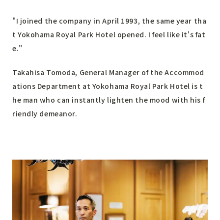
"I joined the company in April 1993, the same year tha
t Yokohama Royal Park Hotel opened. I feel like it's fat
e."
Takahisa Tomoda, General Manager of the Accommod
ations Department at Yokohama Royal Park Hotel is t
he man who can instantly lighten the mood with his f
riendly demeanor.