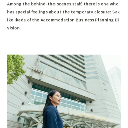
Among the behind-the-scenes staff, there is one who
has special feelings about the temporary closure: Sak
iko Ikeda of the Accommodation Business Planning Di
vision.