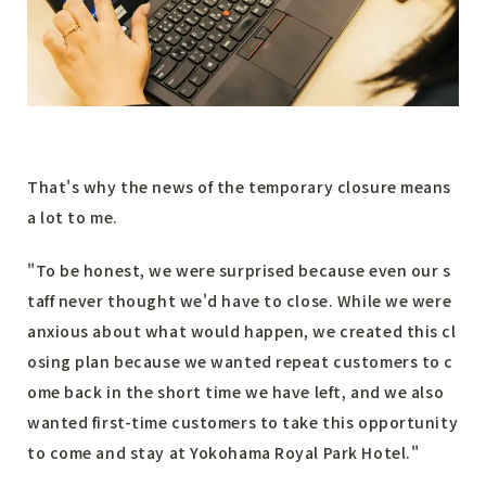
That's why the news of the temporary closure means
a lot to me.
"To be honest, we were surprised because even our s
taff never thought we'd have to close. While we were
anxious about what would happen, we created this cl
osing plan because we wanted repeat customers to c
ome back in the short time we have left, and we also
wanted first-time customers to take this opportunity
to come and stay at Yokohama Royal Park Hotel."