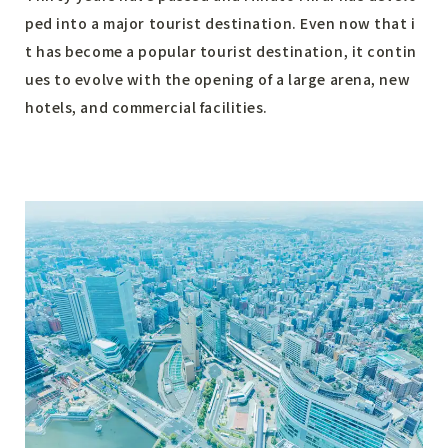
ped into a major tourist destination. Even now that i
t has become a popular tourist destination, it contin
ues to evolve with the opening of a large arena, new
hotels, and commercial facilities.