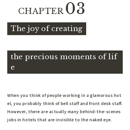
03
CHAPTER
The joy of creating
​ ​
the precious moments of lif
e
When you think of people working in a glamorous hot
el, you probably think of bell staff and front desk staff.
However, there are actually many behind-the-scenes
jobs in hotels that are invisible to the naked eye.