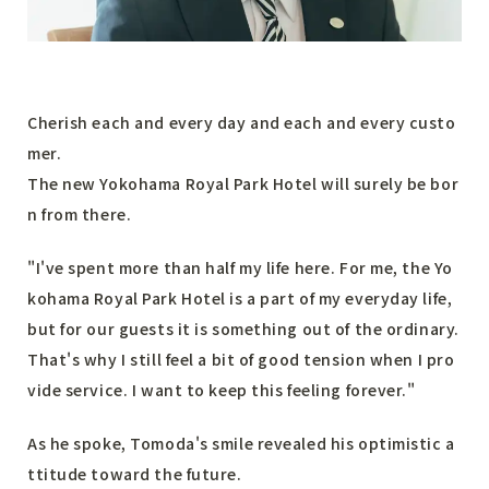
Cherish each and every day and each and every custo
mer.
The new Yokohama Royal Park Hotel will surely be bor
n from there.
"I've spent more than half my life here. For me, the Yo
kohama Royal Park Hotel is a part of my everyday life,
but for our guests it is something out of the ordinary.
That's why I still feel a bit of good tension when I pro
vide service. I want to keep this feeling forever."
As he spoke, Tomoda's smile revealed his optimistic a
ttitude toward the future.