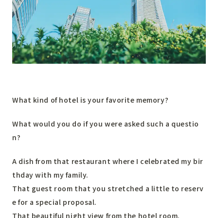
What kind of hotel is your favorite memory?
What would you do if you were asked such a questio
n?
A dish from that restaurant where I celebrated my bir
thday with my family.
That guest room that you stretched a little to reserv
e for a special proposal.
That beautiful night view from the hotel room.