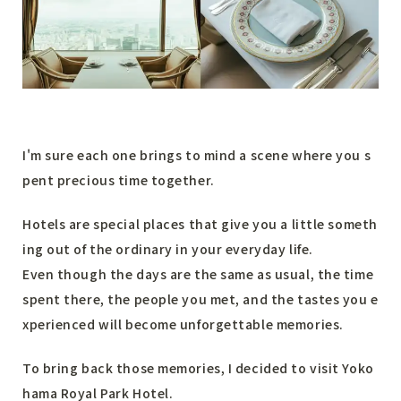
I'm sure each one brings to mind a scene where you s
pent precious time together.
Hotels are special places that give you a little someth
ing out of the ordinary in your everyday life.
Even though the days are the same as usual, the time
spent there, the people you met, and the tastes you e
xperienced will become unforgettable memories.
To bring back those memories, I decided to visit Yoko
hama Royal Park Hotel.