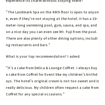
experience its charm without staying there?
"The Landmark Spa on the 49th floor is open to anyon
e, even if they're not staying at the hotel. It has a 20-
meter-long swimming pool, gym, sauna, and spa, and
on a nice day you can even see Mt. Fuji from the pool.
There are also plenty of other dining options, includi
ng restaurants and bars."
What is your top recommendation? I asked.
"It's a cake from Delica & Lounge Coffret. I always buy
a cake from Coffret for Event like my children's birthd
ays. The hotel's original cream is not too sweet and is
really delicious. My children often request a cake from
Coffret for any special occasions."