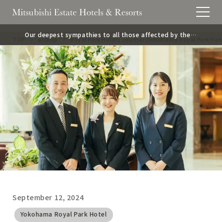
Our deepest sympathies to all those affected by the 2
TOP
pickup
Royal Park Hotels Journal (Yokohama Royal Park Hot
026 Kumamoto Earthquake.
September 12, 2024
​ ​
Yokohama Royal Park Hotel