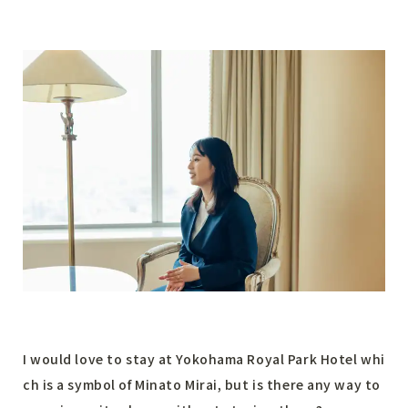
I would love to stay at Yokohama Royal Park Hotel whi
ch is a symbol of Minato Mirai, but is there any way to