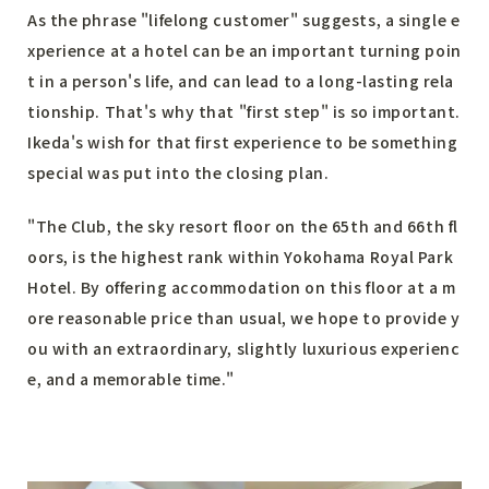
As the phrase "lifelong customer" suggests, a single e
xperience at a hotel can be an important turning poin
t in a person's life, and can lead to a long-lasting rela
tionship. That's why that "first step" is so important.
Ikeda's wish for that first experience to be something
special was put into the closing plan.
"The Club, the sky resort floor on the 65th and 66th fl
oors, is the highest rank within Yokohama Royal Park
Hotel. By offering accommodation on this floor at a m
ore reasonable price than usual, we hope to provide y
ou with an extraordinary, slightly luxurious experienc
e, and a memorable time."