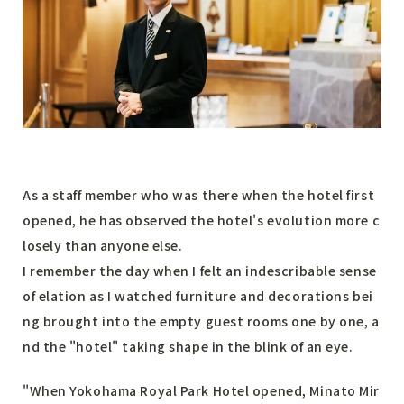
As a staff member who was there when the hotel first
opened, he has observed the hotel's evolution more c
losely than anyone else.
I remember the day when I felt an indescribable sense
of elation as I watched furniture and decorations bei
ng brought into the empty guest rooms one by one, a
nd the "hotel" taking shape in the blink of an eye.
"When Yokohama Royal Park Hotel opened, Minato Mir