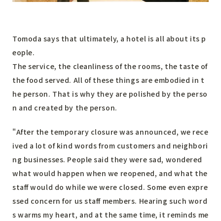
Tomoda says that ultimately, a hotel is all about its p
eople.
The service, the cleanliness of the rooms, the taste of
the food served. All of these things are embodied in t
he person. That is why they are polished by the perso
n and created by the person.
"After the temporary closure was announced, we rece
ived a lot of kind words from customers and neighbori
ng businesses. People said they were sad, wondered
what would happen when we reopened, and what the
staff would do while we were closed. Some even expre
ssed concern for us staff members. Hearing such word
s warms my heart, and at the same time, it reminds me