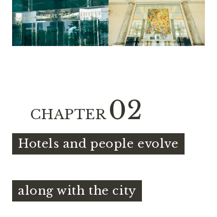
02
CHAPTER
Hotels and people evolve
​ ​
along with the city