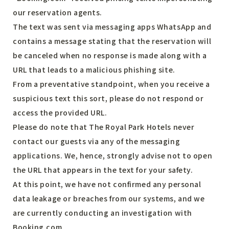
our reservation agents.
The text was sent via messaging apps WhatsApp and
contains a message stating that the reservation will
be canceled when no response is made along with a
URL that leads to a malicious phishing site.
From a preventative standpoint, when you receive a
suspicious text this sort, please do not respond or
access the provided URL.
Please do note that The Royal Park Hotels never
contact our guests via any of the messaging
applications. We, hence, strongly advise not to open
the URL that appears in the text for your safety.
At this point, we have not confirmed any personal
data leakage or breaches from our systems, and we
are currently conducting an investigation with
Booking.com.