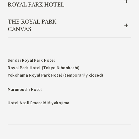
ROYAL PARK HOTEL
THE ROYAL PARK
CANVAS
Sendai Royal Park Hotel
Royal Park Hotel (Tokyo Nihonbashi)
Yokohama Royal Park Hotel (temporarily closed)
Marunouchi Hotel
Hotel Atoll Emerald Miyakojima