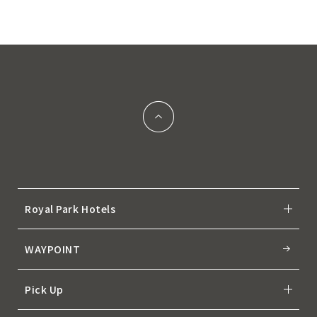
Royal Park Hotels
WAYPOINT
Pick Up