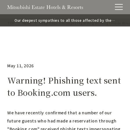
Our deepest sympathies to all those affected by the
TOP
News
Suspicious messages regarding bookings made thr
2026 Kumamoto Earthquake.
May 11, 2026
Warning! Phishing text sent
to Booking.com users.
We have recently confirmed that a number of our
future guests who had made a reservation through
"Booking.com" received phishig texts impersonating