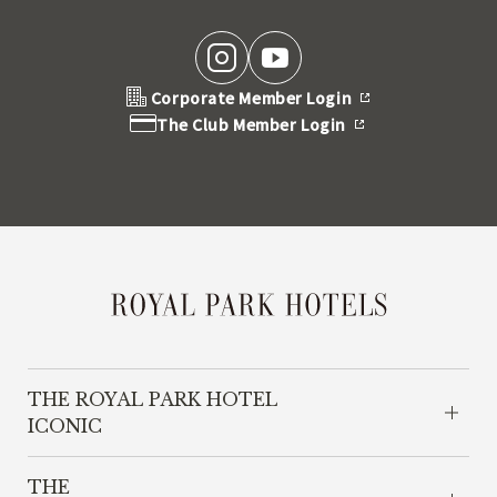
Corporate Member Login
The Club Member Login
THE ROYAL PARK HOTEL
ICONIC
THE