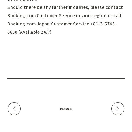
Should there be any further inquiries, please contact
Booking.com Customer Service in your region or call
Booking.com Japan Customer Service +81-3-6743-
6650 (Available 24/7)
News