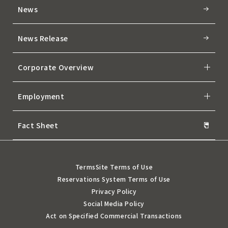
News
News Release
Corporate Overview
Employment
Fact Sheet
Terms
Site Terms of Use
Reservations System Terms of Use
Privacy Policy
Social Media Policy
Act on Specified Commercial Transactions