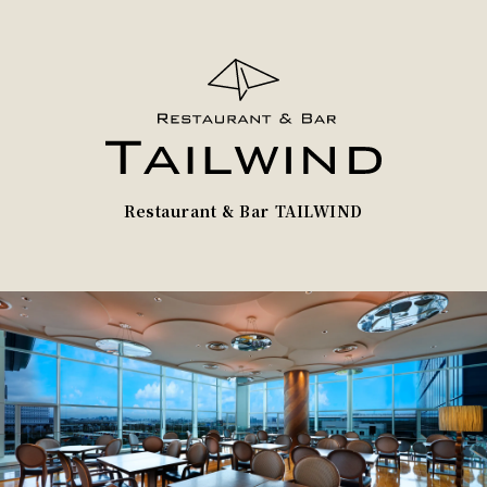
Restaurant & Bar TAILWIND