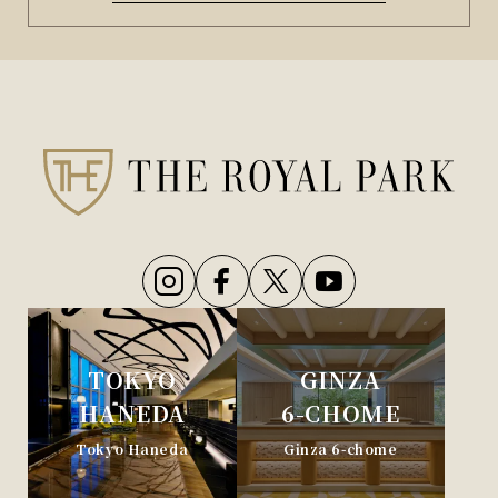
TOKYO
GINZA
HANEDA
6-CHOME
Tokyo Haneda
Ginza 6-chome