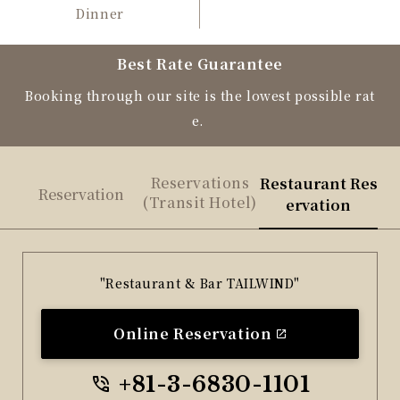
Dinner
Best Rate Guarantee
Booking through our site is the lowest possible rat
e.
Reservations
Restaurant Res
Reservation
(Transit Hotel)
ervation
"Restaurant & Bar TAILWIND"
Online Reservation
+81-3-6830-1101