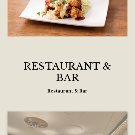
RESTAURANT &
BAR
Restaurant & Bar