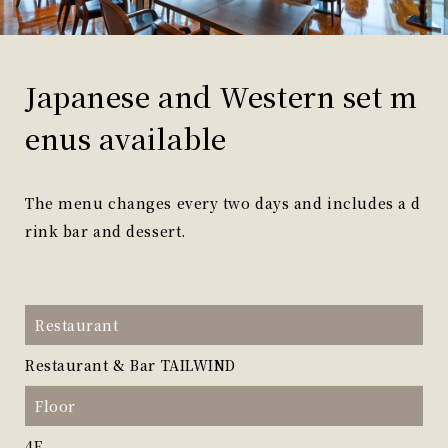
Japanese and Western set m
enus available
The menu changes every two days and includes a d
rink bar and dessert.
Restaurant
Restaurant & Bar TAILWIND
Floor
4F