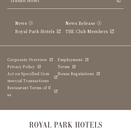
Transit Hotel
News
News Release
Royal Park Hotels
THE Club Members
Corporate Overview
Employment
Privacy Policy
Terms
Act on Specified Com
House Regulations
mercial Transactions
Restaurant Terms of U
se