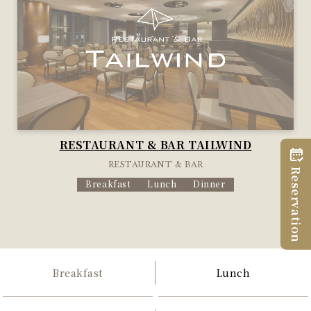
RESTAURANT & BAR TAILWIND
RESTAURANT & BAR
Reservation
Breakfast
Lunch
Dinner
Breakfast
Lunch