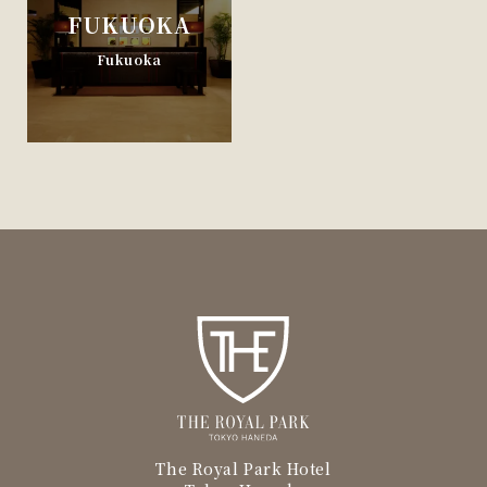
FUKUOKA
Fukuoka
The Royal Park Hotel