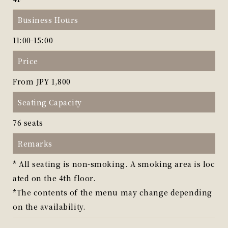
Business Hours
11:00-15:00
Price
From JPY 1,800
Seating Capacity
76 seats
Remarks
* All seating is non-smoking. A smoking area is loc
ated on the 4th floor.
*The contents of the menu may change depending
on the availability.