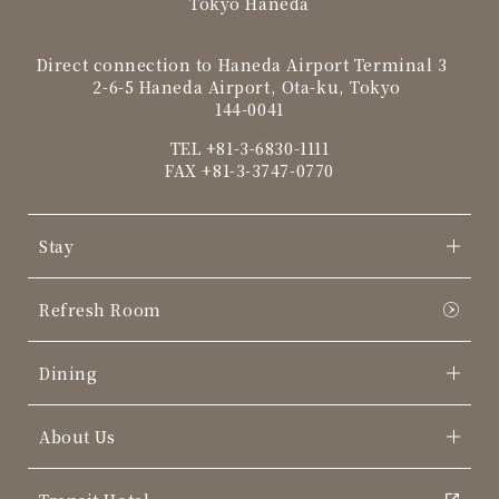
Tokyo Haneda
Direct connection to Haneda Airport Terminal 3
2-6-5 Haneda Airport, Ota-ku, Tokyo
144-0041
TEL
+81-3-6830-1111
FAX +81-3-3747-0770
Stay
Refresh Room
Dining
About Us