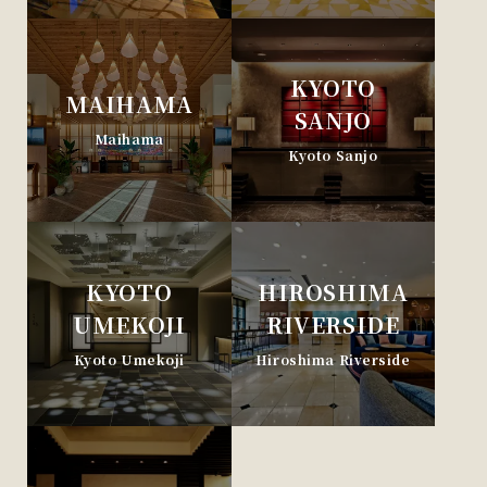
KYOTO
MAIHAMA
SANJO
Maihama
Kyoto Sanjo
KYOTO
HIROSHIMA
UMEKOJI
RIVERSIDE
Kyoto Umekoji
Hiroshima Riverside