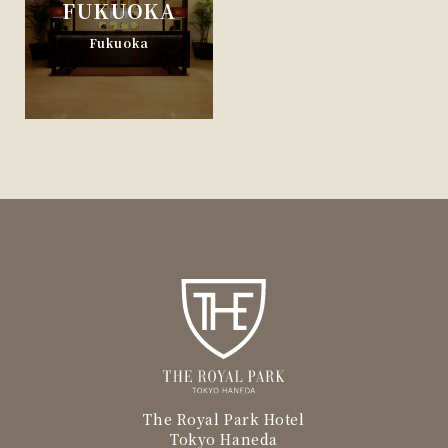
FUKUOKA
Fukuoka
The Royal Park Hotel
Tokyo Haneda