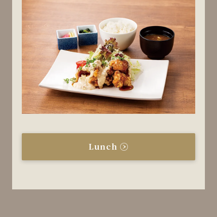
Lunch