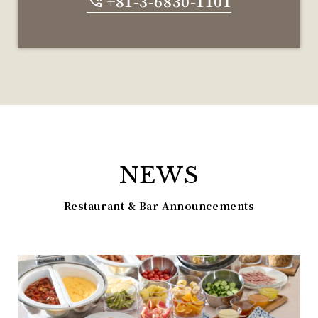
+81-3-6830-1101
NEWS
Restaurant & Bar Announcements