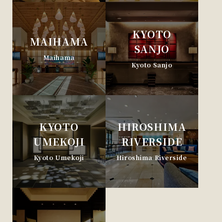
KYOTO
MAIHAMA
SANJO
Maihama
Kyoto Sanjo
KYOTO
HIROSHIMA
UMEKOJI
RIVERSIDE
Kyoto Umekoji
Hiroshima Riverside