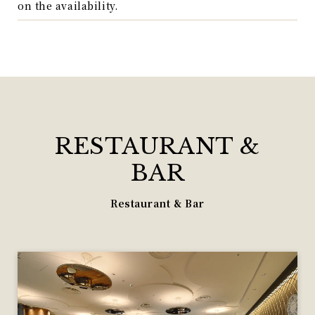
on the availability.
RESTAURANT &
BAR
Restaurant & Bar