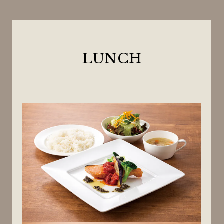
LUNCH