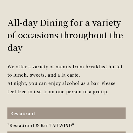
All-day Dining for a variety
of occasions throughout the
day
We offer a variety of menus from breakfast buffet
to lunch, sweets, and a la carte.
At night, you can enjoy alcohol as a bar. Please
feel free to use from one person to a group.
Restaurant
"Restaurant & Bar TAILWIND"