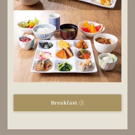
Breakfast