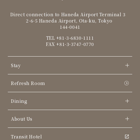
Direct connection to Haneda Airport Terminal 3
2-6-5 Haneda Airport, Ota-ku, Tokyo
144-0041
TEL
+81-3-6830-1111
FAX +81-3-3747-0770
Stay
Refresh Room
Dining
About Us
Transit Hotel