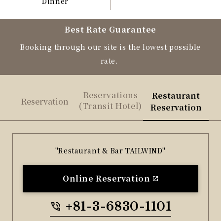
Dinner
Best Rate Guarantee
Booking through our site is the lowest possible
rate.
Reservations
Restaurant
Reservation
(Transit Hotel)
Reservation
"Restaurant & Bar TAILWIND"
Online Reservation
+81-3-6830-1101