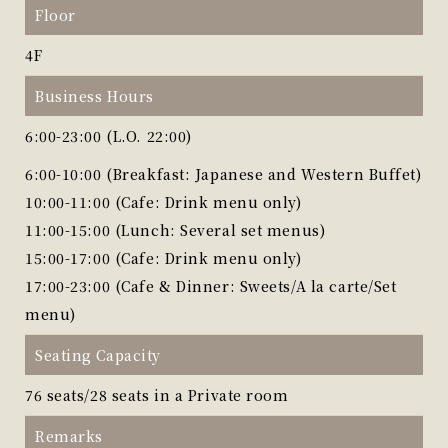
Floor
4F
Business Hours
6:00-23:00 (L.O. 22:00)
6:00-10:00 (Breakfast: Japanese and Western Buffet)
10:00-11:00 (Cafe: Drink menu only)
11:00-15:00 (Lunch: Several set menus)
15:00-17:00 (Cafe: Drink menu only)
17:00-23:00 (Cafe & Dinner: Sweets/A la carte/Set
menu)
Seating Capacity
76 seats/28 seats in a Private room
Remarks