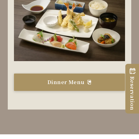
Reservation
Dinner Menu