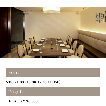
Hours
6:00-21:00 (15:00-17:00 CLOSE)
Usage fee
1 hour JPY 30,000