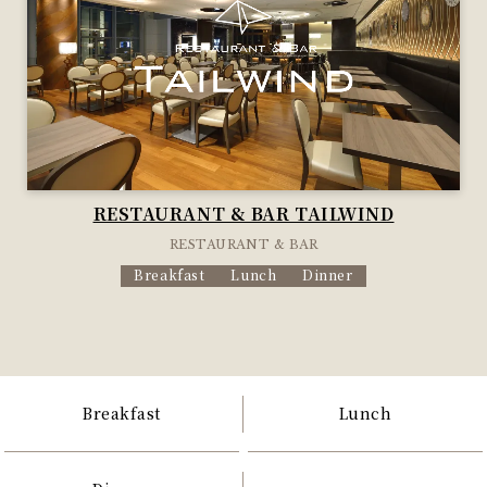
RESTAURANT & BAR TAILWIND
RESTAURANT & BAR
Breakfast
Lunch
Dinner
Breakfast
Lunch