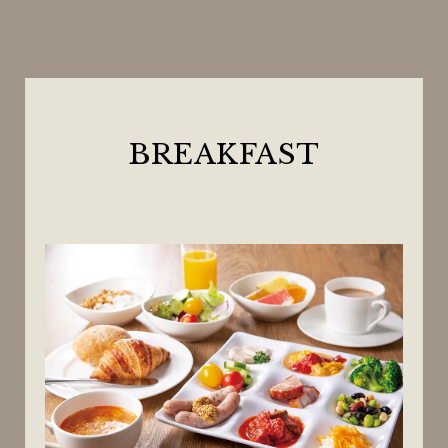
BREAKFAST