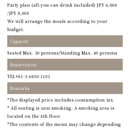
Party plan (all-you-can-drink included) JPY 6,000
/JPY 8,000
We will arrange the meals according to your
budget.
Capacity
Seated Max. 30 persons/Standing Max. 40 persons
Reservation
TEL
+81-3-6830-1101
Remarks
*The displayed price includes consumption tax.
* All seating is non-smoking. A smoking area is
located on the 4th floor.
*The contents of the menu may change depending