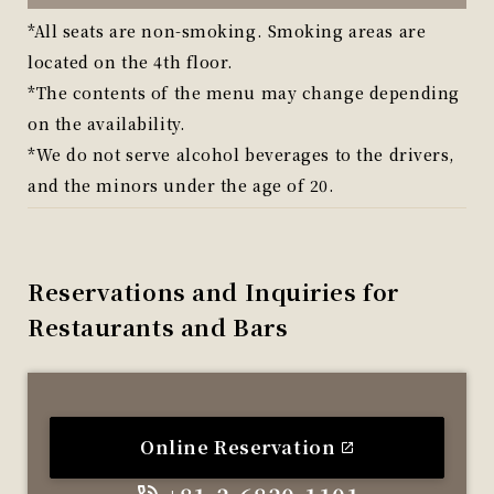
*All seats are non-smoking. Smoking areas are
located on the 4th floor.
*The contents of the menu may change depending
on the availability.
*We do not serve alcohol beverages to the drivers,
and the minors under the age of 20.
Reservations and Inquiries for
Restaurants and Bars
Online Reservation