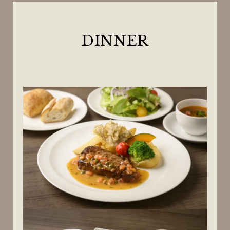
DINNER