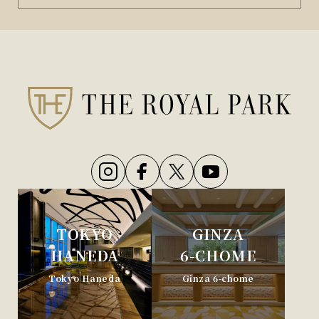
TOKYO
GINZA
HANEDA
6-CHOME
Tokyo Haneda
Ginza 6-chome