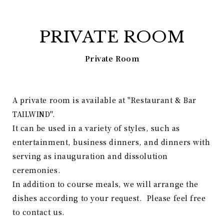
PRIVATE ROOM
Private Room
A private room is available at "Restaurant & Bar
TAILWIND".
It can be used in a variety of styles, such as
entertainment, business dinners, and dinners with
serving as inauguration and dissolution
ceremonies.
In addition to course meals, we will arrange the
dishes according to your request. Please feel free
to contact us.