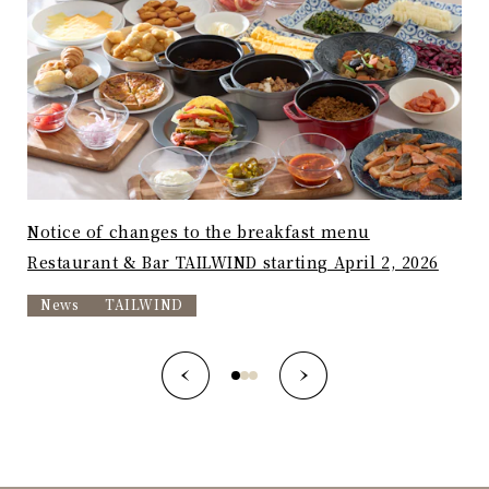
Notice of changes to the breakfast menu
"Av
Restaurant & Bar TAILWIND starting April 2, 2026
nos
News
TAILWIND
T