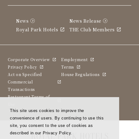
News
News Release
Royal Park Hotels
THE Club Members
Corporate Overview
Employment
Privacy Policy
Terms
Act on Specified
House Regulations
Commercial
Transactions
Restaurant Terms of
Use
This site uses cookies to improve the
convenience of users. By continuing to use this
site, you consent to the use of cookies as
described in our Privacy Policy.