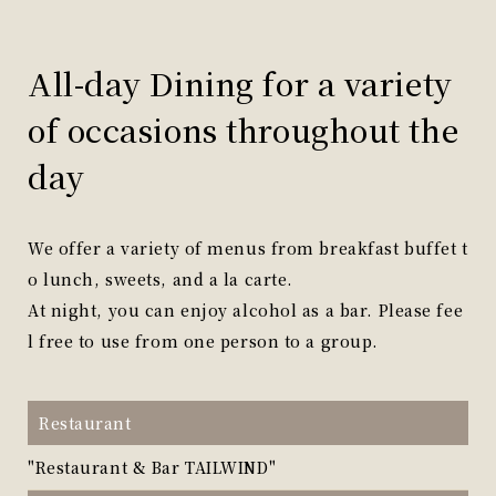
All-day Dining for a variety
of occasions throughout the
day
We offer a variety of menus from breakfast buffet t
o lunch, sweets, and a la carte.
At night, you can enjoy alcohol as a bar. Please fee
l free to use from one person to a group.
Restaurant
"Restaurant & Bar TAILWIND"