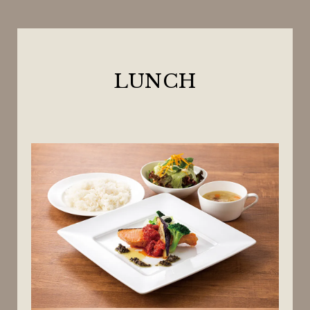
LUNCH