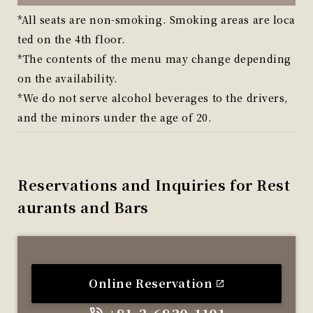
*All seats are non-smoking. Smoking areas are loca
ted on the 4th floor.
*The contents of the menu may change depending
on the availability.
*We do not serve alcohol beverages to the drivers,
and the minors under the age of 20.
Reservations and Inquiries for Rest
aurants and Bars
Online Reservation