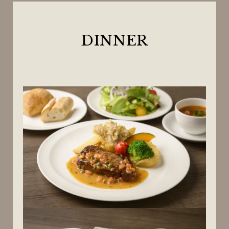
DINNER