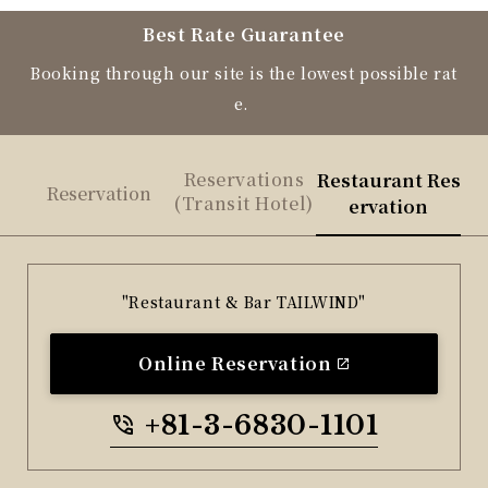
Best Rate Guarantee
Booking through our site is the lowest possible rat
e.
Reservations
Restaurant Res
Reservation
(Transit Hotel)
ervation
"Restaurant & Bar TAILWIND"
Online Reservation
+81-3-6830-1101