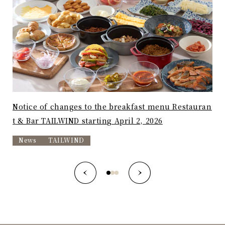
Notice of changes to the breakfast menu Restauran
"Av
t & Bar TAILWIND starting April 2, 2026
a -
News
TAILWIND
T