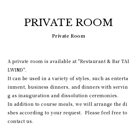
PRIVATE ROOM
Private Room
A private room is available at "Restaurant & Bar TAI
LWIND".
It can be used in a variety of styles, such as enterta
inment, business dinners, and dinners with servin
g as inauguration and dissolution ceremonies.
In addition to course meals, we will arrange the di
shes according to your request. Please feel free to
contact us.