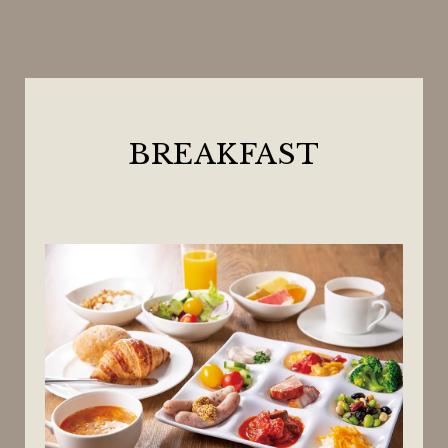
BREAKFAST