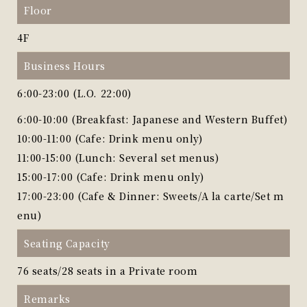
Floor
4F
Business Hours
6:00-23:00 (L.O. 22:00)
6:00-10:00 (Breakfast: Japanese and Western Buffet)
10:00-11:00 (Cafe: Drink menu only)
11:00-15:00 (Lunch: Several set menus)
15:00-17:00 (Cafe: Drink menu only)
17:00-23:00 (Cafe & Dinner: Sweets/A la carte/Set m
enu)
Seating Capacity
76 seats/28 seats in a Private room
Remarks