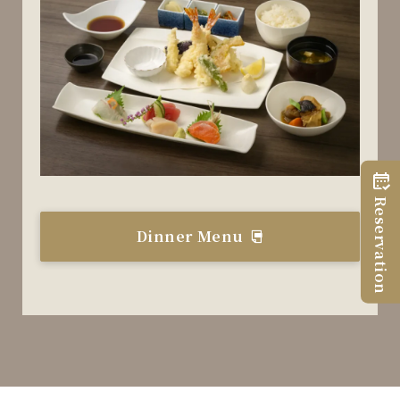
Reservation
Dinner Menu