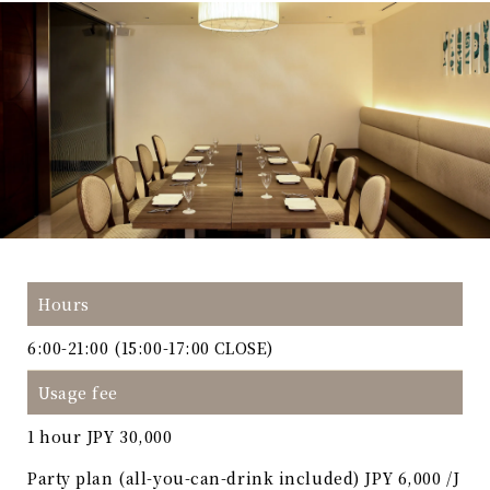
Hours
6:00-21:00 (15:00-17:00 CLOSE)
Usage fee
1 hour JPY 30,000
Party plan (all-you-can-drink included) JPY 6,000 /J