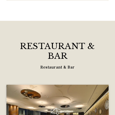
RESTAURANT &
BAR
Restaurant & Bar