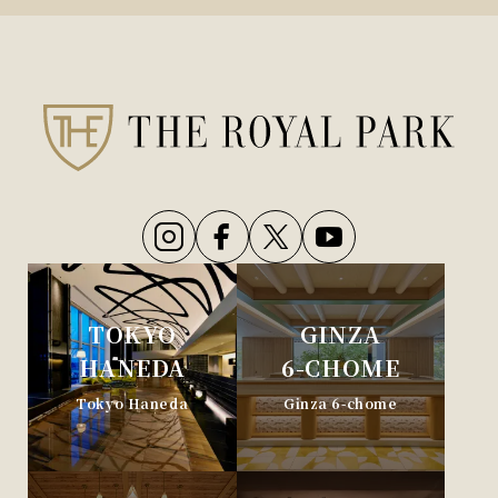
TOKYO
GINZA
HANEDA
6-CHOME
Tokyo Haneda
Ginza 6-chome