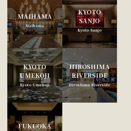
KYOTO
MAIHAMA
SANJO
Maihama
Kyoto Sanjo
KYOTO
HIROSHIMA
UMEKOJI
RIVERSIDE
Kyoto Umekoji
Hiroshima Riverside
FUKUOKA