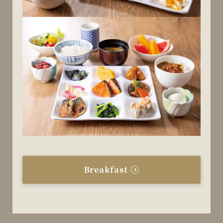
Breakfast