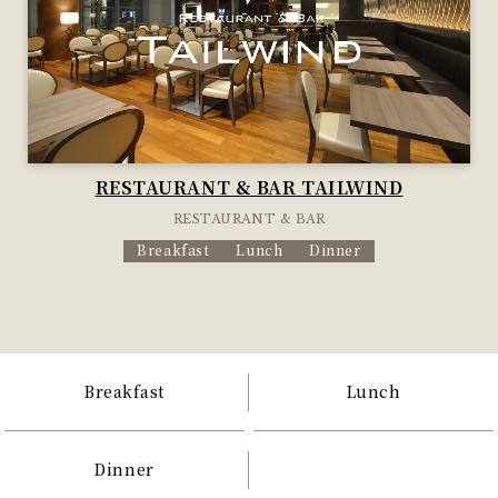
RESTAURANT & BAR TAILWIND
RESTAURANT & BAR
Breakfast
Lunch
Dinner
Breakfast
Lunch
Dinner