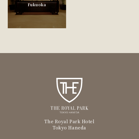
Fukuoka
The Royal Park Hotel
Tokyo Haneda