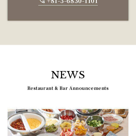
+81-3-6830-1101
NEWS
Restaurant & Bar Announcements