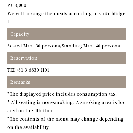
PY 8,000
We will arrange the meals according to your budge
t.
Capacity
Seated Max. 30 persons/Standing Max. 40 persons
Reservation
TEL
+81-3-6830-1101
Remarks
*The displayed price includes consumption tax.
* All seating is non-smoking. A smoking area is loc
ated on the 4th floor.
*The contents of the menu may change depending
on the availability.