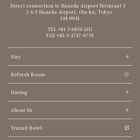
Direct connection to Haneda Airport Terminal 3
2-6-5 Haneda Airport, Ota-ku, Tokyo
144-0041
TEL
+81-3-6830-1111
FAX +81-3-3747-0770
Stay
Refresh Room
Dining
About Us
Transit Hotel