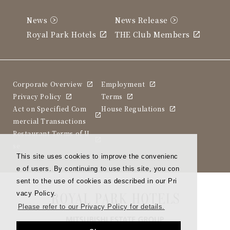
News
News Release
Royal Park Hotels
THE Club Members
Corporate Overview
Employment
Privacy Policy
Terms
Act on Specified Com
House Regulations
mercial Transactions
Restaurant Terms of U
se
This site uses cookies to improve the convenienc
e of users. By continuing to use this site, you con
sent to the use of cookies as described in our Pri
vacy Policy.
Please refer to our Privacy Policy for details.