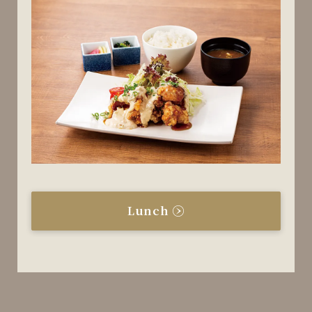
Lunch