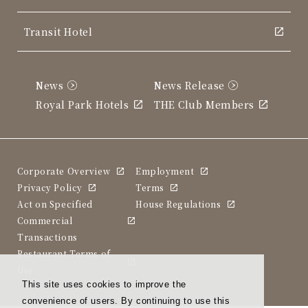
Transit Hotel
News
News Release
Royal Park Hotels
THE Club Members
Corporate Overview
Employment
Privacy Policy
Terms
Act on Specified
House Regulations
Commercial
Transactions
Restaurant Terms of
Use
This site uses cookies to improve the
convenience of users. By continuing to use this