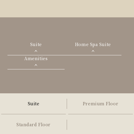
Suite
Home Spa Suite
Amenities
Suite
Premium Floor
Standard Floor