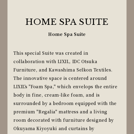
HOME SPA SUITE
Home Spa Suite
This special Suite was created in
collaboration with LIXIL, IDC Otsuka
Furniture, and Kawashima Selkon Textiles.
The innovative space is centered around
LIXIL's "Foam Spa," which envelops the entire
body in fine, cream-like foam, and is
surrounded by a bedroom equipped with the
premium "Regalia" mattress and a living
room decorated with furniture designed by
Okuyama Kiyoyuki and curtains by