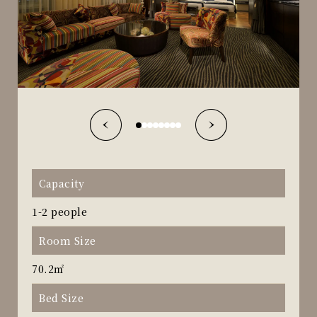
Capacity
1-2 people
Room Size
70.2㎡
Bed Size