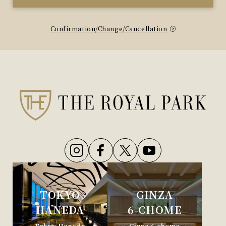
Confirmation/Change/Cancellation
TOKYO
GINZA
HANEDA
6-CHOME
Tokyo Haneda
Ginza 6-chome