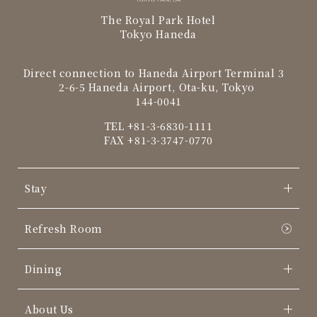
The Royal Park Hotel
Tokyo Haneda
Direct connection to Haneda Airport Terminal 3
2-6-5 Haneda Airport, Ota-ku, Tokyo
144-0041
TEL
+81-3-6830-1111
FAX +81-3-3747-0770
Stay
Refresh Room
Dining
About Us