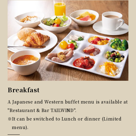
Breakfast
On
out
A Japanese and Western buffet menu is available at
One
"Restaurant & Bar TAILWIND".
Cof
It can be switched to Lunch or dinner (Limited
6:0
menu).