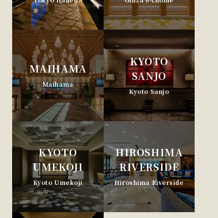
KYOTO
MAIHAMA
SANJO
Maihama
Kyoto Sanjo
KYOTO
HIROSHIMA
UMEKOJI
RIVERSIDE
Kyoto Umekoji
Hiroshima Riverside