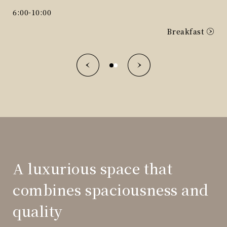
D
6:00-10:00
Breakfast
A luxurious space that
combines spaciousness and
quality