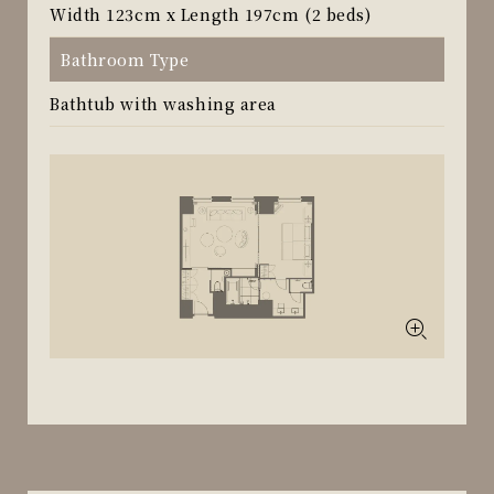
Width 123cm x Length 197cm (2 beds)
Bathroom Type
Bathtub with washing area