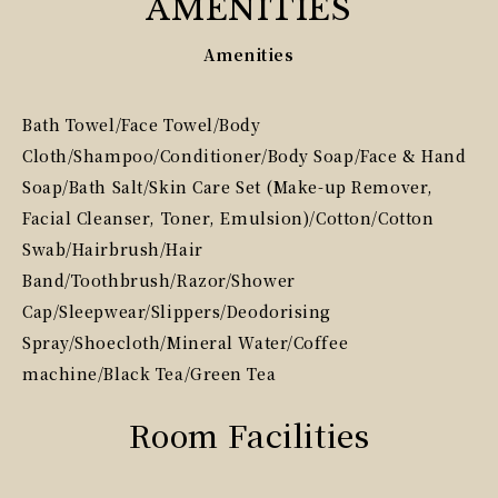
AMENITIES
Amenities
Bath Towel/Face Towel/Body
Cloth/Shampoo/Conditioner/Body Soap/Face & Hand
Soap/Bath Salt/Skin Care Set (Make-up Remover,
Facial Cleanser, Toner, Emulsion)/Cotton/Cotton
Swab/Hairbrush/Hair
Band/Toothbrush/Razor/Shower
Cap/Sleepwear/Slippers/Deodorising
Spray/Shoecloth/Mineral Water/Coffee
machine/Black Tea/Green Tea
Room Facilities