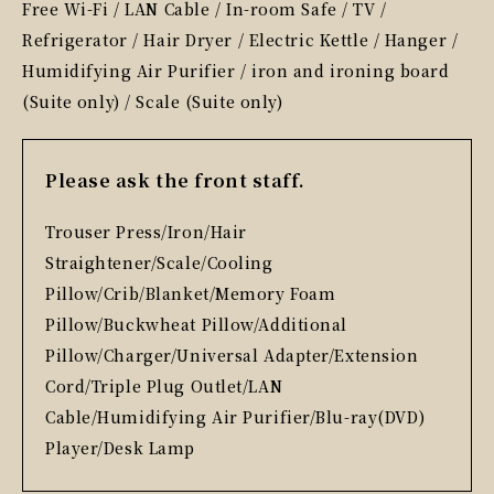
Free Wi-Fi / LAN Cable / In-room Safe / TV /
Refrigerator / Hair Dryer / Electric Kettle / Hanger /
Humidifying Air Purifier / iron and ironing board
(Suite only) / Scale (Suite only)
Please ask the front staff.
Trouser Press/Iron/Hair
Straightener/Scale/Cooling
Pillow/Crib/Blanket/Memory Foam
Pillow/Buckwheat Pillow/Additional
Pillow/Charger/Universal Adapter/Extension
Cord/Triple Plug Outlet/LAN
Cable/Humidifying Air Purifier/Blu-ray(DVD)
Player/Desk Lamp