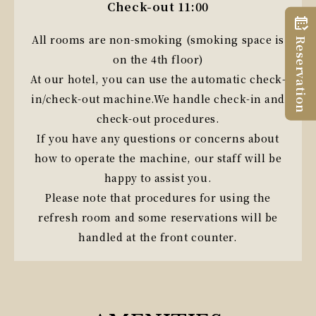
Check-out 11:00
All rooms are non-smoking (smoking space is
Reservation
on the 4th floor)
At our hotel, you can use the automatic check-
in/check-out machine.
We handle check-in and
check-out procedures.
If you have any questions or concerns about
how to operate the machine, our staff will be
happy to assist you.
Please note that procedures for using the
refresh room and some reservations will be
handled at the front counter.