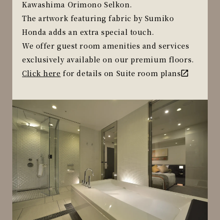
Kawashima Orimono Selkon.
The artwork featuring fabric by Sumiko
Honda adds an extra special touch.
We offer guest room amenities and services
exclusively available on our premium floors.
Click here
for details on Suite room plans