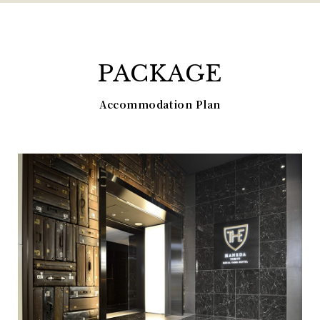
PACKAGE
Accommodation Plan