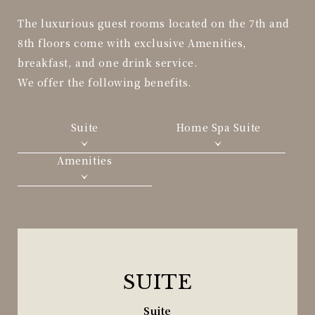
The luxurious guest rooms located on the 7th and
8th floors come with exclusive Amenities,
breakfast, and one drink service.
We offer the following benefits.
Suite
Home Spa Suite
Amenities
SUITE
Suite