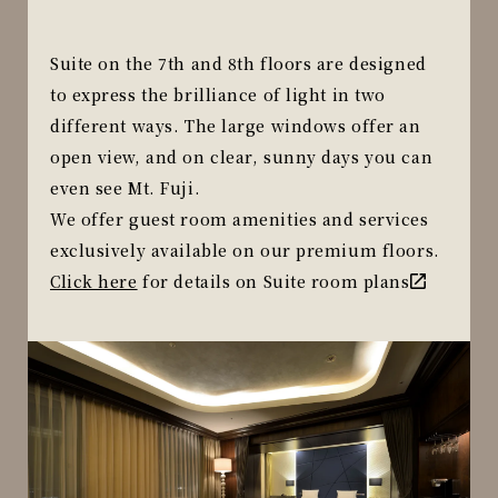
Suite on the 7th and 8th floors are designed
to express the brilliance of light in two
different ways. The large windows offer an
open view, and on clear, sunny days you can
even see Mt. Fuji.
We offer guest room amenities and services
exclusively available on our premium floors.
Click here
for details on Suite room plans