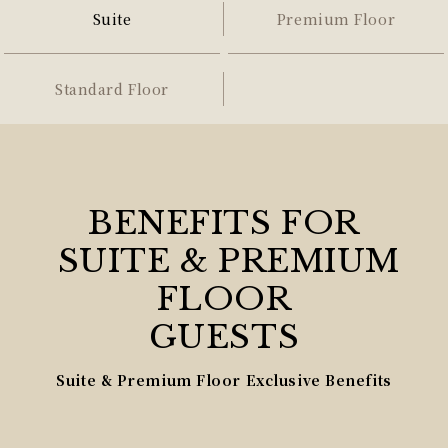
Suite
Premium Floor
Standard Floor
BENEFITS FOR
SUITE & PREMIUM
FLOOR
GUESTS
Suite & Premium Floor Exclusive Benefits