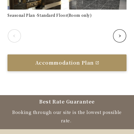
Seasonal Plan -Standard Floor(Room only)
Sea
Accommodation Plan
Best Rate Guarantee
Booking through our site is the lowest possible
rate.