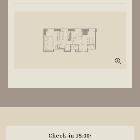
Check-in 15:00/