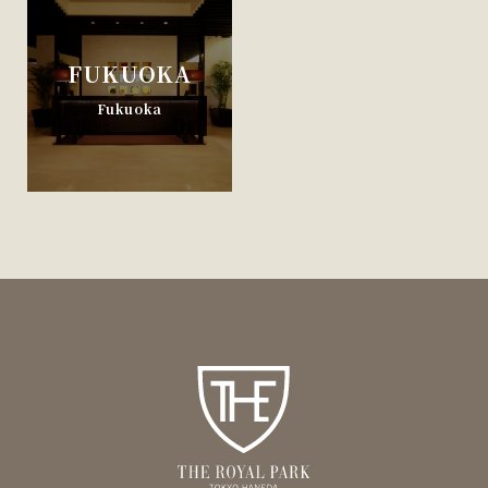
FUKUOKA
Fukuoka