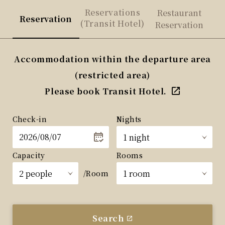
Reservations
Restaurant
Reservation
(Transit Hotel)
Reservation
Accommodation within the departure area
(restricted area)
Please book Transit Hotel.
Check-in
Nights
Capacity
Rooms
/Room
Search