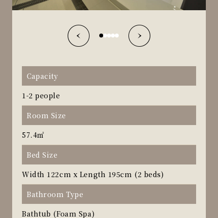
Capacity
1-2 people
Room Size
57.4㎡
Bed Size
Width 122cm x Length 195cm (2 beds)
Bathroom Type
Bathtub (Foam Spa)