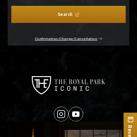
Search
Confirmation/Change/Cancellation