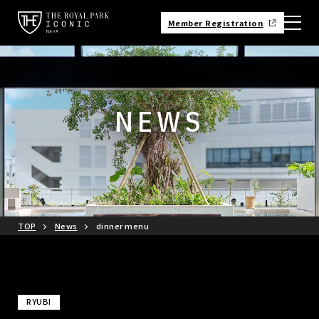
Member Registration
NEWS
TOP
News
dinner menu
RYUBI