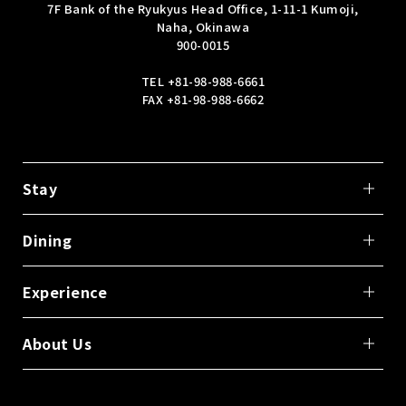
7F Bank of the Ryukyus Head Office, 1-11-1 Kumoji,
Naha, Okinawa
900-0015
TEL
+81-98-988-6661
FAX +81-98-988-6662
Stay
Dining
Experience
About Us