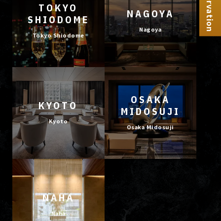
Reservation
TOKYO
NAGOYA
SHIODOME
Nagoya
Tokyo Shiodome
OSAKA
KYOTO
MIDOSUJI
Kyoto
Osaka Midosuji
NAHA
Naha