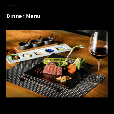
Dinner Menu