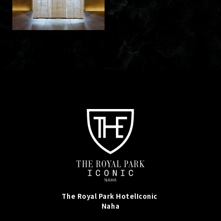
The Royal Park Hotel
Iconic
Naha