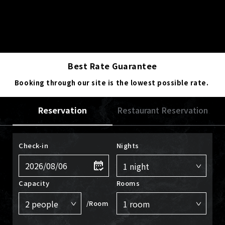
Best Rate Guarantee
Booking through our site is the lowest possible rate.
Reservation
Restaurant Reservation
Check-in
Nights
Capacity
Rooms
/Room