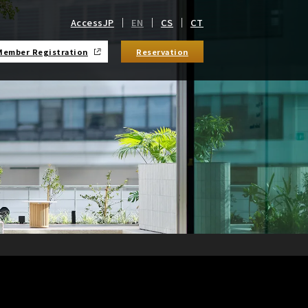
Access
JP
EN
CS
CT
Member Registration
Reservation
​ ​