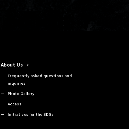
About Us
Frequently asked questions and
inquiries
Photo Gallery
Access
Initiatives for the SDGs