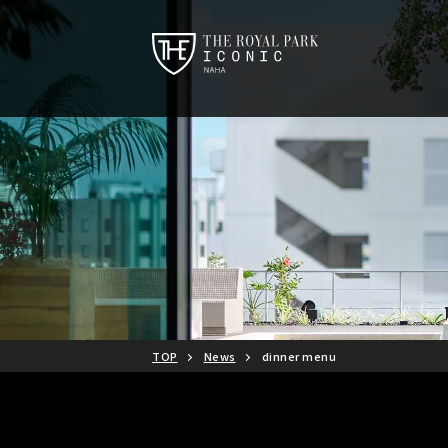
TOP
News
dinner menu