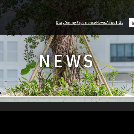
Stay
Dining
Experience
News
About Us
NEWS