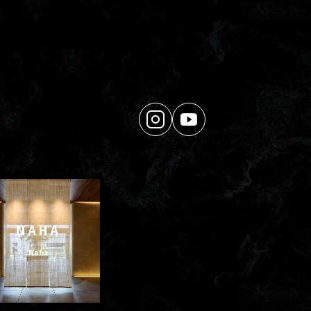
NAHA
Naha