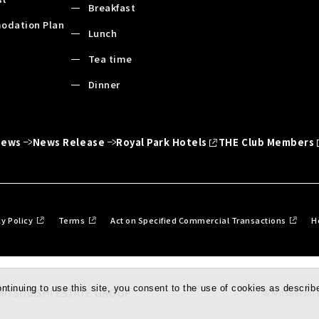
Breakfast
odation Plan
Lunch
Tea time
Dinner
News
News Release
Royal Park Hotels
THE Club Members
cy Policy
Terms
Act on Specified Commercial Transactions
H
tinuing to use this site, you consent to the use of cookies as describe
© Mitsubishi E