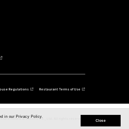
ouse Regulations
Restaurant Terms of Use
d in our Privacy Policy.
state Hotels & Resorts Co., Ltd. All rights reserved.
Close