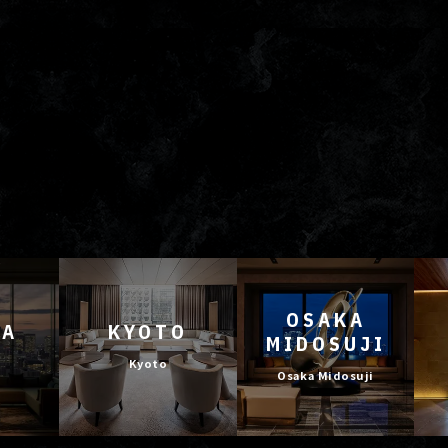
OSAKA
YA
KYOTO
MIDOSUJI
Kyoto
Osaka Midosuji