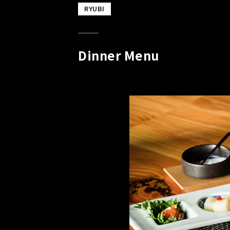
RYUBI
Dinner Menu