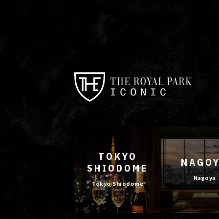
TOKYO
NAGO
SHIODOME
Nagoya
Tokyo Shiodome