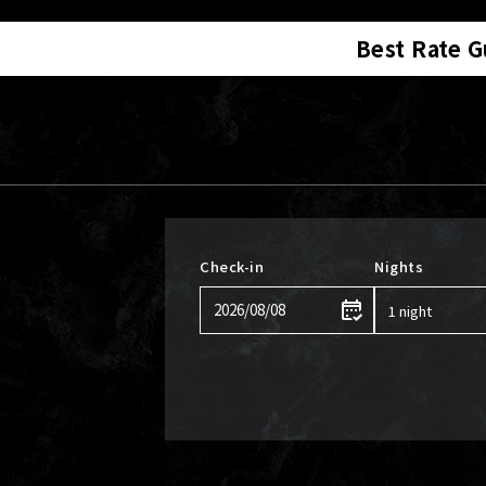
Best Rate 
Check-in
Nights