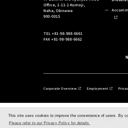
Office, 1-11-1 Kumoji,
Accomm
Naha, Okinawa
900-0015
TEL
+81-98-988-6661
FAX +81-98-988-6662
Corporate Overview
Employment
Priva
This site uses cookies to improve the convenience of users. By con
Please refer to our Privacy Policy for details.