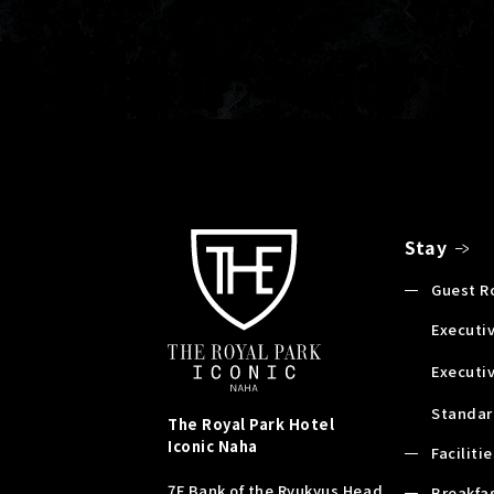
Stay
Guest 
Executiv
Executi
Standar
The Royal Park Hotel
Iconic
Naha
Faciliti
7F Bank of the Ryukyus Head
Breakfa