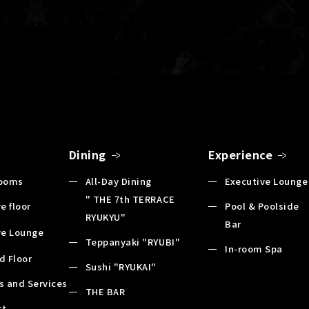
Dining
Experience
Rooms
All-Day Dining
Executive Lounge
" THE 7th TERRACE
e floor
Pool & Poolside
RYUKYU"
Bar
ve Lounge
Teppanyaki "RYUBI"
In-room Spa
d Floor
Sushi "RYUKAI"
es and Services
THE BAR
st