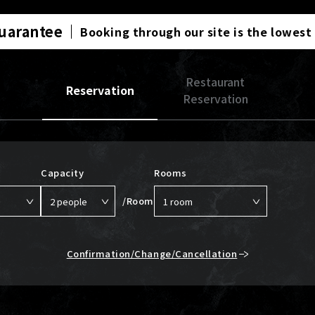
Guarantee
Booking through our site is the lowest
Restaurant
Reservation
Reservation
Capacity
Rooms
/Room
Confirmation/Change/Cancellation