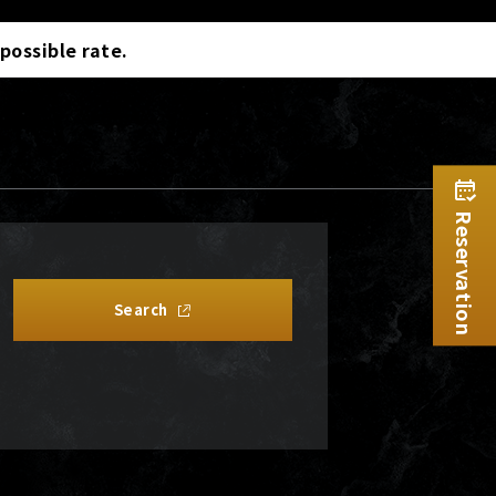
 possible rate.
Reservation
Search