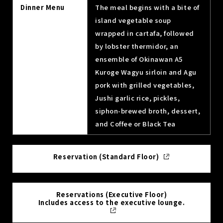
Dinner Menu
The meal begins with a bite of
island vegetable soup
wrapped in cartafa, followed
by lobster thermidor, an
ensemble of Okinawan A5
Kuroge Wagyu sirloin and Agu
pork with grilled vegetables,
Jushi garlic rice, pickles,
siphon-brewed broth, dessert,
and Coffee or Black Tea
Reservation (Standard Floor)
Reservations (Executive Floor)
Includes access to the executive lounge.