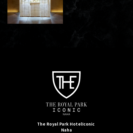
Naha
The Royal Park Hotel
Iconic
Naha