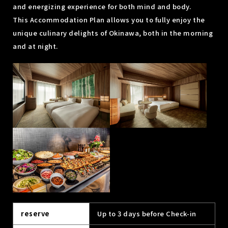
and energizing experience for both mind and body.
This Accommodation Plan allows you to fully enjoy the
unique culinary delights of Okinawa, both in the morning
and at night.
reserve
Up to 3 days before Check-in