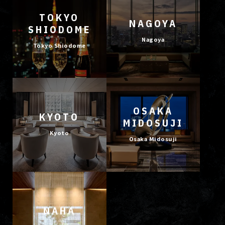
TOKYO
NAGOYA
SHIODOME
Nagoya
Tokyo Shiodome
OSAKA
KYOTO
MIDOSUJI
Kyoto
Osaka Midosuji
NAHA