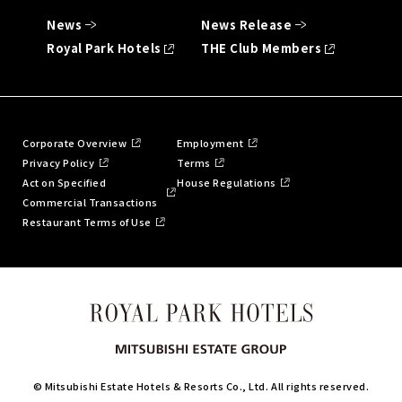
News
News Release
Royal Park Hotels
THE Club Members
Corporate Overview
Employment
Privacy Policy
Terms
Act on Specified
House Regulations
Commercial Transactions
Restaurant Terms of Use
© Mitsubishi Estate Hotels & Resorts Co., Ltd. All rights reserved.