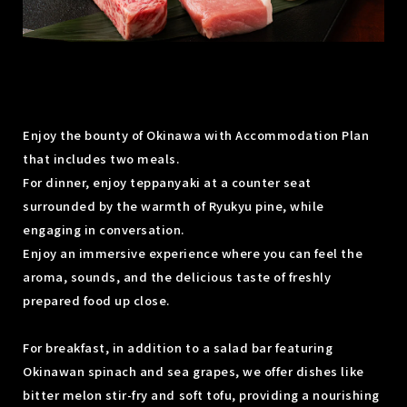
Enjoy the bounty of Okinawa with Accommodation Plan
that includes two meals.
For dinner, enjoy teppanyaki at a counter seat
surrounded by the warmth of Ryukyu pine, while
engaging in conversation.
Enjoy an immersive experience where you can feel the
aroma, sounds, and the delicious taste of freshly
prepared food up close.
For breakfast, in addition to a salad bar featuring
Okinawan spinach and sea grapes, we offer dishes like
bitter melon stir-fry and soft tofu, providing a nourishing