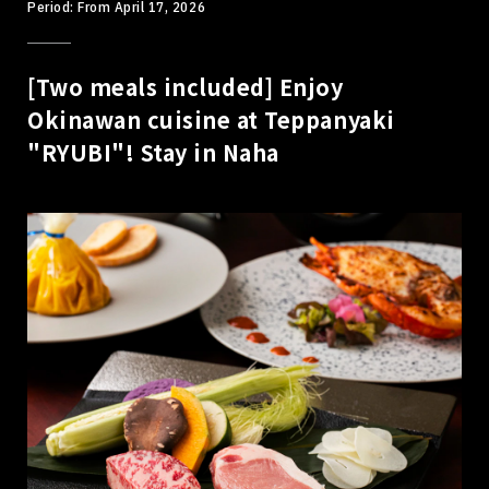
Period: From April 17, 2026
[Two meals included] Enjoy
Okinawan cuisine at Teppanyaki
"RYUBI"! Stay in Naha