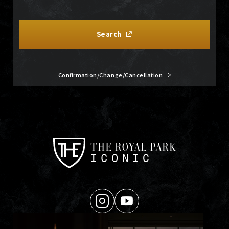
Search
Confirmation/Change/Cancellation