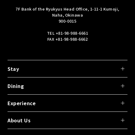
7F Bank of the Ryukyus Head Office, 1-11-1 Kumoji,
Naha, Okinawa
900-0015
TEL
+81-98-988-6661
FAX +81-98-988-6662
Stay
Dining
Experience
About Us