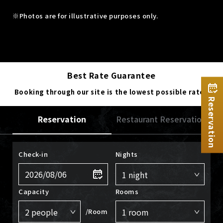
※Photos are for illustrative purposes only.
Best Rate Guarantee
Booking through our site is the lowest possible rate.
Reservation
Reservation
Restaurant Reservation
Check-in
Nights
Capacity
Rooms
/Room