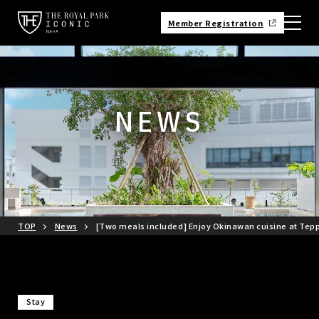
Member Registration
NEWS
TOP
News
[Two meals included] Enjoy Okinawan cuisine at Tepp
Stay