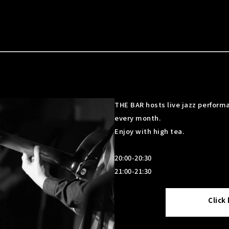
THE BAR hosts live jazz performa
every month.
Enjoy with high tea.
20:00-20:30
21:00-21:30
Click