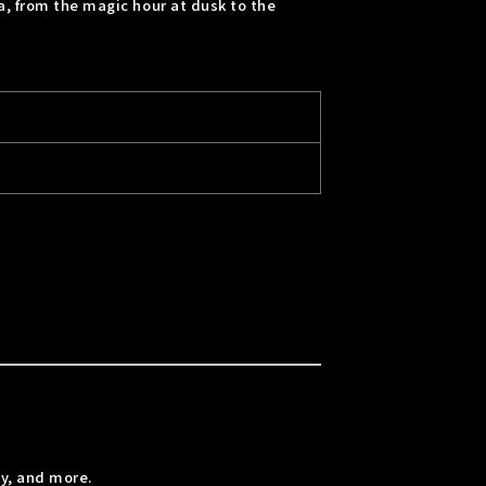
a, from the magic hour at dusk to the
y, and more.