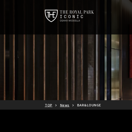
TOP
News
BAR＆LOUNGE