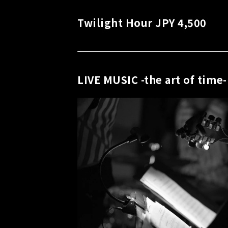
Twilight Hour JPY 4,500
LIVE MUSIC -the art of time-