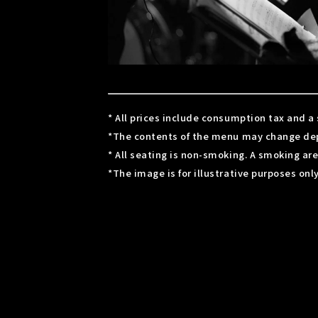
* All prices include consumption tax and a 
*The contents of the menu may change depe
* All seating is non-smoking. A smoking area
*The image is for illustrative purposes only