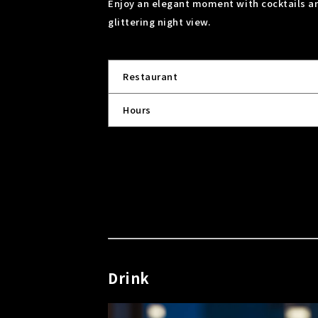
Enjoy an elegant moment with cocktails and
glittering night view.
Restaurant
Hours
Drink