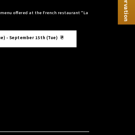
Reservation
e menu offered at the French restaurant "La
ue) - September 15th (Tue)