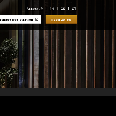
Access
JP
EN
CS
CT
Member Registration
Reservation
​ ​