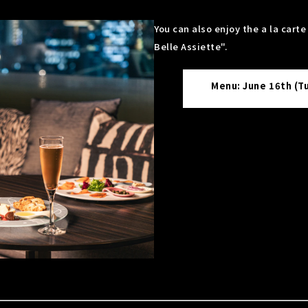
You can also enjoy the a la cart
Belle Assiette".
Menu: June 16th (T