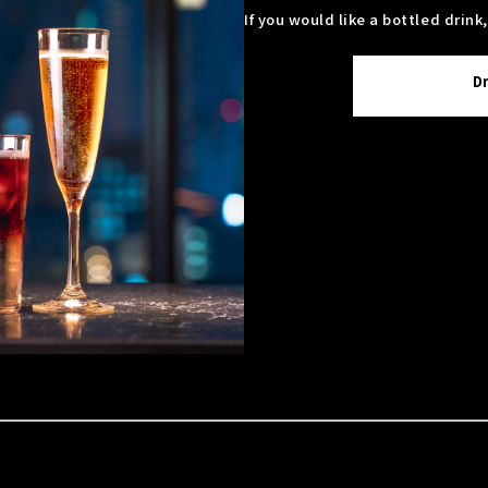
If you would like a bottled drink
D