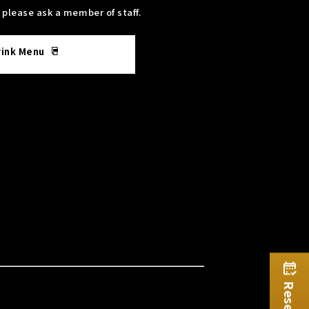
, please ask a member of staff.
rink Menu