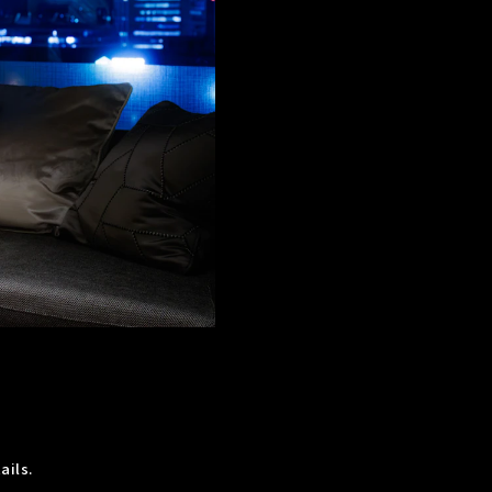
ails.