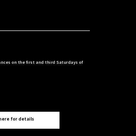
nces on the first and third Saturdays of
 here for details