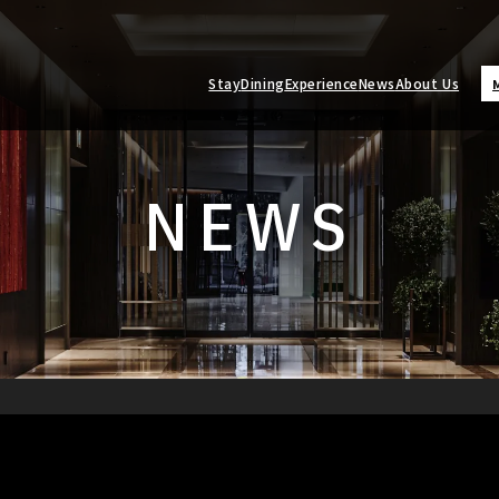
Stay
Dining
Experience
News
About Us
NEWS