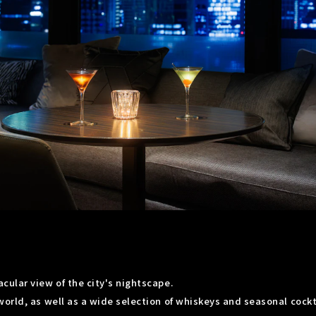
ular view of the city's nightscape.
orld, as well as a wide selection of whiskeys and seasonal cockt