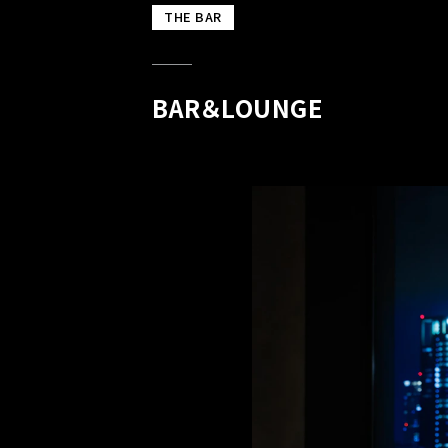
THE BAR
BAR＆LOUNGE