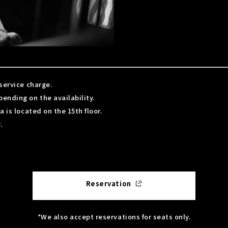
service charge.
nding on the availability.
 is located on the 15th floor.
.
Reservation
*We also accept reservations for seats only.