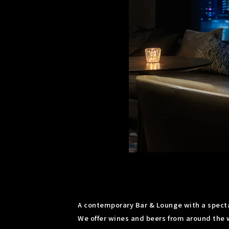
A contemporary Bar & Lounge with a spectac
We offer wines and beers from around the w