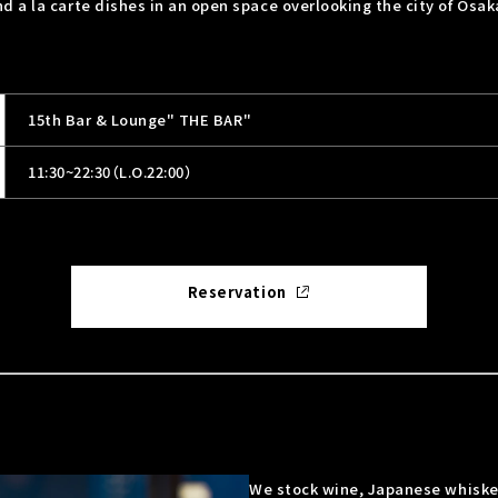
 a la carte dishes in an open space overlooking the city of Osak
15th Bar & Lounge" THE BAR"
11:30~22:30（L.O.22:00）
Reservation
We stock wine, Japanese whiske