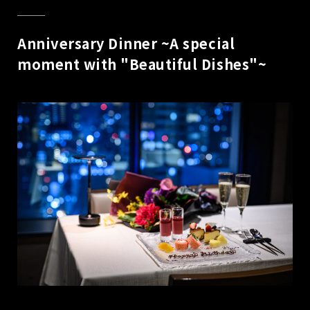
Anniversary Dinner ~A special
moment with "Beautiful Dishes"~