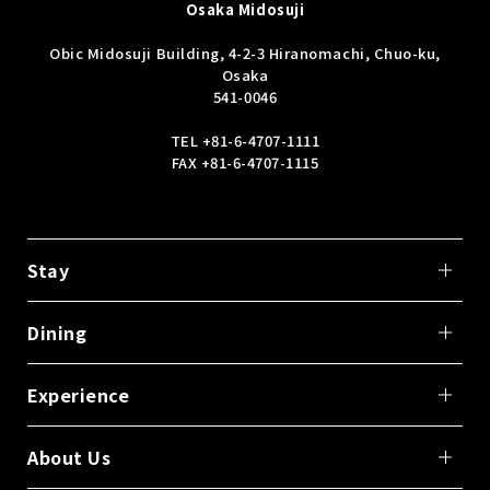
Osaka Midosuji
Obic Midosuji Building, 4-2-3 Hiranomachi, Chuo-ku,
Osaka
541-0046
TEL
+81-6-4707-1111
FAX +81-6-4707-1115
Stay
Dining
Experience
About Us