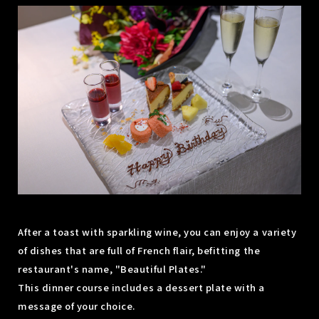
After a toast with sparkling wine, you can enjoy a variety
of dishes that are full of French flair, befitting the
restaurant's name, "Beautiful Plates."
This dinner course includes a dessert plate with a
message of your choice.