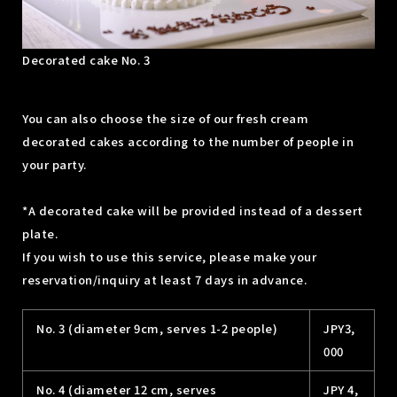
Decorated cake No. 3
You can also choose the size of our fresh cream
decorated cakes according to the number of people in
your party.
*A decorated cake will be provided instead of a dessert
plate.
If you wish to use this service, please make your
reservation/inquiry at least 7 days in advance.
No. 3 (diameter 9cm, serves 1-2 people)
JPY3,
000
No. 4 (diameter 12 cm, serves
JPY 4,