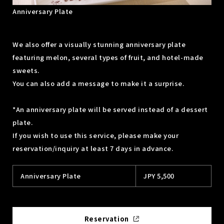
Anniversary Plate
We also offer a visually stunning anniversary plate
featuring melon, several types of fruit, and hotel-made
sweets.
You can also add a message to make it a surprise.
*An anniversary plate will be served instead of a dessert
plate.
If you wish to use this service, please make your
reservation/inquiry at least 7 days in advance.
Anniversary Plate
JPY 5,500
Reservation