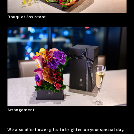
Bouquet Assistant
Arrangement
We also offer flower gifts to brighten up your special day.