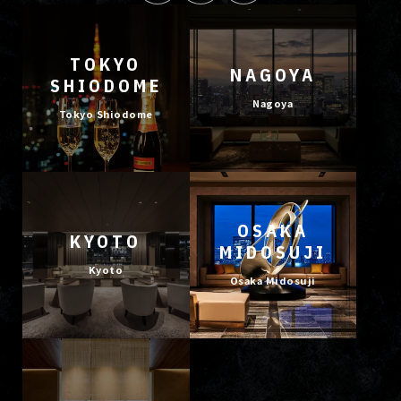
TOKYO
NAGOYA
SHIODOME
Nagoya
Tokyo Shiodome
OSAKA
KYOTO
MIDOSUJI
Kyoto
Osaka Midosuji