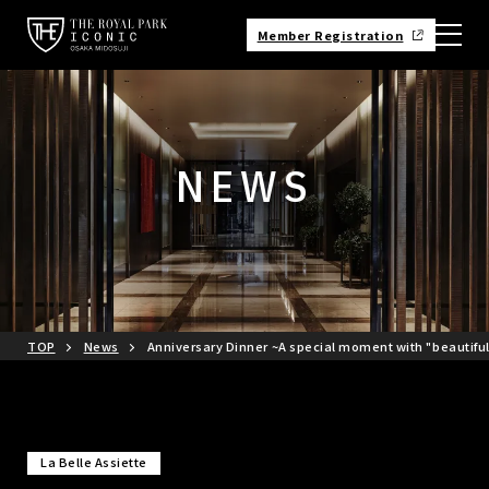
Member Registration
NEWS
TOP
News
Anniversary Dinner ~A special moment with "beautifu
La Belle Assiette