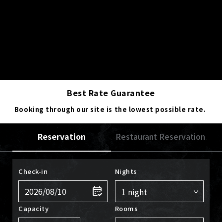
Best Rate Guarantee
Booking through our site is the lowest possible rate.
Reservation
Restaurant Reservation
Check-in
Nights
Capacity
Rooms