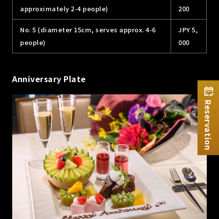
approximately 2-4 people)
200
No. 5 (diameter 15cm, serves approx. 4-6
JPY 5,
people)
000
Anniversary Plate
Reservation