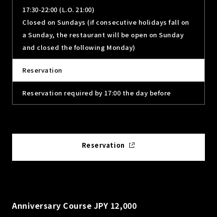
17:30-22:00 (L.O. 21:00)
Closed on Sundays (if consecutive holidays fall on
a Sunday, the restaurant will be open on Sunday
and closed the following Monday)
Reservation
Reservation required by 17:00 the day before
Reservation
Anniversary Course JPY 12,000