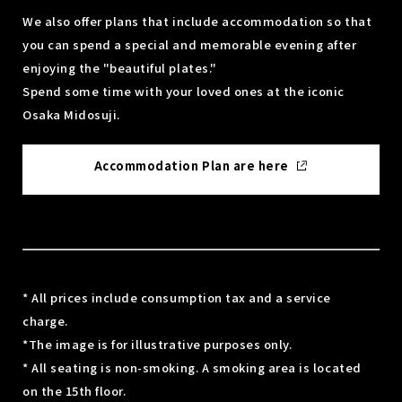
We also offer plans that include accommodation so that
you can spend a special and memorable evening after
enjoying the "beautiful plates."
Spend some time with your loved ones at the iconic
Osaka Midosuji.
Accommodation Plan are here
* All prices include consumption tax and a service
charge.
*The image is for illustrative purposes only.
* All seating is non-smoking. A smoking area is located
on the 15th floor.