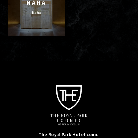
NAHA
Naha
The Royal Park Hotel
Iconic