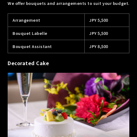
We offer bouquets and arrangements to suit your budget.
Arrangement
JPY 5,500
Bouquet Labelle
JPY 5,500
Bouquet Assistant
JPY 8,500
Decorated Cake