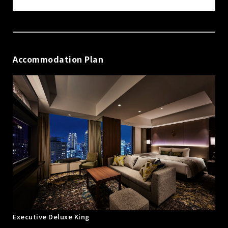
Accommodation Plan
Executive Deluxe King