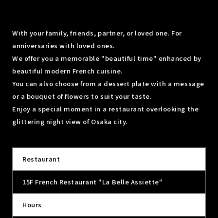
With your family, friends, partner, or loved one. For
anniversaries with loved ones.
We offer you a memorable "beautiful time" enhanced by
beautiful modern French cuisine.
You can also choose from a dessert plate with a message
or a bouquet of flowers to suit your taste.
Enjoy a special moment in a restaurant overlooking the
glittering night view of Osaka city.
Restaurant
15F French Restaurant "La Belle Assiette"
Hours