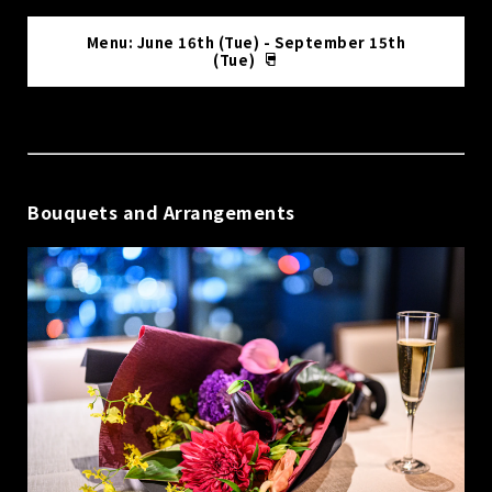
Menu: June 16th (Tue) - September 15th
(Tue)
Bouquets and Arrangements