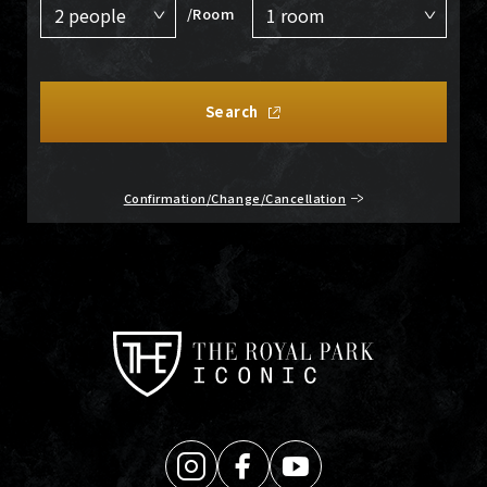
/Room
Search
Confirmation/Change/Cancellation