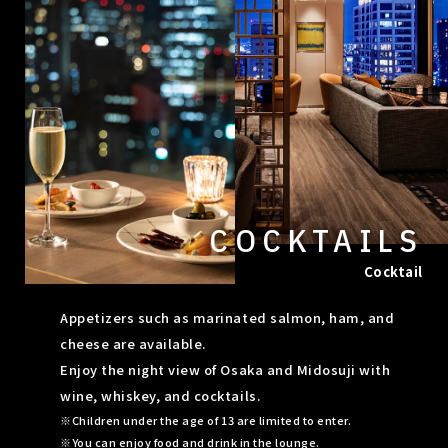
COCKTAILS
Cocktail
Appetizers such as marinated salmon, ham, and
cheese are available.
Enjoy the night view of Osaka and Midosuji with
wine, whiskey, and cocktails.
Children under the age of 13 are limited to enter.
You can enjoy food and drink in the lounge.