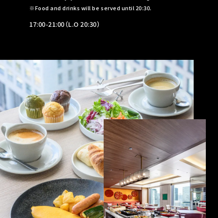
Food and drinks will be served until 20:30.
17:00-21:00（L.O 20:30）