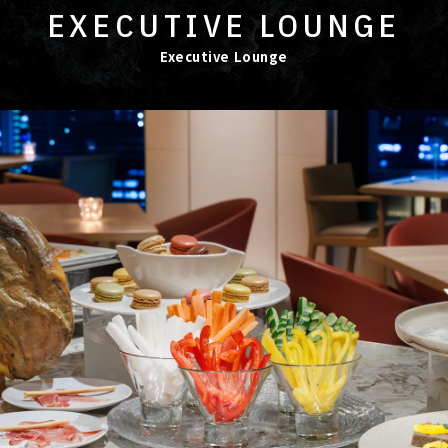
EXECUTIVE LOUNGE
Executive Lounge