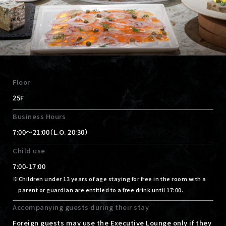
Floor
25F
Business Hours
7:00～21:00（L.O. 20:30）
Child use
7:00-17:00
Children under 13 years of age staying for free in the room with a
parent or guardian are entitled to a free drink until 17:00.
Accompanying guests during their stay
Foreign guests may use the Executive Lounge only if they