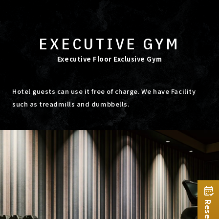
EXECUTIVE GYM
Executive Floor Exclusive Gym
Hotel guests can use it free of charge. We have Facility
such as treadmills and dumbbells.