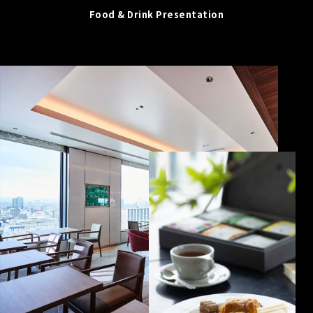
Food & Drink Presentation