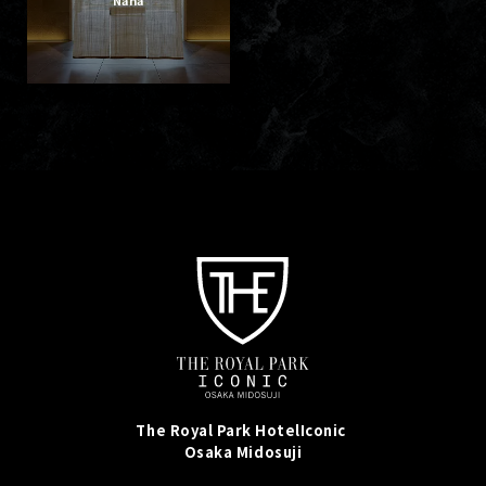
The Royal Park Hotel
Iconic
Osaka Midosuji