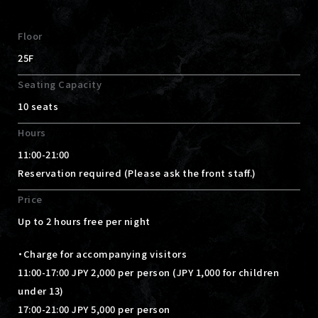
Floor
25F
Seating Capacity
10 seats
Hours
11:00-21:00
Reservation required (Please ask the front staff.)
Price
Up to 2 hours free per night
・Charge for accompanying visitors
11:00-17:00 JPY 2,000 per person (JPY 1,000 for children
under 13)
17:00-21:00 JPY 5,000 per person