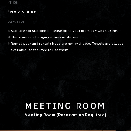
Price
Free of charge
Remarks
Staff are not stationed. Please bring your room key when using.
There are no changing rooms or showers.
Rental wear and rental shoes are not available. Towels are always
available, so feel free to use them.
MEETING ROOM
Meeting Room (Reservation Required)