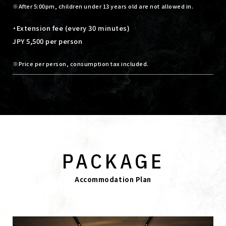
After 5:00pm, children under 13 years old are not allowed in.
・Extension fee (every 30 minutes)
JPY 5,500 per person
Price per person, consumption tax included.
PACKAGE
Accommodation Plan