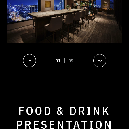
01
09
FOOD & DRINK
PRESENTATION