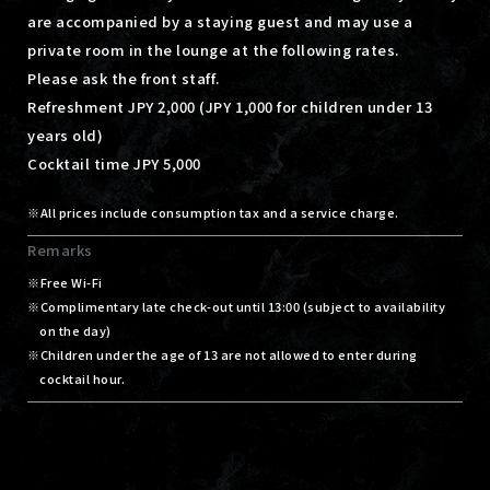
are accompanied by a staying guest and may use a
private room in the lounge at the following rates.
Please ask the front staff.
Refreshment JPY 2,000 (JPY 1,000 for children under 13
years old)
Cocktail time JPY 5,000
All prices include consumption tax and a service charge.
Remarks
Free Wi-Fi
Complimentary late check-out until 13:00 (subject to availability
on the day)
Children under the age of 13 are not allowed to enter during
cocktail hour.