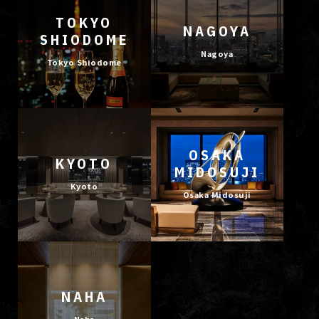
TOKYO
NAGOYA
SHIODOME
Nagoya
Tokyo Shiodome
OSAKA
KYOTO
MIDOSUJI
Kyoto
Osaka Midosuji
NAHA
Naha