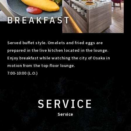
BREAKFAST
Served buffet style. Omelets and fried eggs are
prepared in the live kitchen located in the lounge.
Enjoy breakfast while watching the city of Osaka in
motion from the top-floor lounge.
7:00-10:00 (L.O.)
SERVICE
Service