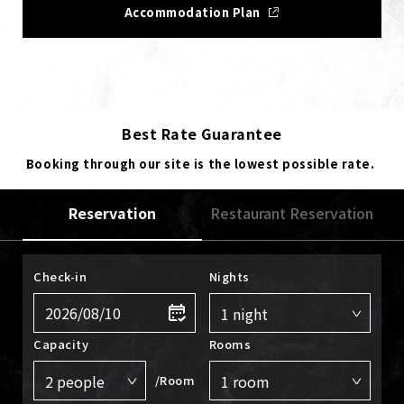
Accommodation Plan
Best Rate Guarantee
Booking through our site is the lowest possible rate.
Reservation
Restaurant Reservation
Check-in
Nights
Capacity
Rooms
/Room