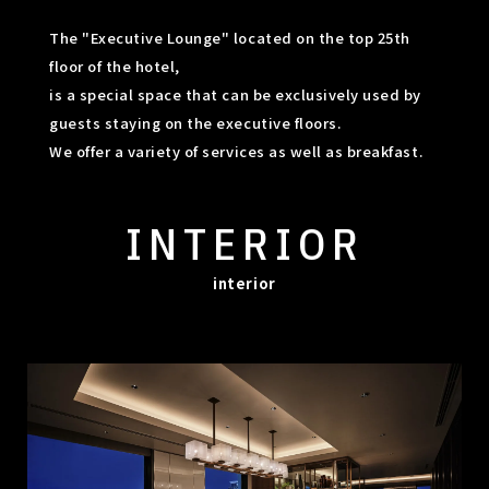
The "Executive Lounge" located on the top 25th
floor of the hotel,
is a special space that can be exclusively used by
guests staying on the executive floors.
We offer a variety of services as well as breakfast.
INTERIOR
interior