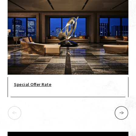
Special Offer Rate