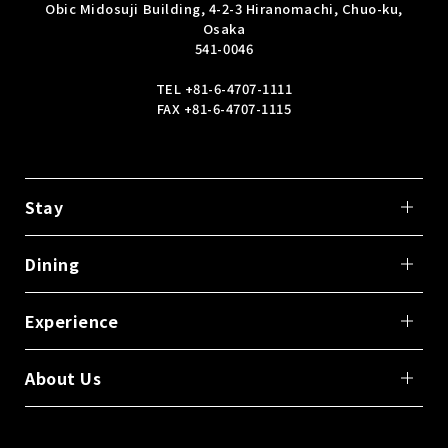
Obic Midosuji Building, 4-2-3 Hiranomachi, Chuo-ku,
Osaka
541-0046
TEL
+81-6-4707-1111
FAX +81-6-4707-1115
Stay
Dining
Experience
About Us