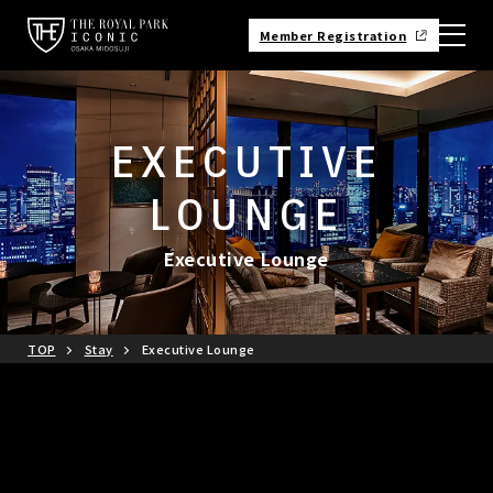
Member Registration
EXECUTIVE
LOUNGE
Executive Lounge
TOP
Stay
Executive Lounge