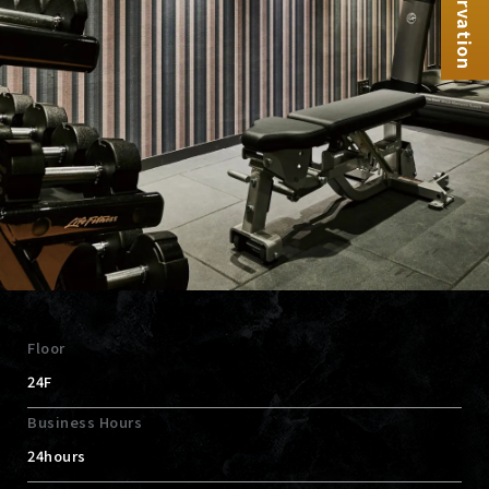
Reservation
Floor
24F
Business Hours
24hours