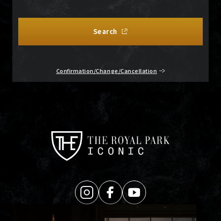
Search
Confirmation/Change/Cancellation