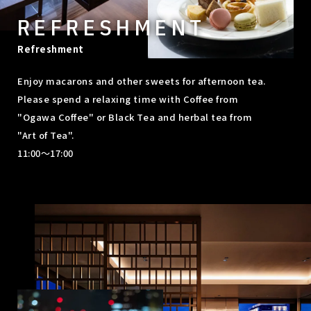
REFRESHMENT
Refreshment
Enjoy macarons and other sweets for afternoon tea.
Please spend a relaxing time with Coffee from
"Ogawa Coffee" or Black Tea and herbal tea from
"Art of Tea".
11:00～17:00