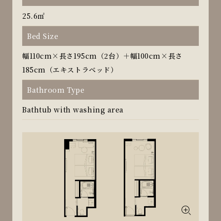
25.6㎡
Bed Size
幅110cm×長さ195cm（2台）＋幅100cm×長さ
185cm（エキストラベッド）
Bathroom Type
Bathtub with washing area