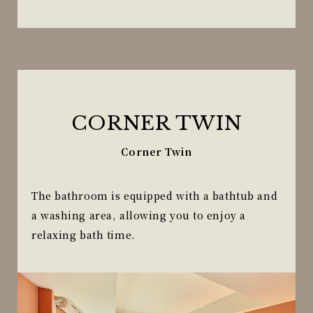
CORNER TWIN
Corner Twin
The bathroom is equipped with a bathtub and
a washing area, allowing you to enjoy a
relaxing bath time.