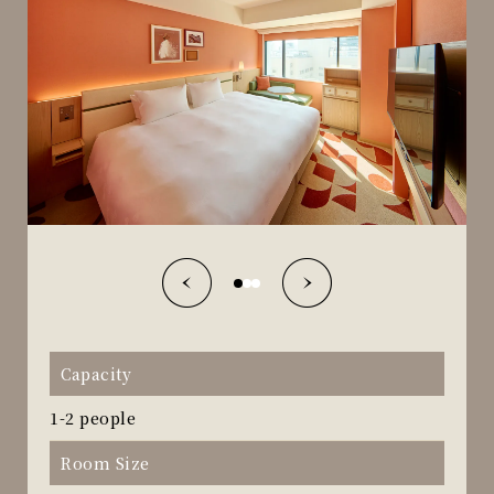
Capacity
1-2 people
Room Size