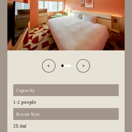
Capacity
1-2 people
Room Size
25.6㎡