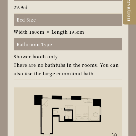
Reservation
29.9㎡
Bed Size
Width 180cm × Length 195cm
Bathroom Type
Shower booth only
There are no bathtubs in the rooms. You can
also use the large communal bath.