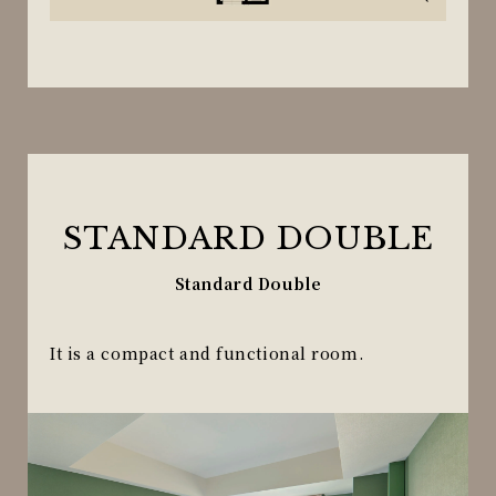
STANDARD DOUBLE
Standard Double
It is a compact and functional room.