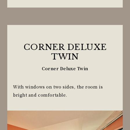
CORNER DELUXE
TWIN
Corner Deluxe Twin
With windows on two sides, the room is
bright and comfortable.