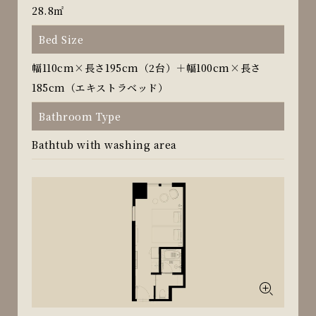
28.8㎡
Bed Size
幅110cm×長さ195cm（2台）＋幅100cm×長さ
185cm（エキストラベッド）
Bathroom Type
Bathtub with washing area