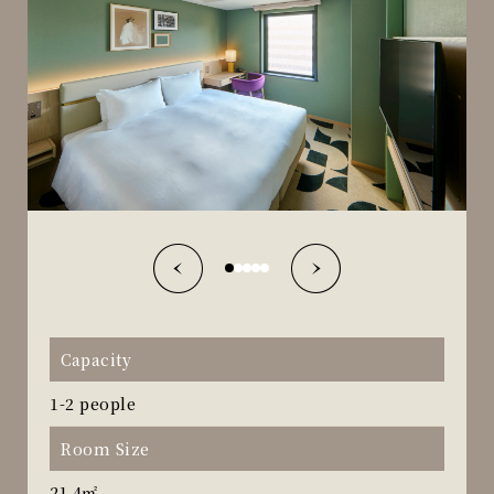
Capacity
1-2 people
Room Size
21.4㎡