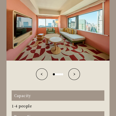
Capacity
1-4 people