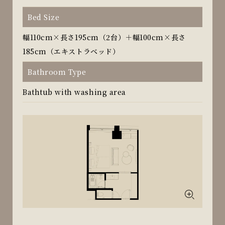
Bed Size
幅110cm×長さ195cm（2台）＋幅100cm×長さ
185cm（エキストラベッド）
Bathroom Type
Bathtub with washing area