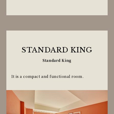
STANDARD KING
Standard King
It is a compact and functional room.