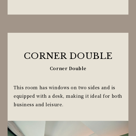
CORNER DOUBLE
Corner Double
This room has windows on two sides and is
equipped with a desk, making it ideal for both
business and leisure.