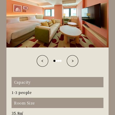
Capacity
1-3 people
Room Size
35.8㎡