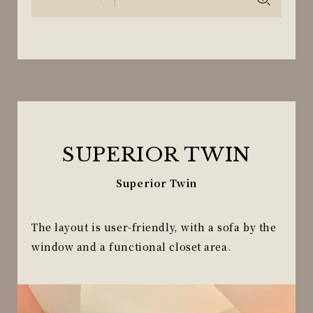
SUPERIOR TWIN
Superior Twin
The layout is user-friendly, with a sofa by the
window and a functional closet area.