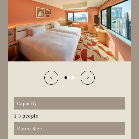
Capacity
1-3 people
Room Size