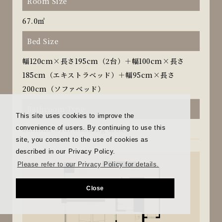
Room Size
67.0㎡
Bed Size
幅120cm×長さ195cm（2台）＋幅100cm×長さ
185cm（エキストラベッド）＋幅95cm×長さ
200cm（ソファベッド）
Bathroom Type
This site uses cookies to improve the
convenience of users. By continuing to use this
Bathtub with washing area
site, you consent to the use of cookies as
described in our Privacy Policy.
Please refer to our Privacy Policy for details.
Close