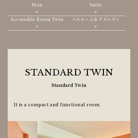
Twin
Suite
Accessible Room Twin
バスルーム＆アメニティ
STANDARD TWIN
Standard Twin
It is a compact and functional room.