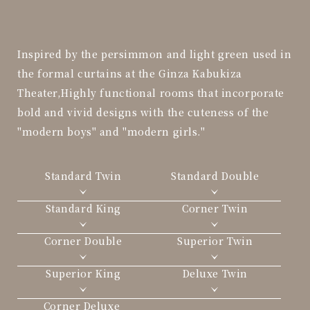
Inspired by the persimmon and light green used in
the formal curtains at the Ginza Kabukiza
Theater,
Highly functional rooms that incorporate
bold and vivid designs with the cuteness of the
"modern boys" and "modern girls."
Standard Twin
Standard Double
Standard King
Corner Twin
Corner Double
Superior Twin
Superior King
Deluxe Twin
Corner Deluxe