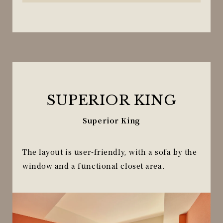
SUPERIOR KING
Superior King
The layout is user-friendly, with a sofa by the
window and a functional closet area.