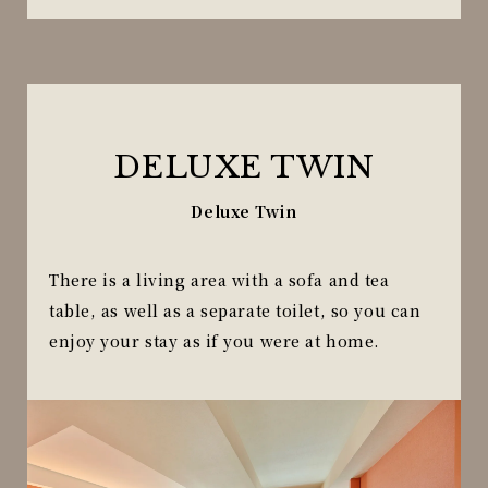
DELUXE TWIN
Deluxe Twin
There is a living area with a sofa and tea
table, as well as a separate toilet, so you can
enjoy your stay as if you were at home.