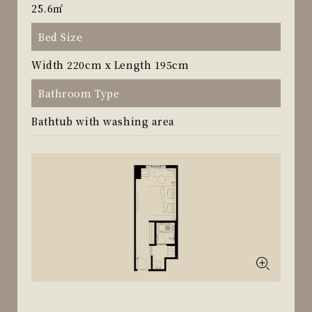
25.6㎡
Bed Size
Width 220cm x Length 195cm
Bathroom Type
Bathtub with washing area