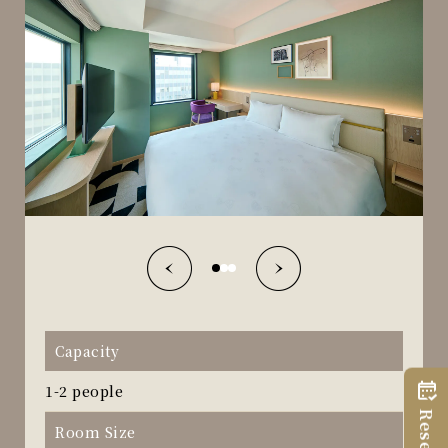
Capacity
1-2 people
Room Size