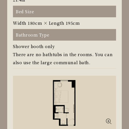
Bed Size
Width 180cm × Length 195cm
Bathroom Type
Shower booth only
There are no bathtubs in the rooms. You can
also use the large communal bath.