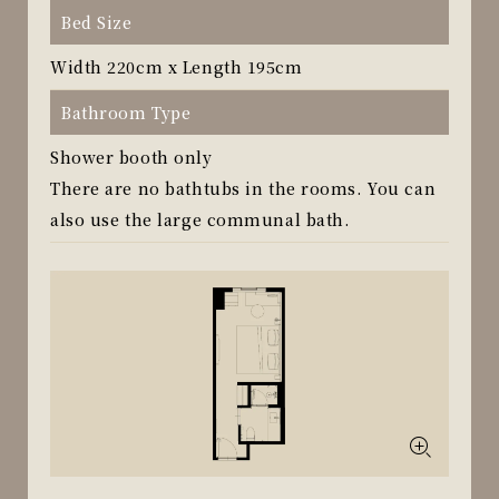
Bed Size
Width 220cm x Length 195cm
Bathroom Type
Shower booth only
There are no bathtubs in the rooms. You can
also use the large communal bath.