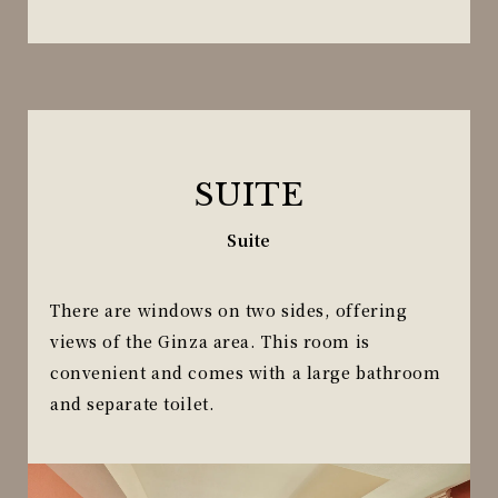
SUITE
Suite
There are windows on two sides, offering
views of the Ginza area. This room is
convenient and comes with a large bathroom
and separate toilet.