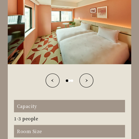
Capacity
1-3 people
Room Size