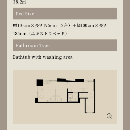
38.2㎡
Bed Size
幅110cm×長さ195cm（2台）＋幅100cm×長さ
185cm（エキストラベッド）
Bathroom Type
Bathtub with washing area