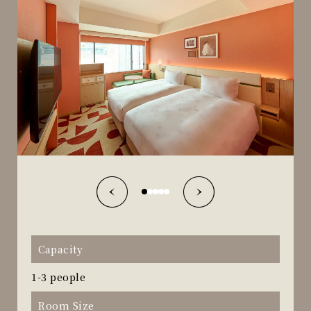
Capacity
1-3 people
Room Size