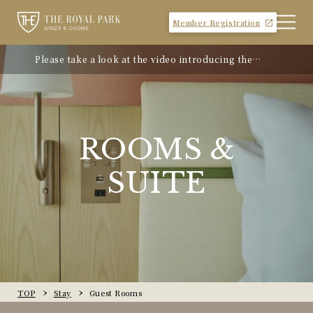
Member Registration
Please take a look at the video introducing the
hotel
ROOMS &
SUITE
TOP
Stay
Guest Rooms