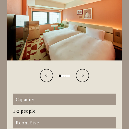
Capacity
1-2 people
Room Size