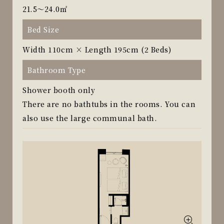
21.5～24.0㎡
Bed Size
Width 110cm × Length 195cm (2 Beds)
Bathroom Type
Shower booth only
There are no bathtubs in the rooms. You can
also use the large communal bath.