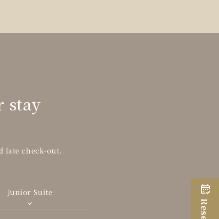
r stay
d late check-out.
Junior Suite