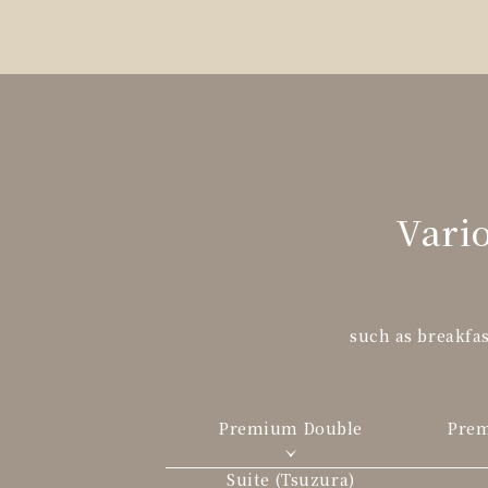
Vario
such as breakfas
Premium Double
Pre
Suite (Tsuzura)