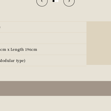
e
3cm x Length 196cm
Modular type)