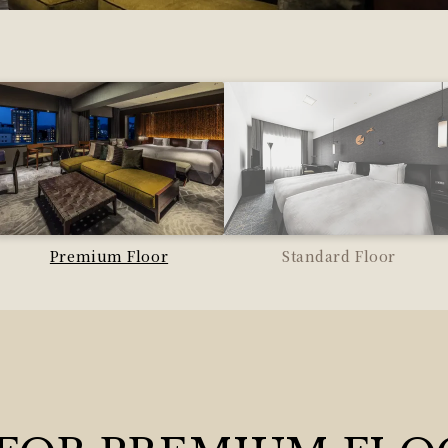
Premium Floor
Standard Floor