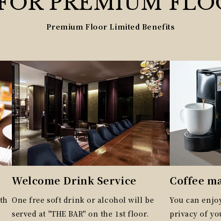
 FOR
PREMIUM
FLO
Premium Floor Limited Benefits
Welcome Drink Service
Coffee m
th
One free soft drink or alcohol will be
You can enjoy
served at "THE BAR" on the 1st floor.
privacy of y