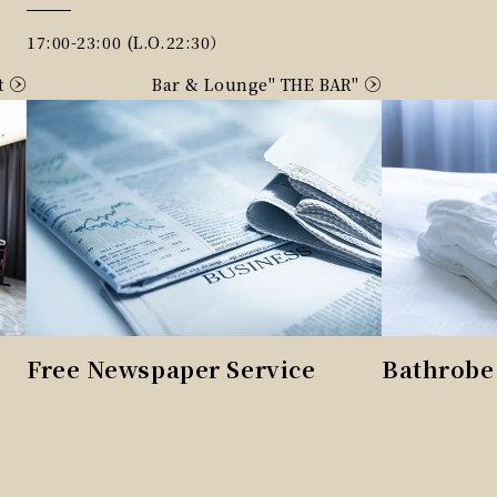
17:00-23:00 (L.O.22:30）
t
Bar & Lounge" THE BAR"
Free Newspaper Service
Bathrobe