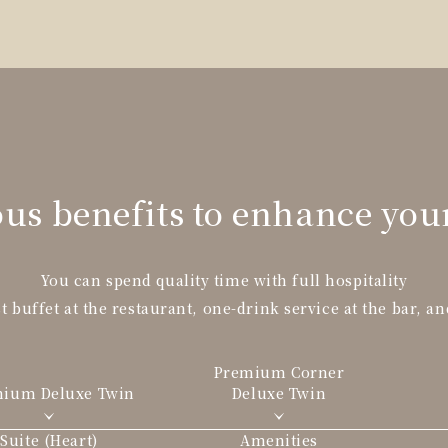
us benefits to enhance you
You can spend quality time with full hospitality
t buffet at the restaurant, one-drink service at the bar, an
Premium Corner
mium Deluxe
Twin
Deluxe Twin
Suite (Heart)
Amenities