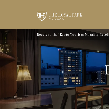
Received the "Kyoto Tourism Morality Excelle
Notice of Kyoto City Accommodation Tax Ra