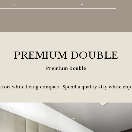
PREMIUM
DOUBLE
Premium Double
ort while being compact. Spend a quality stay while enjo