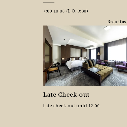
7:00-10:00 (L.O. 9:30)
Breakfas
Late Check-out
Late check-out until 12:00