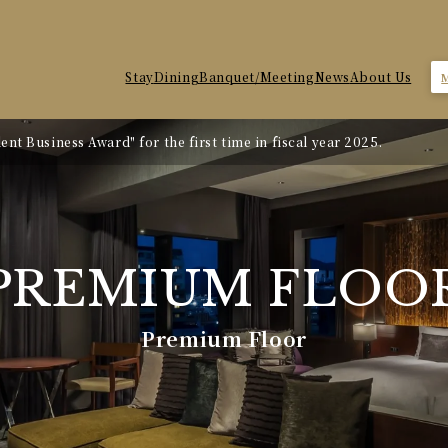
Stay
Dining
Banquet/Meeting
News
About Us
nt Business Award" for the first time in fiscal year 2025.
te Revision
PREMIUM
FLOO
Premium Floor