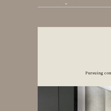
Pursuing comf