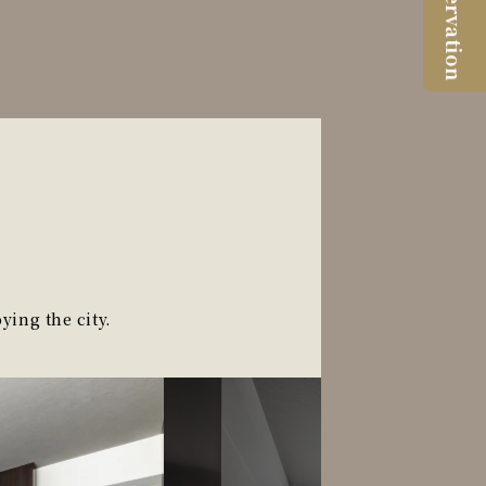
Reservation
ying the city.