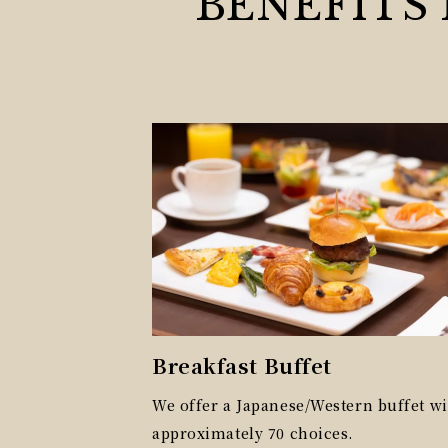
BENEFITS
Breakfast Buffet
We offer a Japanese/Western buffet wi
approximately 70 choices.