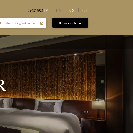
JP
EN
CS
CT
Access
Member Registration
Reservation
​ ​
R