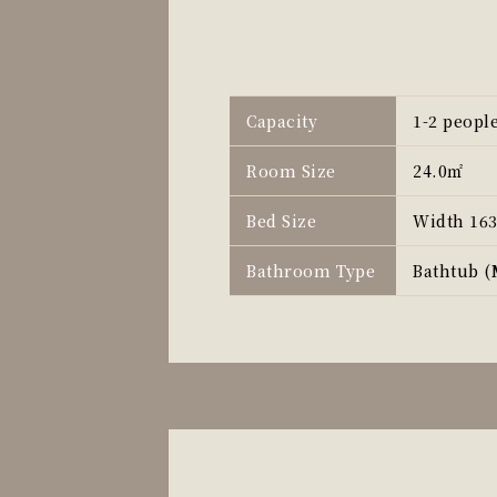
Capacity
1-2 peopl
Room Size
24.0㎡
Bed Size
Width 16
Bathroom Type
Bathtub (