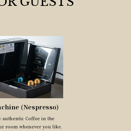
OR GUESTS
achine (Nespresso)
 authentic Coffee in the
our room whenever you like.