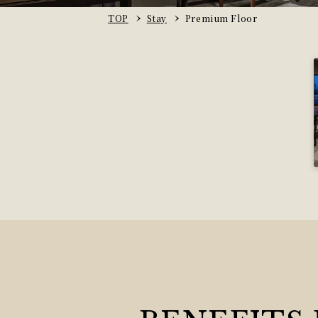
TOP
Stay
Premium Floor