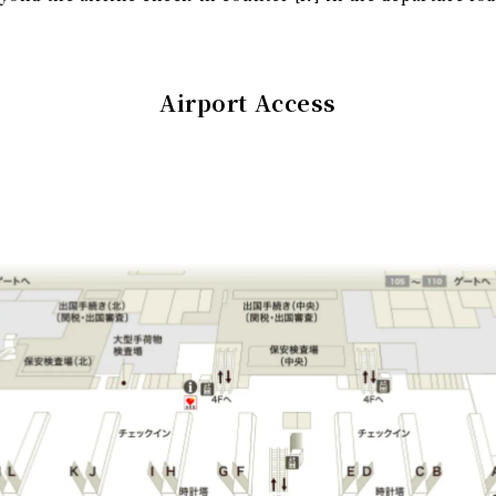
Airport Access