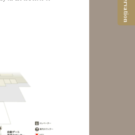
Reservation