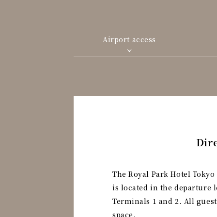
Airport access
Dir
The Royal Park Hotel Tokyo 
is located in the departure 
Terminals 1 and 2. All gues
space.