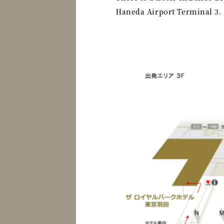
Haneda Airport Terminal 3.