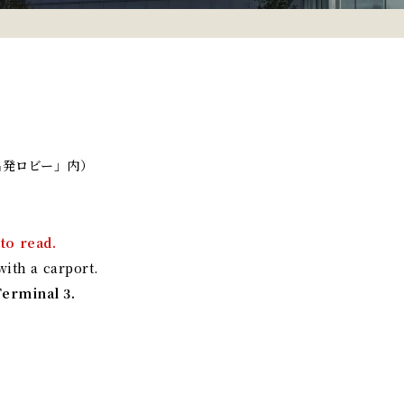
出発ロビー」内）
to read.
ith a carport.
Terminal 3.