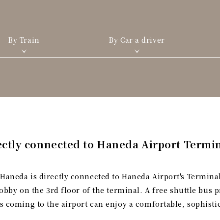
By Train
By Car a driver
ectly connected to Haneda Airport Termin
Haneda is directly connected to Haneda Airport's Terminal
lobby on the 3rd floor of the terminal. A free shuttle bus
ts coming to the airport can enjoy a comfortable, sophisti