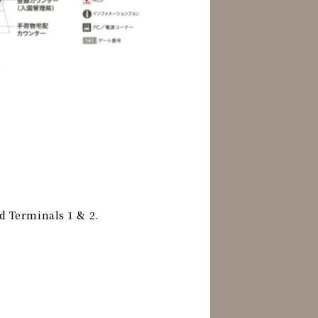
d Terminals 1 & 2.