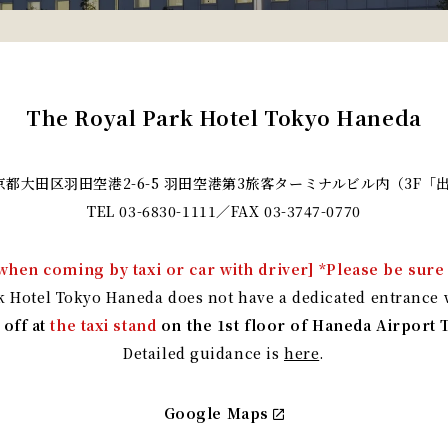
The Royal Park Hotel Tokyo Haneda
 東京都大田区羽田空港2-6-5
羽田空港第3旅客ターミナルビル内（3F「
TEL
03-6830-1111
／FAX 03-3747-0770
when coming by taxi or car with driver] *Please be sure 
k Hotel Tokyo Haneda does not have a dedicated entrance w
 off at
the taxi stand
on the 1st floor of Haneda Airport 
Detailed guidance is
here
.
Google Maps