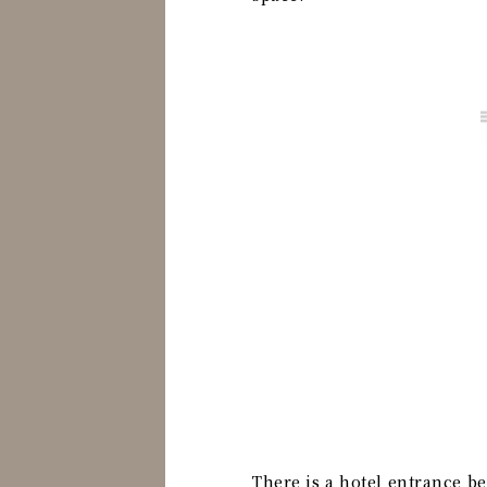
There is a hotel entrance be