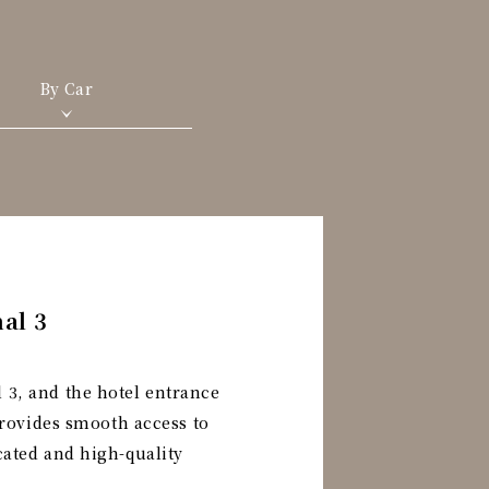
By Car
al 3
 3, and the hotel entrance
 provides smooth access to
cated and high-quality