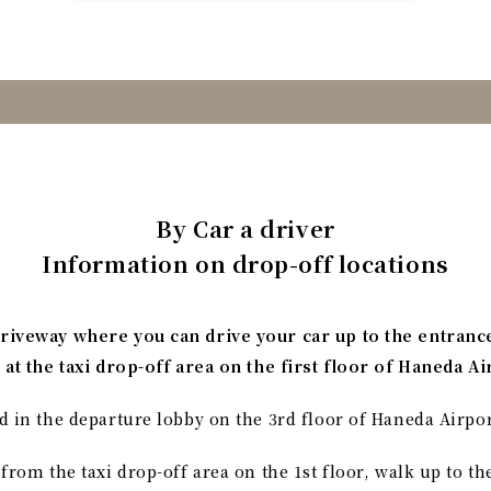
By Car a driver
Information on drop-off locations
driveway where you can drive your car up to the entranc
t at the taxi drop-off area on the first floor of Haneda A
d in the departure lobby on the 3rd floor of Haneda Airpor
 from the taxi drop-off area on the 1st floor, walk up to th