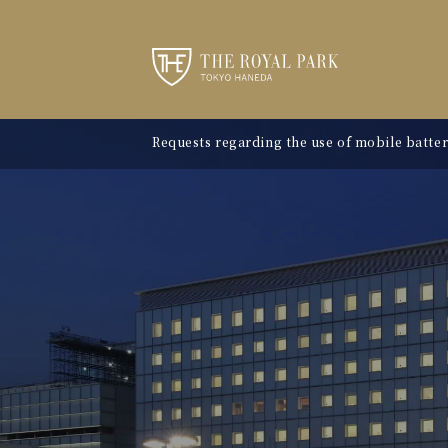
Requests regarding the use of mobile batter
"Avion Beef Curry" - Experience Showa-era n