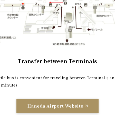
Transfer between Terminals
ttle bus is convenient for traveling between Terminal 3 an
5 minutes.
Haneda Airport Website