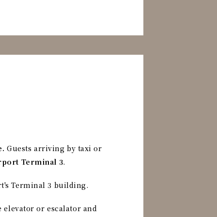
e.
Guests arriving by taxi or
irport Terminal 3
.
t's Terminal 3 building.
e elevator or escalator and