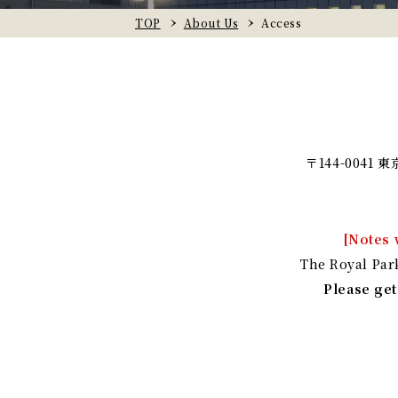
TOP
About Us
Access
〒144-0041
[Notes 
The Royal Par
Please get