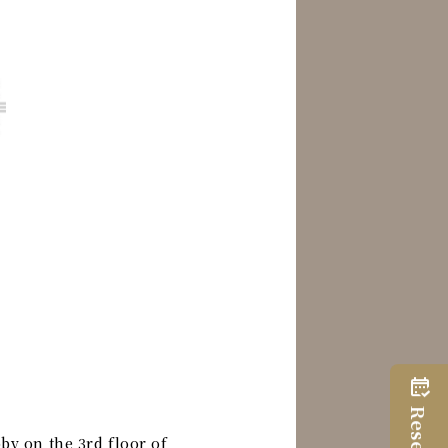
by on the 3rd floor of