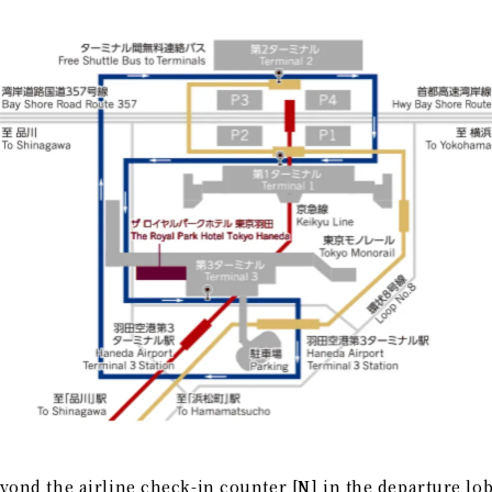
yond the airline check-in counter [N] in the departure lob