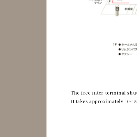
The free inter-terminal shu
It takes approximately 10-1