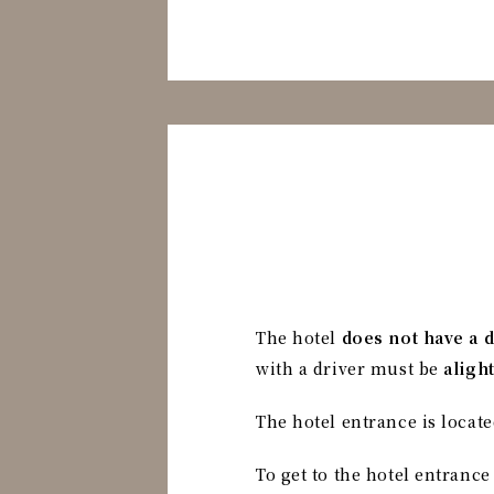
The hotel
does not have a 
with a driver must be
aligh
The hotel entrance is locate
To get to the hotel entrance