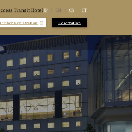
JP
EN
CS
CT
ccess
​ ​
Transit Hotel
Member Registration
Reservation
​ ​